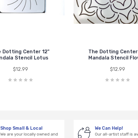
 Dotting Center 12"
The Dotting Center
ndala Stencil Lotus
Mandala Stencil Fl
$12.99
$12.99
Shop Small & Local
We Can Help!
We are your locally owned and
Our all-artist staff is a