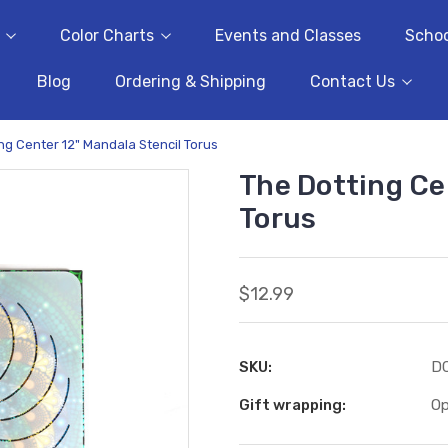
Color Charts
Events and Classes
Schoo
Blog
Ordering & Shipping
Contact Us
ng Center 12" Mandala Stencil Torus
The Dotting Ce
Torus
$12.99
SKU:
D
Gift wrapping:
Op