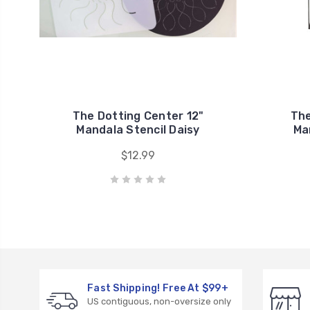
The Dotting Center 12"
The
Mandala Stencil Daisy
Ma
$12.99
Fast Shipping! Free At $99+
US contiguous, non-oversize only