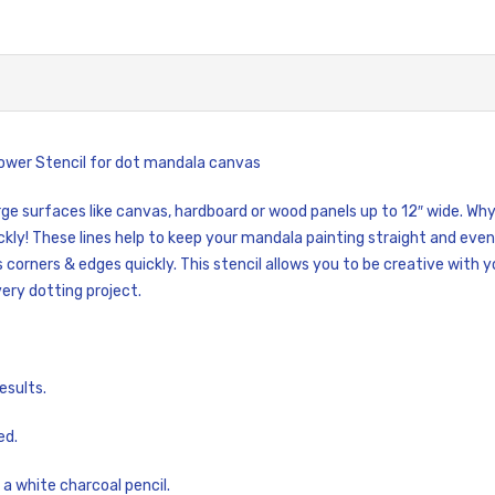
Flower Stencil for dot mandala canvas
large surfaces like canvas, hardboard or wood panels up to 12″ wide. W
ckly! These lines help to keep your mandala painting straight and even
s corners & edges quickly. This stencil allows you to be creative with 
very dotting project.
esults.
ed.
 a white charcoal pencil.