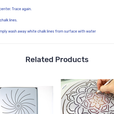
 center. Trace again.
chalk lines.
imply wash away white chalk lines from surface with water
Related Products