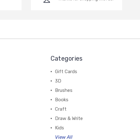
Categories
Gift Cards
3D
Brushes
Books
Craft
Draw & Write
Kids
View All