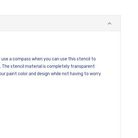
hy use a compass when you can use this stencil to
. The stencil material is completely transparent
your paint color and design while not having to worry