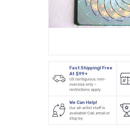
Fast Shipping! Free
At $99+
US contiguous, non-
oversize only –
restrictions apply
We Can Help!
Our all-artist staff is
available! Call, email or
stop by.