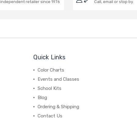
independent retailer since 1976
Call, email or stop by.
Quick Links
Color Charts
Events and Classes
School Kits
Blog
Ordering & Shipping
Contact Us