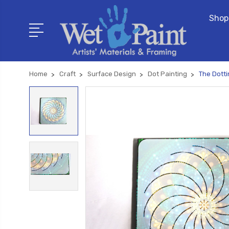
Shop
Home
Craft
Surface Design
Dot Painting
The Dotti