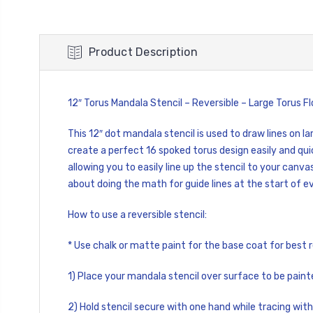
Product Description
12″ Torus Mandala Stencil – Reversible – Large Torus 
This 12″ dot mandala stencil is used to draw lines on 
create a perfect 16 spoked torus design easily and qui
allowing you to easily line up the stencil to your canva
about doing the math for guide lines at the start of e
How to use a reversible stencil:
* Use chalk or matte paint for the base coat for best r
1) Place your mandala stencil over surface to be paint
2) Hold stencil secure with one hand while tracing with