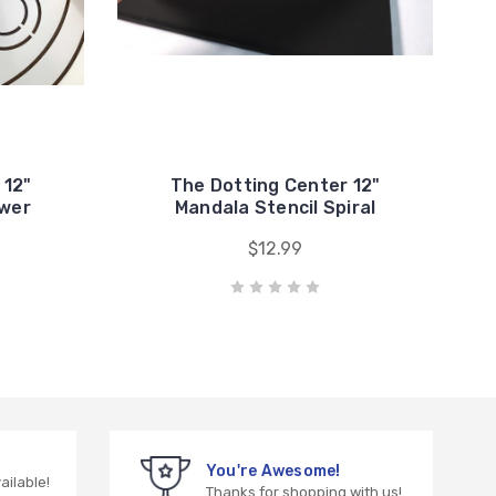
 12"
The Dotting Center 12"
ower
Mandala Stencil Spiral
$12.99
You're Awesome!
vailable!
Thanks for shopping with us!