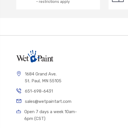
– restrictions apply
1684 Grand Ave.
St. Paul, MN 55105
651-698-6431
sales@wetpaintart.com
Open 7 days a week 10am-
6pm (CST)