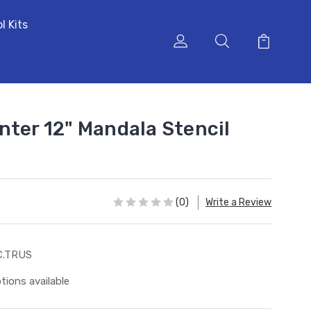
l Kits
nter 12" Mandala Stencil
(0)
Write a Review
C.TRUS
tions available