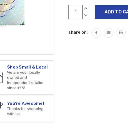
Current
INCREASE
Stock:
QUANTITY:
DECREASE
QUANTITY:
share on:
Shop Small & Local
We are your locally
owned and
independent retailer
since 1976
You're Awesome!
Thanks for shopping
with us!