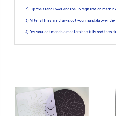
3) Flip the stencil over and line up registration mark in
3) After all lines are drawn, dot your mandala over the 
4) Dry your dot mandala masterpiece fully and then s