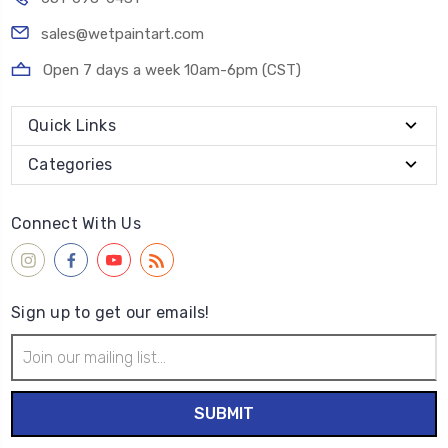
sales@wetpaintart.com
Open 7 days a week 10am-6pm (CST)
Quick Links
Categories
Connect With Us
Sign up to get our emails!
Email
Address