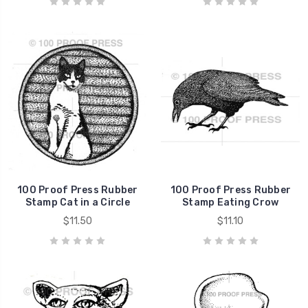
100 Proof Press Rubber
100 Proof Press Rubber
Stamp Cat in a Circle
Stamp Eating Crow
$11.50
$11.10