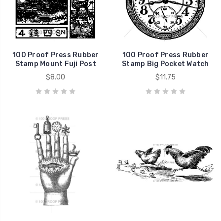
100 Proof Press Rubber
100 Proof Press Rubber
Stamp Mount Fuji Post
Stamp Big Pocket Watch
$8.00
$11.75