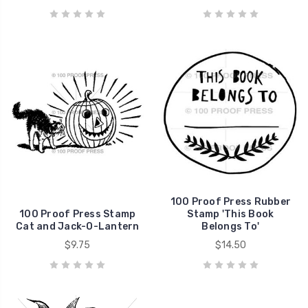
100 Proof Press Rubber
100 Proof Press Stamp
Stamp 'This Book
Cat and Jack-O-Lantern
Belongs To'
$9.75
$14.50