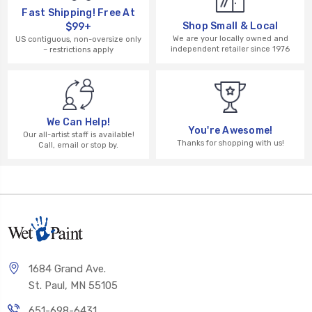
Fast Shipping! Free At
Shop Small & Local
$99+
We are your locally owned and
US contiguous, non-oversize only
independent retailer since 1976
– restrictions apply
We Can Help!
You're Awesome!
Our all-artist staff is available!
Thanks for shopping with us!
Call, email or stop by.
1684 Grand Ave.
St. Paul, MN 55105
651-698-6431