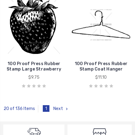
100 Proof Press Rubber
100 Proof Press Rubber
Stamp Large Strawberry
Stamp Coat Hanger
$9.75
$11.10
1
Next
20 of 136 Items