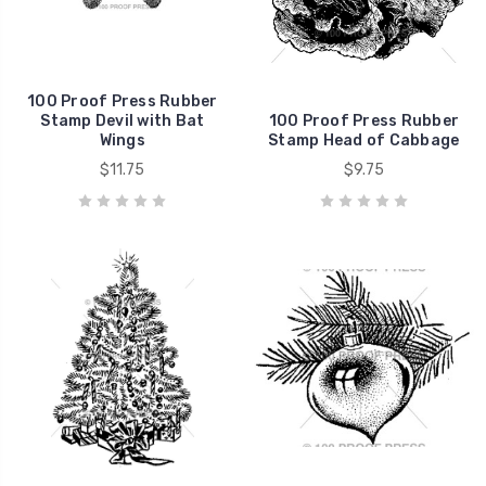
100 Proof Press Rubber
Stamp Devil with Bat
100 Proof Press Rubber
Wings
Stamp Head of Cabbage
$11.75
$9.75