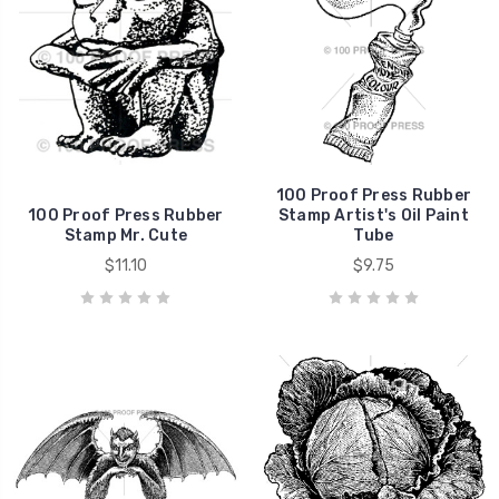
100 Proof Press Rubber
100 Proof Press Rubber
Stamp Artist's Oil Paint
Stamp Mr. Cute
Tube
$11.10
$9.75