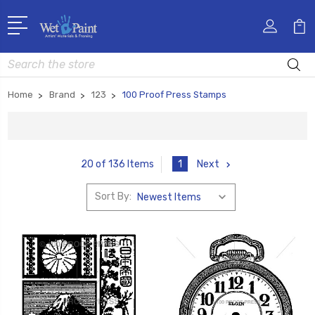
Search
Home
Brand
123
100 Proof Press Stamps
1
Next
20 of 136 Items
Sort By: