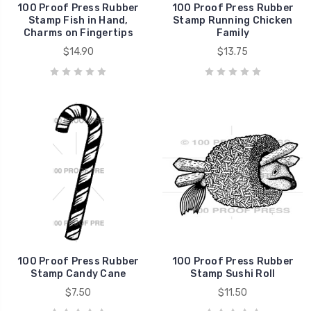
100 Proof Press Rubber
100 Proof Press Rubber
Stamp Fish in Hand,
Stamp Running Chicken
Charms on Fingertips
Family
$14.90
$13.75
100 Proof Press Rubber
100 Proof Press Rubber
Stamp Candy Cane
Stamp Sushi Roll
$7.50
$11.50