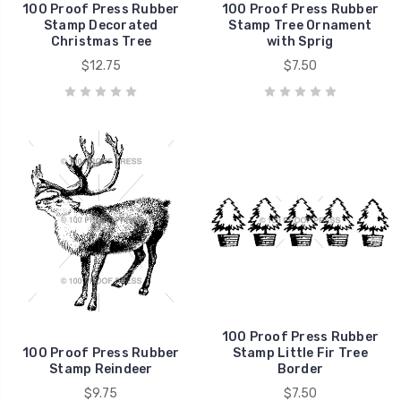
100 Proof Press Rubber
100 Proof Press Rubber
Stamp Decorated
Stamp Tree Ornament
Christmas Tree
with Sprig
$12.75
$7.50
100 Proof Press Rubber
100 Proof Press Rubber
Stamp Little Fir Tree
Stamp Reindeer
Border
$9.75
$7.50