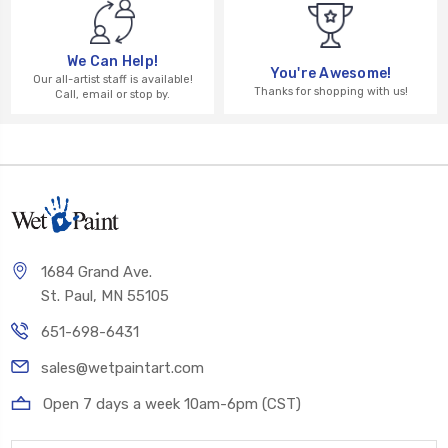
We Can Help!
You're Awesome!
Our all-artist staff is available!
Thanks for shopping with us!
Call, email or stop by.
1684 Grand Ave.
St. Paul, MN 55105
651-698-6431
sales@wetpaintart.com
Open 7 days a week 10am-6pm (CST)