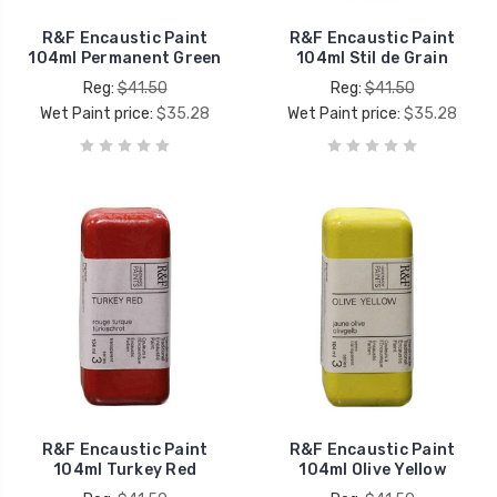
R&F Encaustic Paint
R&F Encaustic Paint
104ml Permanent Green
104ml Stil de Grain
Reg:
$41.50
Reg:
$41.50
Wet Paint price:
$35.28
Wet Paint price:
$35.28
R&F Encaustic Paint
R&F Encaustic Paint
104ml Turkey Red
104ml Olive Yellow