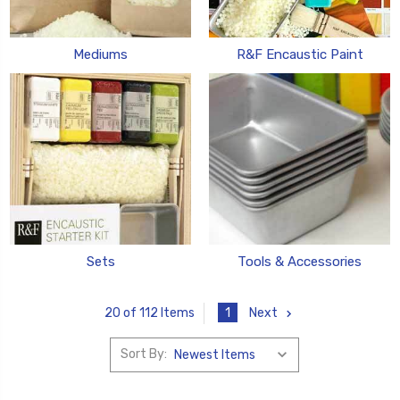
Mediums
R&F Encaustic Paint
Sets
Tools & Accessories
1
Next
20 of 112 Items
Sort By: