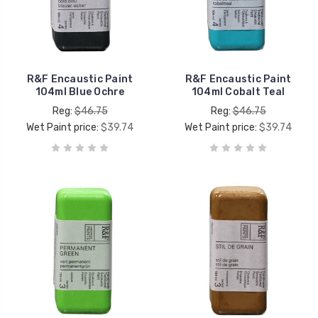
R&F Encaustic Paint
R&F Encaustic Paint
104ml Blue Ochre
104ml Cobalt Teal
Reg:
$46.75
Reg:
$46.75
Wet Paint price:
$39.74
Wet Paint price:
$39.74