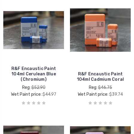
R&F Encaustic Paint
104ml Cerulean Blue
R&F Encaustic Paint
(Chromium)
104ml Cadmium Coral
Reg:
$52.90
Reg:
$46.75
Wet Paint price:
$44.97
Wet Paint price:
$39.74