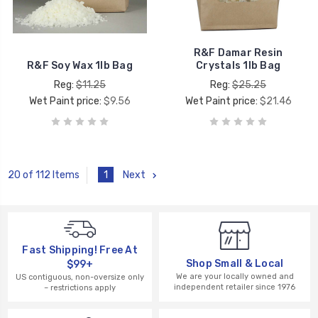
R&F Damar Resin
R&F Soy Wax 1lb Bag
Crystals 1lb Bag
Reg:
$11.25
Reg:
$25.25
Wet Paint price:
$9.56
Wet Paint price:
$21.46
1
Next
20 of 112 Items
Fast Shipping! Free At
Shop Small & Local
$99+
We are your locally owned and
US contiguous, non-oversize only
independent retailer since 1976
– restrictions apply