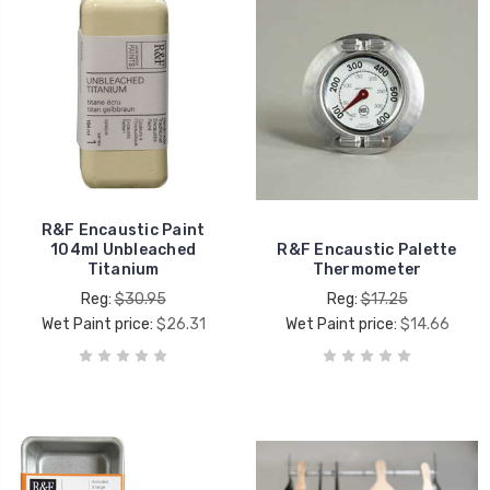
R&F Encaustic Paint
104ml Unbleached
R&F Encaustic Palette
Titanium
Thermometer
Reg:
$30.95
Reg:
$17.25
Wet Paint price:
$26.31
Wet Paint price:
$14.66