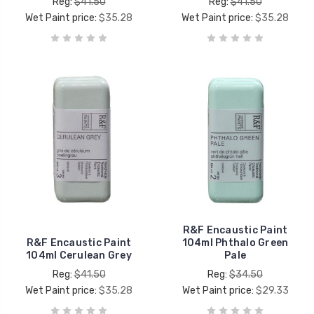
Reg:
$41.50
Reg:
$41.50
Wet Paint price:
$35.28
Wet Paint price:
$35.28
R&F Encaustic Paint
R&F Encaustic Paint
104ml Phthalo Green
104ml Cerulean Grey
Pale
Reg:
$41.50
Reg:
$34.50
Wet Paint price:
$35.28
Wet Paint price:
$29.33