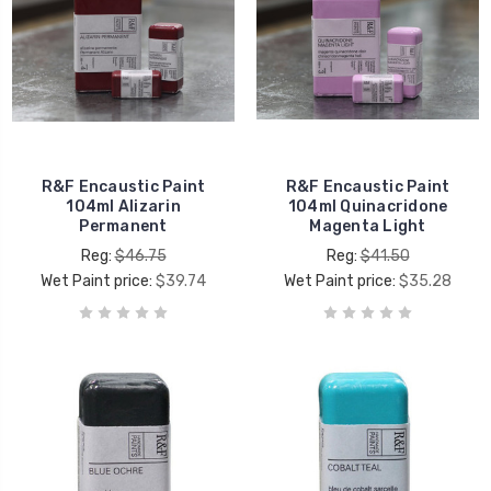
R&F Encaustic Paint
R&F Encaustic Paint
104ml Alizarin
104ml Quinacridone
Permanent
Magenta Light
Reg:
$46.75
Reg:
$41.50
Wet Paint price:
$39.74
Wet Paint price:
$35.28