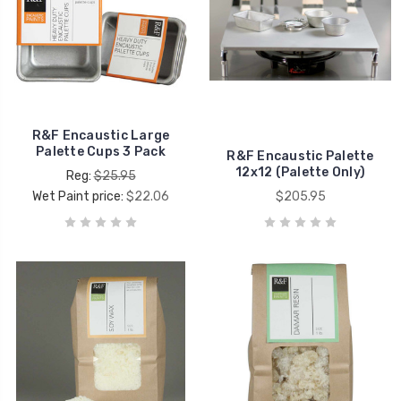
R&F Encaustic Large
Palette Cups 3 Pack
R&F Encaustic Palette
12x12 (Palette Only)
Reg:
$25.95
Wet Paint price:
$22.06
$205.95