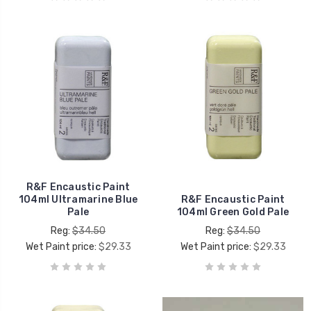
R&F Encaustic Paint
104ml Ultramarine Blue
R&F Encaustic Paint
Pale
104ml Green Gold Pale
Reg:
$34.50
Reg:
$34.50
Wet Paint price:
$29.33
Wet Paint price:
$29.33