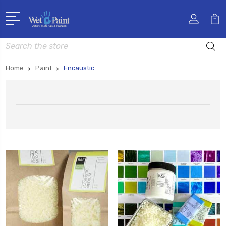
Search
Home
Paint
Encaustic