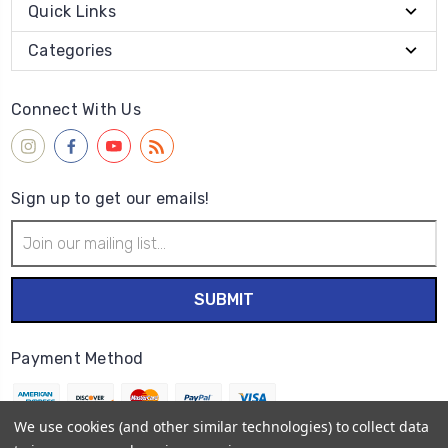
Quick Links
Categories
Connect With Us
Sign up to get our emails!
Email
Address
Payment Method
We use cookies (and other similar technologies) to collect data