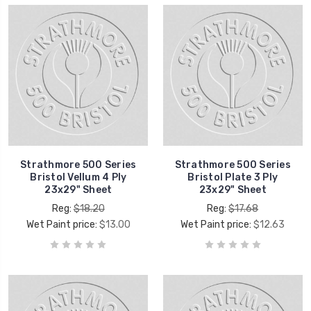
Strathmore 500 Series
Strathmore 500 Series
Bristol Vellum 4 Ply
Bristol Plate 3 Ply
23x29" Sheet
23x29" Sheet
Reg:
$18.20
Reg:
$17.68
Wet Paint price:
$13.00
Wet Paint price:
$12.63