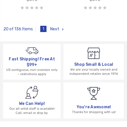
1
Next
20 of 136 Items
Fast Shipping! Free At
Shop Small & Local
$99+
We are your locally owned and
US contiguous, non-oversize only
independent retailer since 1976
– restrictions apply
We Can Help!
You're Awesome!
Our all-artist staff is available!
Thanks for shopping with us!
Call, email or stop by.