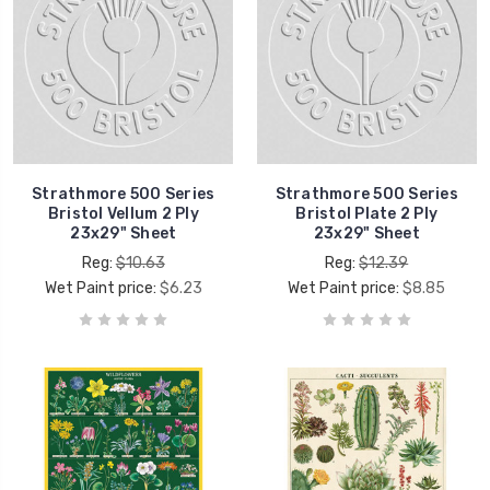
Strathmore 500 Series
Strathmore 500 Series
Bristol Vellum 2 Ply
Bristol Plate 2 Ply
23x29" Sheet
23x29" Sheet
Reg:
$10.63
Reg:
$12.39
Wet Paint price:
$6.23
Wet Paint price:
$8.85