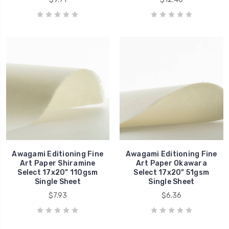
Awagami Editioning Fine
Awagami Editioning Fine
Art Paper Shiramine
Art Paper Okawara
Select 17x20" 110gsm
Select 17x20" 51gsm
Single Sheet
Single Sheet
$7.93
$6.36