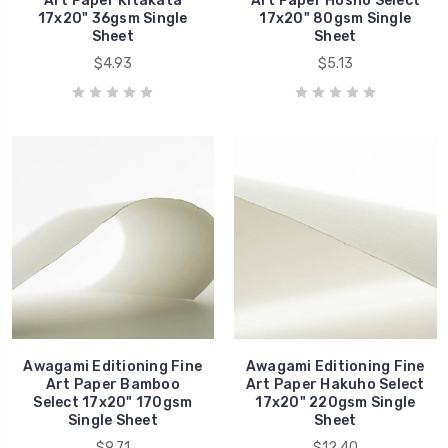
Art Paper Kitakata
Art Paper Hosho Select
17x20" 36gsm Single
17x20" 80gsm Single
Sheet
Sheet
$4.93
$5.13
Awagami Editioning Fine
Awagami Editioning Fine
Art Paper Bamboo
Art Paper Hakuho Select
Select 17x20" 170gsm
17x20" 220gsm Single
Single Sheet
Sheet
$9.71
$12.40