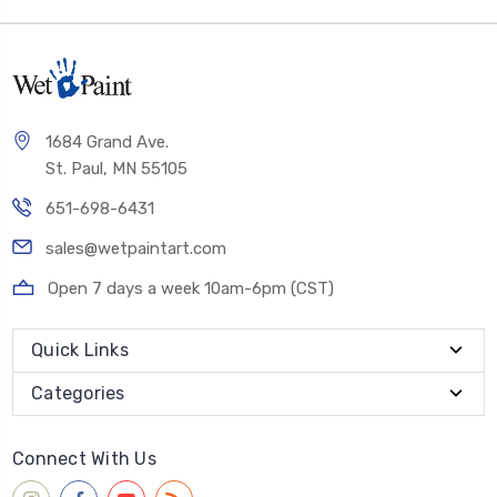
1684 Grand Ave.
St. Paul, MN 55105
651-698-6431
sales@wetpaintart.com
Open 7 days a week 10am-6pm (CST)
Quick Links
Categories
Connect With Us