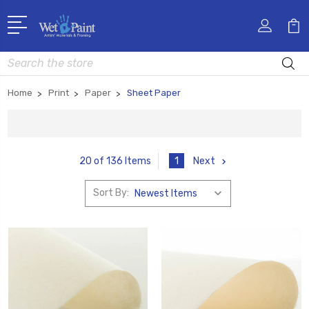
Search
Home
Print
Paper
Sheet Paper
1
Next
20 of 136 Items
Sort By: