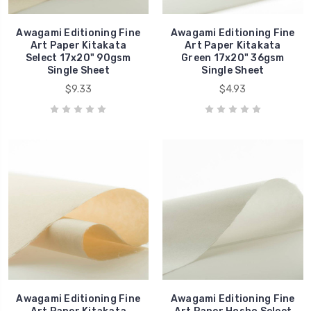
Awagami Editioning Fine
Awagami Editioning Fine
Art Paper Kitakata
Art Paper Kitakata
Select 17x20" 90gsm
Green 17x20" 36gsm
Single Sheet
Single Sheet
$9.33
$4.93
Awagami Editioning Fine
Awagami Editioning Fine