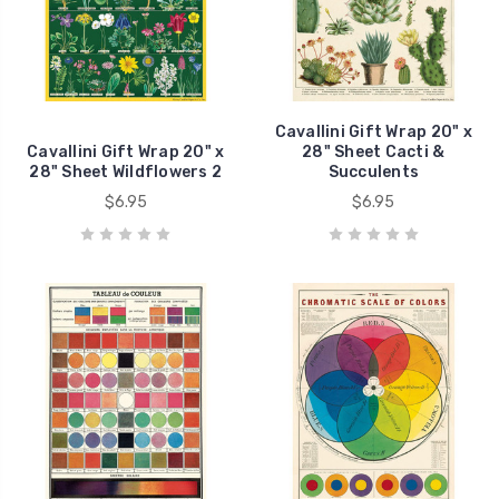
Cavallini Gift Wrap 20" x
Cavallini Gift Wrap 20" x
28" Sheet Cacti &
28" Sheet Wildflowers 2
Succulents
$6.95
$6.95