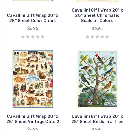
Cavallini Gift Wrap 20" x
Cavallini Gift Wrap 20" x
28" Sheet Chromatic
28" Sheet Color Chart
Scale of Colors
$6.95
$6.95
Cavallini Gift Wrap 20" x
Cavallini Gift Wrap 20" x
28" Sheet Vintage Cats 2
28" Sheet Birds in a Tree
$6.95
$6.95