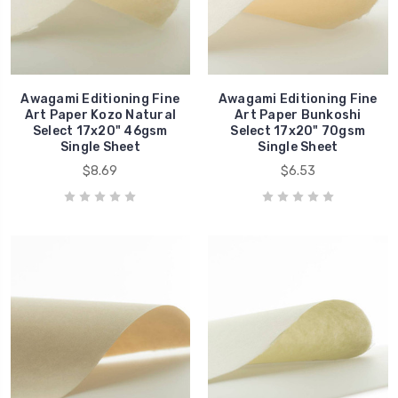
Awagami Editioning Fine
Awagami Editioning Fine
Art Paper Kozo Natural
Art Paper Bunkoshi
Select 17x20" 46gsm
Select 17x20" 70gsm
Single Sheet
Single Sheet
$8.69
$6.53