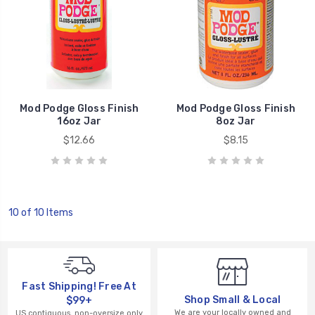
Mod Podge Gloss Finish
Mod Podge Gloss Finish
16oz Jar
8oz Jar
$12.66
$8.15
10 of 10 Items
Fast Shipping! Free At
Shop Small & Local
$99+
We are your locally owned and
US contiguous, non-oversize only