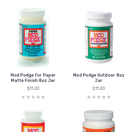
Mod Podge for Paper
Mod Podge Outdoor 8oz
Matte Finish 8oz Jar
Jar
$11.20
$11.20