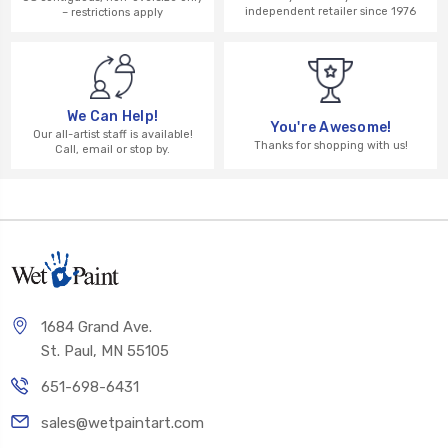
independent retailer since 1976
– restrictions apply
We Can Help!
You're Awesome!
Our all-artist staff is available!
Thanks for shopping with us!
Call, email or stop by.
1684 Grand Ave.
St. Paul, MN 55105
651-698-6431
sales@wetpaintart.com