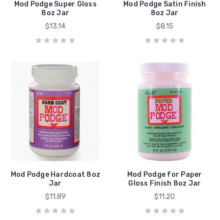
Mod Podge Super Gloss
Mod Podge Satin Finish
8oz Jar
8oz Jar
$13.14
$8.15
Mod Podge Hardcoat 8oz
Mod Podge for Paper
Jar
Gloss Finish 8oz Jar
$11.89
$11.20