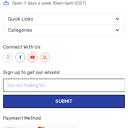
Open 7 days a week 10am-6pm (CST)
Quick Links
Categories
Connect With Us
Sign up to get our emails!
Email
Address
Payment Method