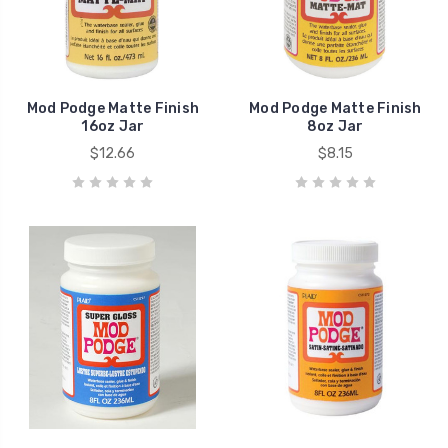
Mod Podge Matte Finish
Mod Podge Matte Finish
16oz Jar
8oz Jar
$12.66
$8.15