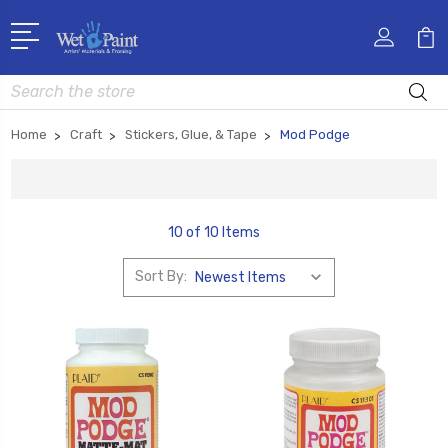
Search
Home
Craft
Stickers, Glue, & Tape
Mod Podge
10 of 10 Items
Sort By: