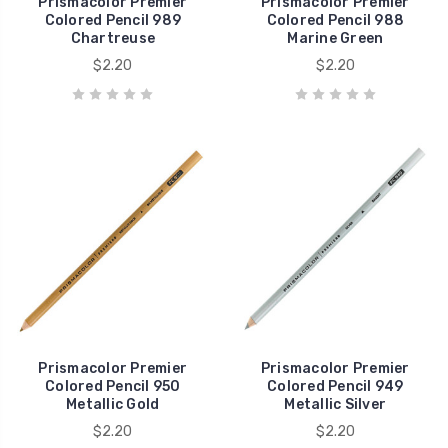
Prismacolor Premier
Prismacolor Premier
Colored Pencil 989
Colored Pencil 988
Chartreuse
Marine Green
$2.20
$2.20
Prismacolor Premier
Prismacolor Premier
Colored Pencil 950
Colored Pencil 949
Metallic Gold
Metallic Silver
$2.20
$2.20