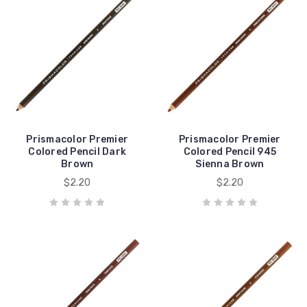
Prismacolor Premier
Prismacolor Premier
Colored Pencil Dark
Colored Pencil 945
Brown
Sienna Brown
$2.20
$2.20