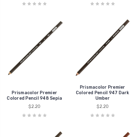
Prismacolor Premier
Prismacolor Premier
Colored Pencil 947 Dark
Colored Pencil 948 Sepia
Umber
$2.20
$2.20