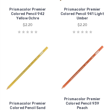
Prismacolor Premier
Prismacolor Premier
Colored Pencil 942
Colored Pencil 941 Light
Yellow Ochre
Umber
$2.20
$2.20
Prismacolor Premier
Prismacolor Premier
Colored Pencil 939
Colored Pencil Sand
Peach