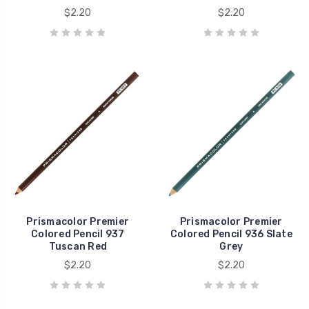
$2.20
$2.20
Prismacolor Premier
Prismacolor Premier
Colored Pencil 937
Colored Pencil 936 Slate
Tuscan Red
Grey
$2.20
$2.20