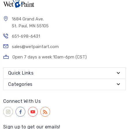
1684 Grand Ave.
St. Paul, MN 55105
651-698-6431
sales@wetpaintart.com
Open 7 days a week 10am-6pm (CST)
Quick Links
Categories
Connect With Us
Sign up to get our emails!