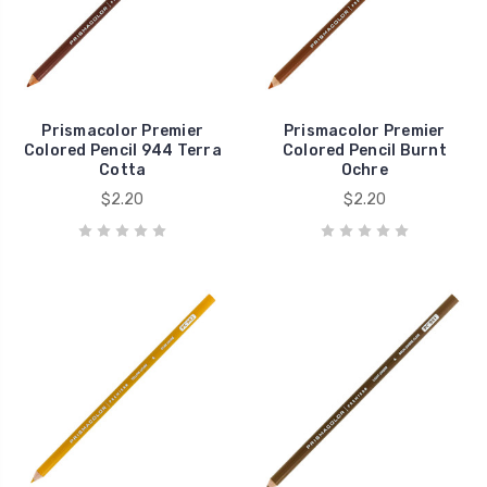
Prismacolor Premier
Prismacolor Premier
Colored Pencil 944 Terra
Colored Pencil Burnt
Cotta
Ochre
$2.20
$2.20