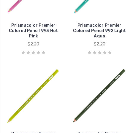
Prismacolor Premier
Prismacolor Premier
Colored Pencil 993 Hot
Colored Pencil 992 Light
Pink
Aqua
$2.20
$2.20