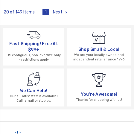
1
Next
20 of 149 Items
Fast Shipping! Free At
Shop Small & Local
$99+
We are your locally owned and
US contiguous, non-oversize only
independent retailer since 1976
– restrictions apply
We Can Help!
You're Awesome!
Our all-artist staff is available!
Thanks for shopping with us!
Call, email or stop by.