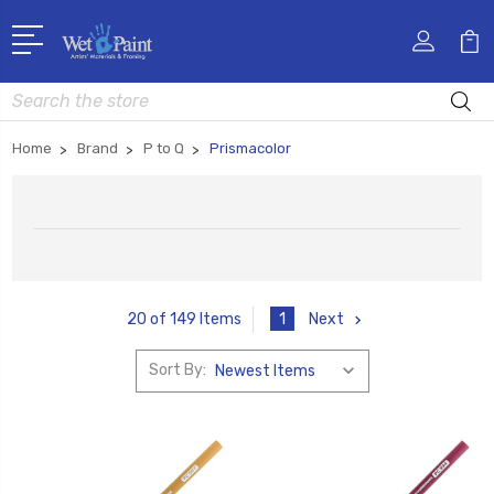
Search
Home
Brand
P to Q
Prismacolor
1
Next
20 of 149 Items
Sort By: