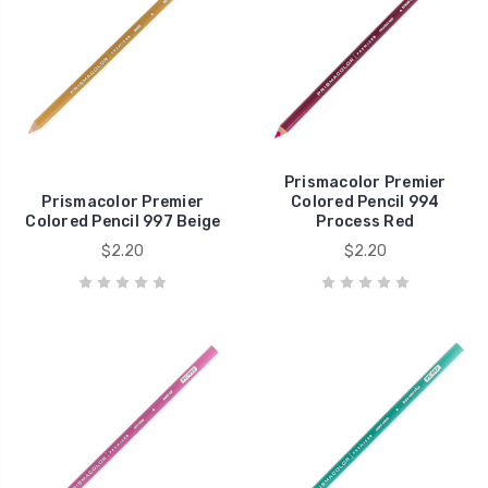
Prismacolor Premier
Prismacolor Premier
Colored Pencil 994
Colored Pencil 997 Beige
Process Red
$2.20
$2.20