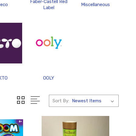
Faber-Castell Red
jeco
Miscellaneous
Label
KTO
OOLY
Sort By: