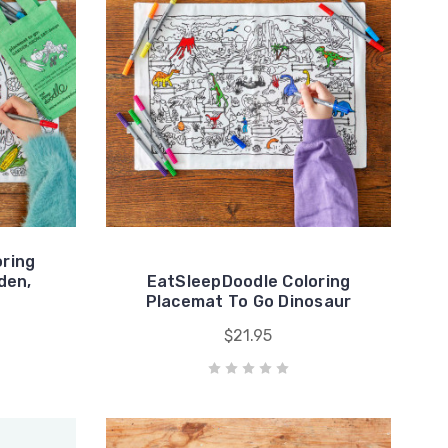
ring
den,
EatSleepDoodle Coloring
Placemat To Go Dinosaur
$21.95