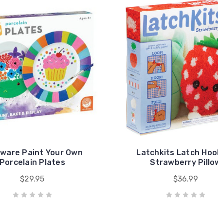
ware Paint Your Own
Latchkits Latch Hoo
Porcelain Plates
Strawberry Pillo
$29.95
$36.99