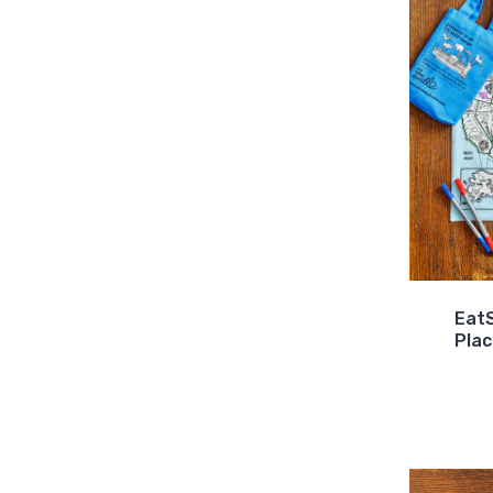
Eat
Pla