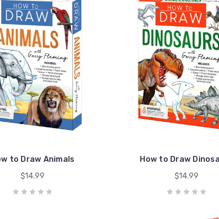
w to Draw Animals
How to Draw Dinos
$14.99
$14.99