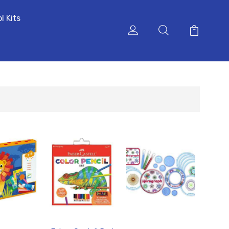
l Kits