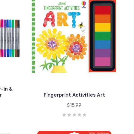
-in &
r
Fingerprint Activities Art
$15.99