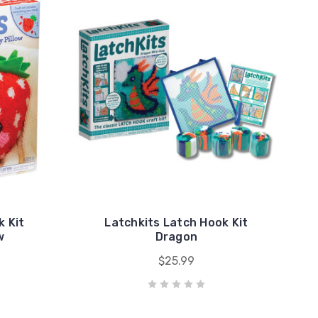
k Kit
Latchkits Latch Hook Kit
w
Dragon
$25.99