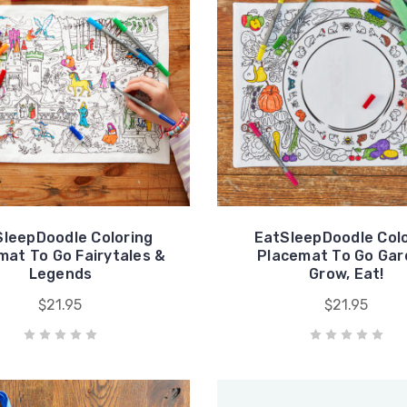
SleepDoodle Coloring
EatSleepDoodle Colo
mat To Go Fairytales &
Placemat To Go Gar
Legends
Grow, Eat!
$21.95
$21.95