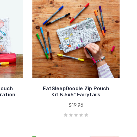
Pouch
EatSleepDoodle Zip Pouch
oration
Kit 8.5x6" Fairytails
$19.95