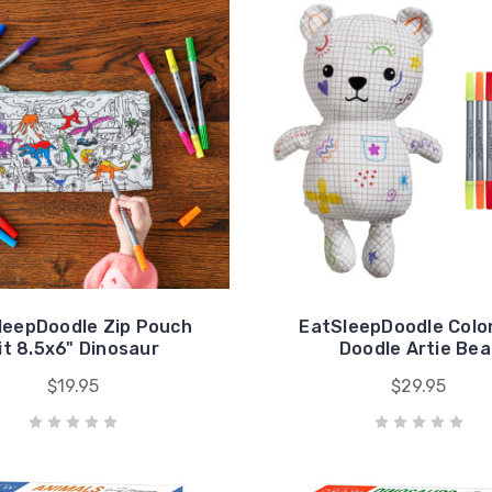
leepDoodle Zip Pouch
EatSleepDoodle Color
it 8.5x6" Dinosaur
Doodle Artie Bea
$19.95
$29.95