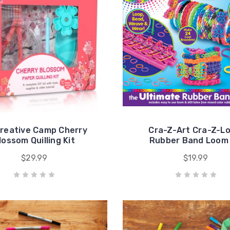
reative Camp Cherry
Cra-Z-Art Cra-Z-L
lossom Quilling Kit
Rubber Band Loom 
$29.99
$19.99