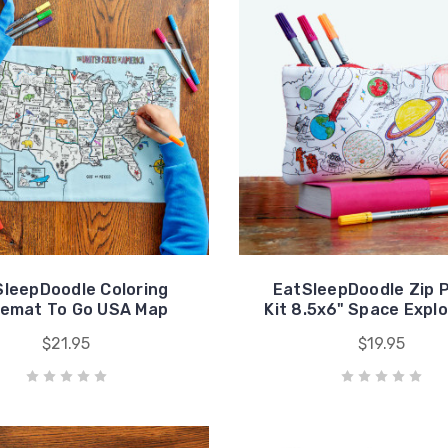
SleepDoodle Coloring
EatSleepDoodle Zip 
cemat To Go USA Map
Kit 8.5x6" Space Expl
$21.95
$19.95