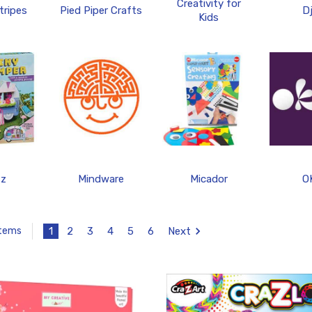
Creativity for
tripes
Pied Piper Crafts
D
Kids
tz
Mindware
Micador
O
1
2
3
4
5
6
Next
Items