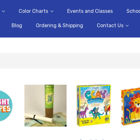
Color Charts
Events and Classes
Schoo
Blog
Ordering & Shipping
Contact Us