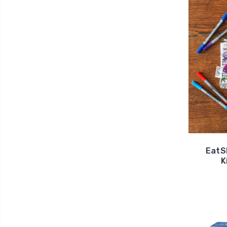
EatS
K