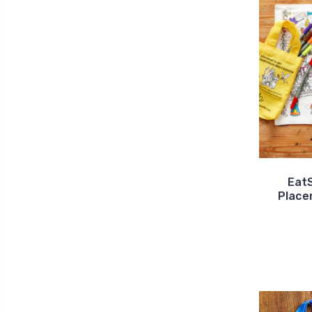
Eat
Place