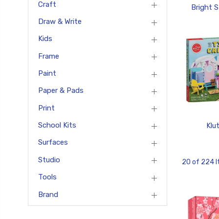
Craft
Bright S
Draw & Write
Kids
Frame
Paint
Paper & Pads
Print
School Kits
Klu
Surfaces
Studio
20 of 224 
Tools
Brand