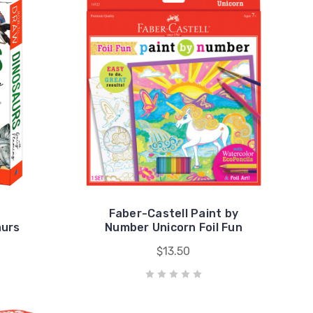
Faber-Castell Paint by
aurs
Number Unicorn Foil Fun
$13.50