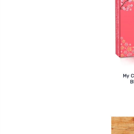
My C
B