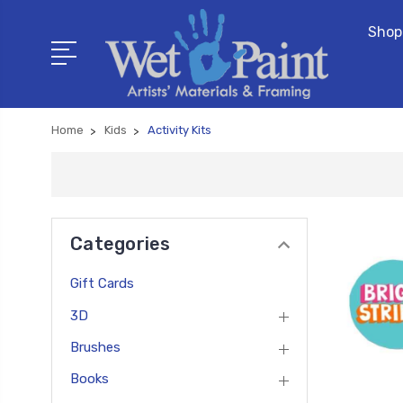
Shop
Home
Kids
Activity Kits
Categories
Gift Cards
3D
Brushes
Books