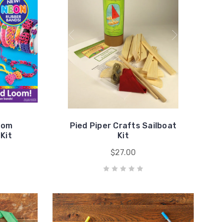
oom
Pied Piper Crafts Sailboat
Kit
Kit
$27.00