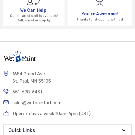
We Can Help!
You're Awesome!
Our all-artist staff is available!
Thanks for shopping with us!
Call, email or stop by.
1684 Grand Ave.
St. Paul, MN 55105
651-698-6431
sales@wetpaintart.com
Open 7 days a week 10am-6pm (CST)
Quick Links