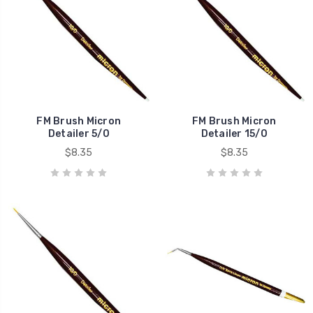
FM Brush Micron
FM Brush Micron
Detailer 5/0
Detailer 15/0
$8.35
$8.35