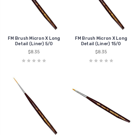
FM Brush Micron X Long
FM Brush Micron X Long
Detail (Liner) 5/0
Detail (Liner) 15/0
$8.35
$8.35