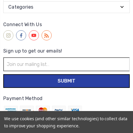
Categories
Connect With Us
Sign up to get our emails!
Email
Address
Payment Method
We use cookies (and other similar technologies) to collect data
to improve your shopping experience.