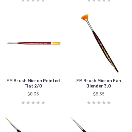
FM Brush Micron Pointed
FM Brush Micron Fan
Flat 2/0
Blender 3.0
$8.35
$8.35