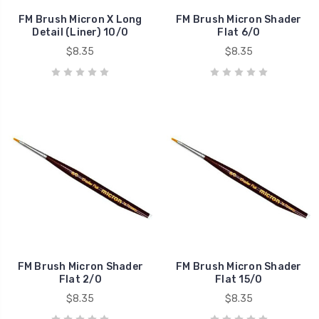
FM Brush Micron X Long
FM Brush Micron Shader
Detail (Liner) 10/0
Flat 6/0
$8.35
$8.35
FM Brush Micron Shader
FM Brush Micron Shader
Flat 2/0
Flat 15/0
$8.35
$8.35