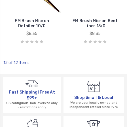
FM Brush Micron
FM Brush Micron Bent
Detailer 10/0
Liner 15/0
$8.35
$8.35
12 of 12 Items
Fast Shipping! Free At
Shop Small & Local
$99+
We are your locally owned and
US contiguous, non-oversize only
independent retailer since 1976
– restrictions apply