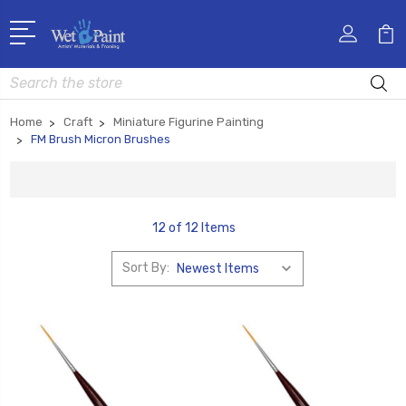
Search
Home
Craft
Miniature Figurine Painting
FM Brush Micron Brushes
12 of 12 Items
Sort By: