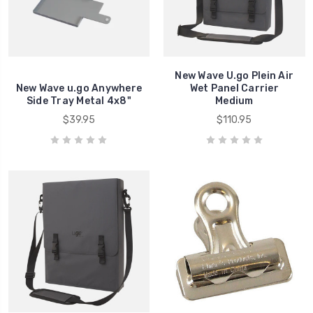
New Wave U.go Plein Air
New Wave u.go Anywhere
Wet Panel Carrier
Side Tray Metal 4x8"
Medium
$39.95
$110.95