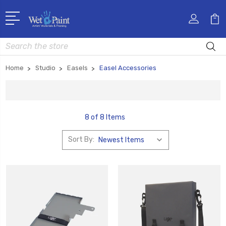
Search
Home
Studio
Easels
Easel Accessories
8 of 8 Items
Sort By: