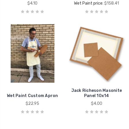
$4.10
Wet Paint price:
$158.41
Jack Richeson Masonite
Wet Paint Custom Apron
Panel 10x14
$22.95
$4.00