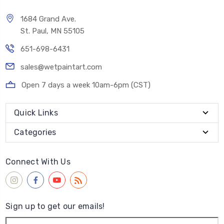
1684 Grand Ave.
St. Paul, MN 55105
651-698-6431
sales@wetpaintart.com
Open 7 days a week 10am-6pm (CST)
Quick Links
Categories
Connect With Us
Sign up to get our emails!
Email