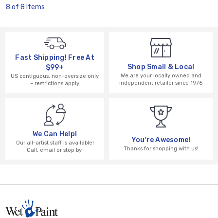
8 of 8 Items
Fast Shipping! Free At
Shop Small & Local
$99+
We are your locally owned and
US contiguous, non-oversize only
independent retailer since 1976
– restrictions apply
We Can Help!
You're Awesome!
Our all-artist staff is available!
Thanks for shopping with us!
Call, email or stop by.