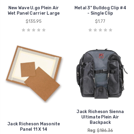
New Wave U.go Plein Air
Metal 3" Bulldog Clip #4
Wet Panel Carrier Large
- Single Clip
$135.95
$1.77
Jack Richeson Sienna
Ultimate Plein Air
Backpack
Jack Richeson Masonite
Panel 11 X 14
Reg:
$186.36