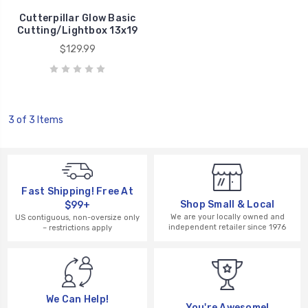
Cutterpillar Glow Basic
Cutting/Lightbox 13x19
$129.99
3 of 3 Items
Fast Shipping! Free At
Shop Small & Local
$99+
We are your locally owned and
US contiguous, non-oversize only
independent retailer since 1976
– restrictions apply
We Can Help!
You're Awesome!