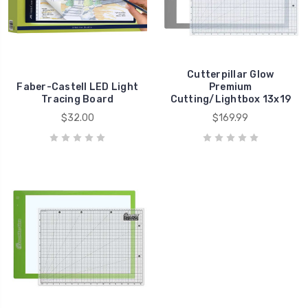
Cutterpillar Glow
Faber-Castell LED Light
Premium
Tracing Board
Cutting/Lightbox 13x19
$32.00
$169.99