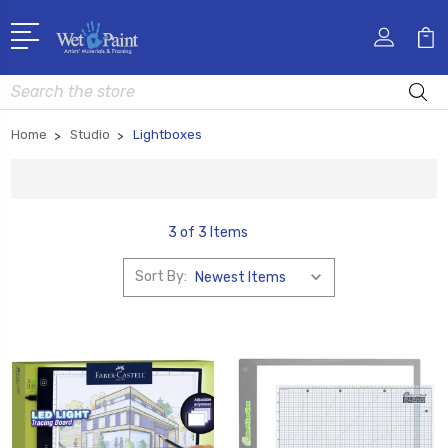
Search
Home
Studio
Lightboxes
3 of 3 Items
Sort By: