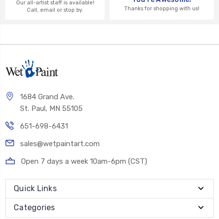
Our all-artist staff is available!
Thanks for shopping with us!
Call, email or stop by.
1684 Grand Ave.
St. Paul, MN 55105
651-698-6431
sales@wetpaintart.com
Open 7 days a week 10am-6pm (CST)
Quick Links
Categories