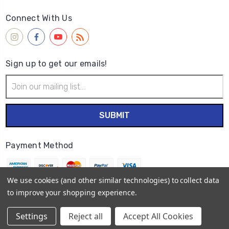
Connect With Us
Sign up to get our emails!
Email
Address
Payment Method
We use cookies (and other similar technologies) to collect data
to improve your shopping experience.
© 2026
Wet Paint Artists' Materials and Framing
Settings
Reject all
Accept All Cookies
Sitemap