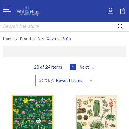
Search
Home
Brand
C
Cavallini & Co.
1
Next
20 of 24 Items
Sort By: