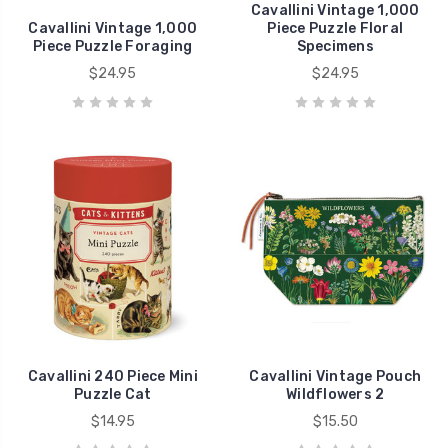
Cavallini Vintage 1,000
Cavallini Vintage 1,000
Piece Puzzle Floral
Piece Puzzle Foraging
Specimens
$24.95
$24.95
Cavallini 240 Piece Mini
Cavallini Vintage Pouch
Puzzle Cat
Wildflowers 2
$14.95
$15.50