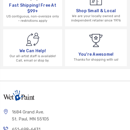
Fast Shipping! Free At
Shop Small & Local
$99+
We are your locally owned and
US contiguous, non-oversize only
independent retailer since 1976
– restrictions apply
We Can Help!
You're Awesome!
Our all-artist staff is available!
Thanks for shopping with us!
Call, email or stop by.
1684 Grand Ave.
St. Paul, MN 55105
651-698-6431