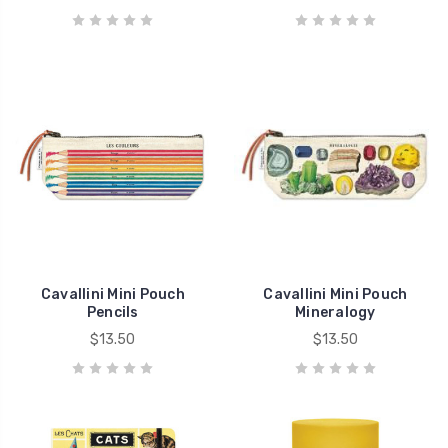
Cavallini Mini Pouch
Cavallini Mini Pouch
Pencils
Mineralogy
$13.50
$13.50