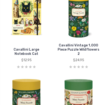
Cavallini Vintage 1,000
Cavallini Large
Piece Puzzle Wildflowers
Notebook Cat
2
$12.95
$24.95