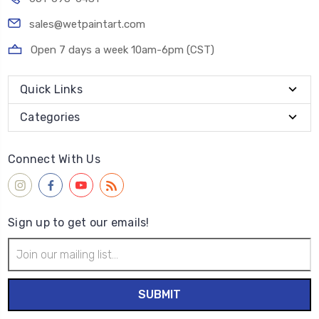
sales@wetpaintart.com
Open 7 days a week 10am-6pm (CST)
Quick Links
Categories
Connect With Us
Sign up to get our emails!
Email
Address