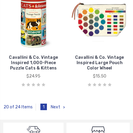
Cavallini & Co. Vintage
Cavallini & Co. Vintage
Inspired 1,000-Piece
Inspired Large Pouch
Puzzle Cats & Kittens
Color Wheel
$24.95
$15.50
1
Next
20 of 24 Items