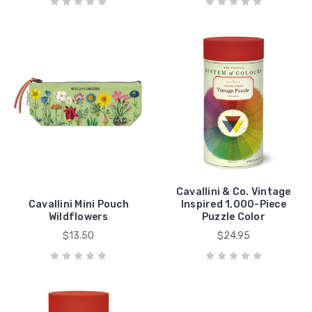
Cavallini & Co. Vintage
Cavallini Mini Pouch
Inspired 1,000-Piece
Wildflowers
Puzzle Color
$13.50
$24.95