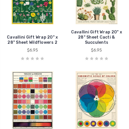
Cavallini Gift Wrap 20" x
Cavallini Gift Wrap 20" x
28" Sheet Cacti &
28" Sheet Wildflowers 2
Succulents
$6.95
$6.95