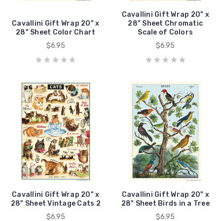
Cavallini Gift Wrap 20" x
Cavallini Gift Wrap 20" x
28" Sheet Chromatic
28" Sheet Color Chart
Scale of Colors
$6.95
$6.95
Cavallini Gift Wrap 20" x
Cavallini Gift Wrap 20" x
28" Sheet Vintage Cats 2
28" Sheet Birds in a Tree
$6.95
$6.95