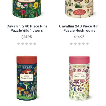
Cavallini 240 Piece Mini
Cavallini 240 Piece Mini
Puzzle Wildflowers
Puzzle Mushrooms
$14.95
$14.95