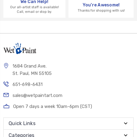
We Can Help!
You're Awesome!
Our all-artist staff is available!
Thanks for shopping with us!
Call, email or stop by.
1684 Grand Ave.
St. Paul, MN 55105
651-698-6431
sales@wetpaintart.com
Open 7 days a week 10am-6pm (CST)
Quick Links
Categories