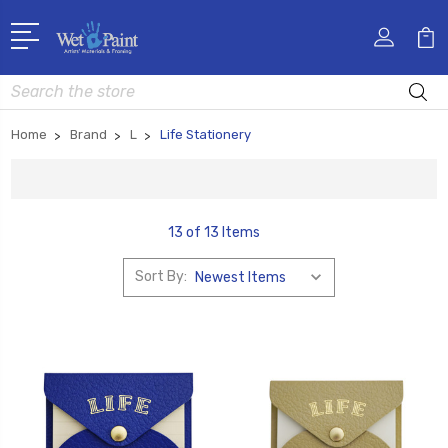
Search
Home
Brand
L
Life Stationery
13 of 13 Items
Sort By: