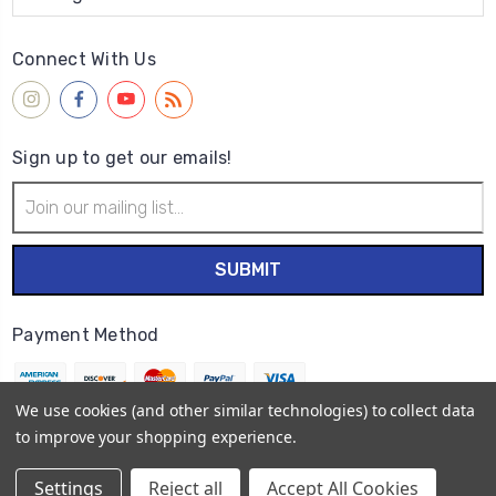
Connect With Us
Sign up to get our emails!
Email
Address
Payment Method
We use cookies (and other similar technologies) to collect data
to improve your shopping experience.
© 2026
Wet Paint Artists' Materials and Framing
Settings
Reject all
Accept All Cookies
Sitemap