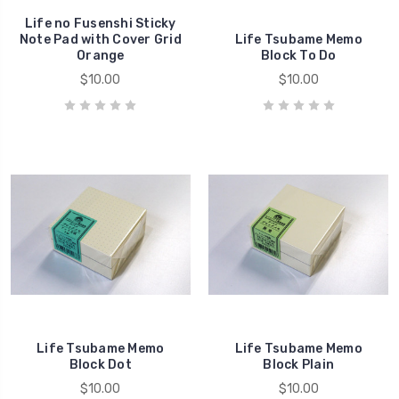
Life no Fusenshi Sticky
Note Pad with Cover Grid
Life Tsubame Memo
Orange
Block To Do
$10.00
$10.00
Life Tsubame Memo
Life Tsubame Memo
Block Dot
Block Plain
$10.00
$10.00