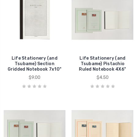
Life Stationery (and
Life Stationery (and
Tsubame) Section
Tsubame) Pistachio
Gridded Notebook 7x10"
Ruled Notebook 4X6"
$9.00
$4.50