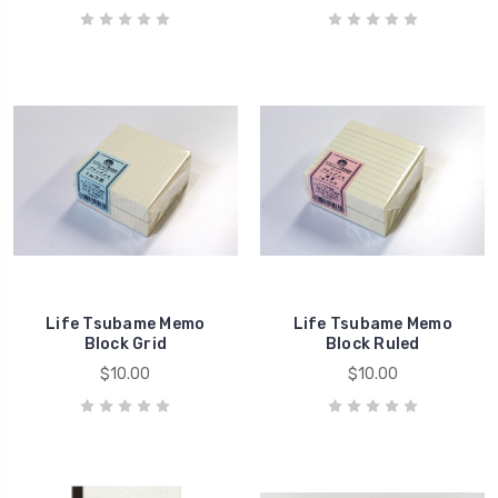
Life Tsubame Memo
Life Tsubame Memo
Block Grid
Block Ruled
$10.00
$10.00