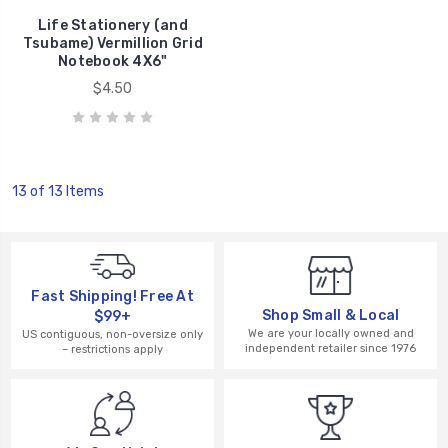
Life Stationery (and
Tsubame) Vermillion Grid
Notebook 4X6"
$4.50
13 of 13 Items
Fast Shipping! Free At
Shop Small & Local
$99+
We are your locally owned and
US contiguous, non-oversize only
independent retailer since 1976
– restrictions apply