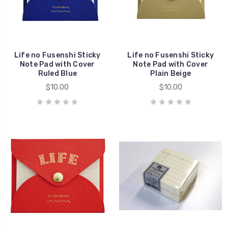
Life no Fusenshi Sticky
Life no Fusenshi Sticky
Note Pad with Cover
Note Pad with Cover
Ruled Blue
Plain Beige
$10.00
$10.00