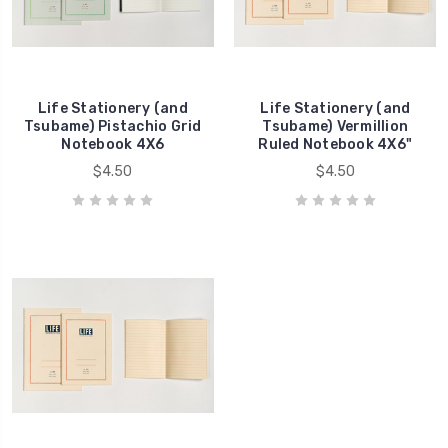
Life Stationery (and
Life Stationery (and
Tsubame) Pistachio Grid
Tsubame) Vermillion
Notebook 4X6
Ruled Notebook 4X6"
$4.50
$4.50