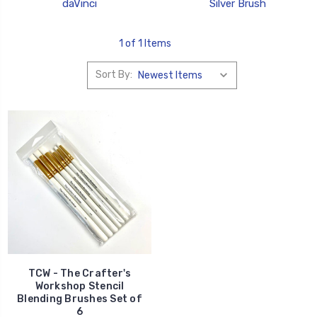
daVinci
Silver Brush
1 of 1 Items
Sort By:
TCW - The Crafter's
Workshop Stencil
Blending Brushes Set of
6