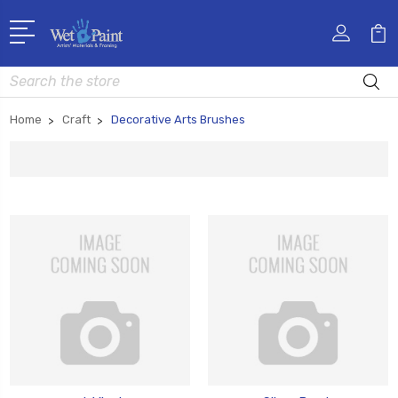
Search
Home
Craft
Decorative Arts Brushes