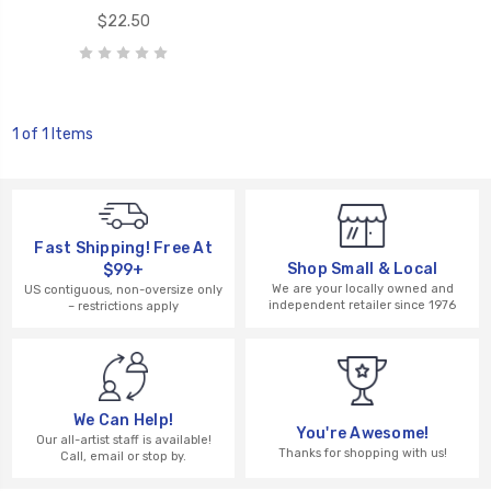
$22.50
1 of 1 Items
Fast Shipping! Free At
Shop Small & Local
$99+
We are your locally owned and
US contiguous, non-oversize only
independent retailer since 1976
– restrictions apply
We Can Help!
You're Awesome!
Our all-artist staff is available!
Thanks for shopping with us!
Call, email or stop by.