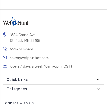
1684 Grand Ave.
St. Paul, MN 55105
651-698-6431
sales@wetpaintart.com
Open 7 days a week 10am-6pm (CST)
Quick Links
Categories
Connect With Us