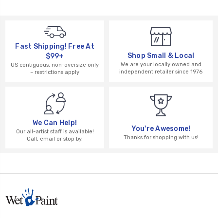
Fast Shipping! Free At
Shop Small & Local
$99+
We are your locally owned and
US contiguous, non-oversize only
independent retailer since 1976
– restrictions apply
We Can Help!
You're Awesome!
Our all-artist staff is available!
Thanks for shopping with us!
Call, email or stop by.