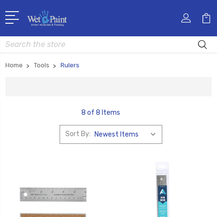
Search
Home
Tools
Rulers
8 of 8 Items
Sort By: