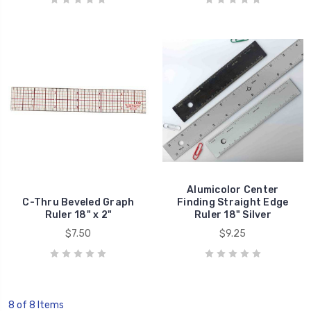
Alumicolor Center
C-Thru Beveled Graph
Finding Straight Edge
Ruler 18" x 2"
Ruler 18" Silver
$7.50
$9.25
8 of 8 Items