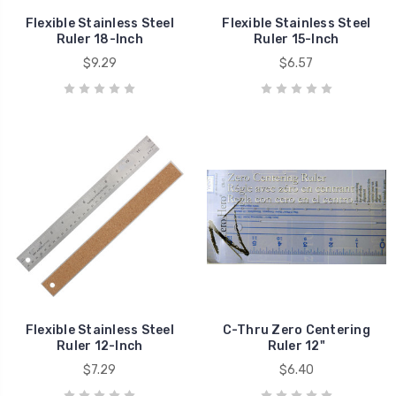
Flexible Stainless Steel
Flexible Stainless Steel
Ruler 18-Inch
Ruler 15-Inch
$9.29
$6.57
Flexible Stainless Steel
C-Thru Zero Centering
Ruler 12-Inch
Ruler 12"
$7.29
$6.40