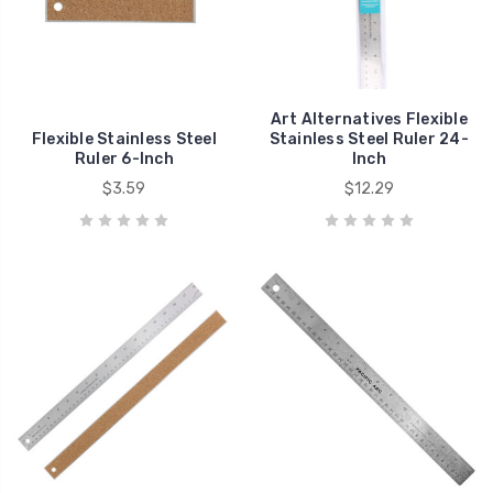
Art Alternatives Flexible
Flexible Stainless Steel
Stainless Steel Ruler 24-
Ruler 6-Inch
Inch
$3.59
$12.29