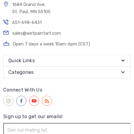
1684 Grand Ave.
St. Paul, MN 55105
651-698-6431
sales@wetpaintart.com
Open 7 days a week 10am-6pm (CST)
Quick Links
Categories
Connect With Us
Sign up to get our emails!
Email
Address