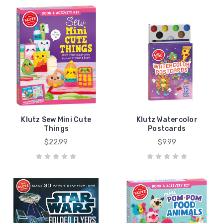
Klutz Sew Mini Cute
Klutz Watercolor
Things
Postcards
$22.99
$9.99