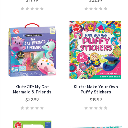
$19.99
$22.99
Klutz JR: My Cat
Klutz: Make Your Own
Mermaid & Friends
Puffy Stickers
$22.99
$19.99