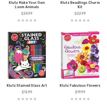
Klutz Make Your Own
Klutz Beadlings Charm
Loom Animals
Kit
$24.99
$22.99
Klutz Stained Glass Art
Klutz Fabulous Flowers
$12.99
$19.99