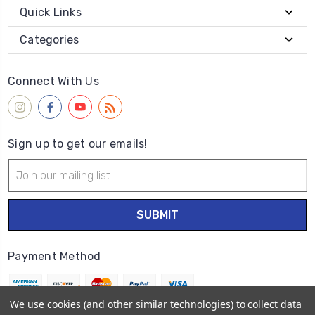
Quick Links
Categories
Connect With Us
Sign up to get our emails!
Email
Address
Payment Method
We use cookies (and other similar technologies) to collect data