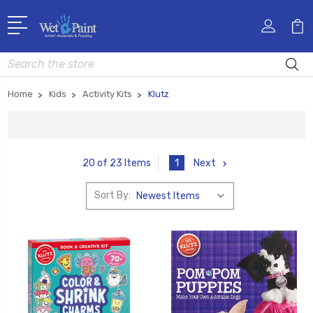
Search
Home
Kids
Activity Kits
Klutz
1
Next
20 of 23 Items
Sort By: