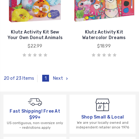
Klutz Activity Kit Sew
Klutz Activity Kit
Your Own Donut Animals
Watercolor Dreams
$22.99
$18.99
1
Next
20 of 23 Items
Fast Shipping! Free At
Shop Small & Local
$99+
We are your locally owned and
US contiguous, non-oversize only
independent retailer since 1976
– restrictions apply