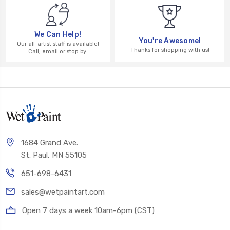
We Can Help!
You're Awesome!
Our all-artist staff is available!
Thanks for shopping with us!
Call, email or stop by.
1684 Grand Ave.
St. Paul, MN 55105
651-698-6431
sales@wetpaintart.com
Open 7 days a week 10am-6pm (CST)