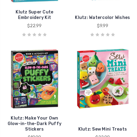
Klutz Super Cute
Embroidery Kit
Klutz: Watercolor Wishes
$22.99
$9.99
Klutz: Make Your Own
Glow-in-the-Dark Puffy
Stickers
Klutz: Sew Mini Treats