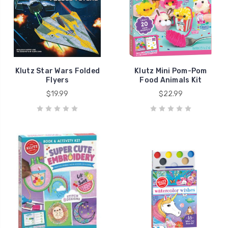
Klutz Star Wars Folded
Klutz Mini Pom-Pom
Flyers
Food Animals Kit
$19.99
$22.99