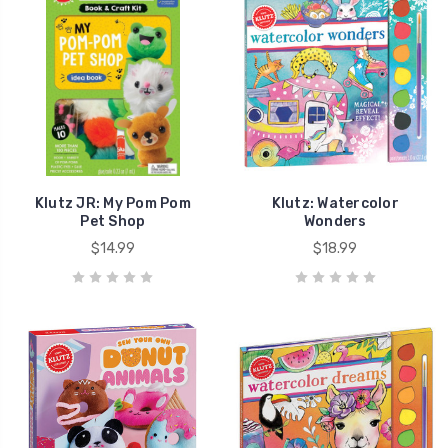
Klutz JR: My Pom Pom
Klutz: Watercolor
Pet Shop
Wonders
$14.99
$18.99