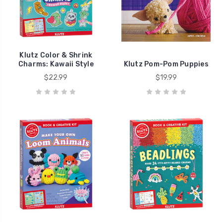
Klutz Color & Shrink
Charms: Kawaii Style
Klutz Pom-Pom Puppies
$22.99
$19.99