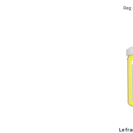
Reg:
Lefra