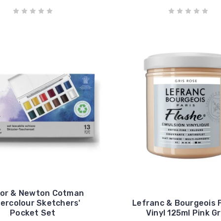
sor & Newton Cotman
ercolour Sketchers'
Lefranc & Bourgeois 
Pocket Set
Vinyl 125ml Pink G