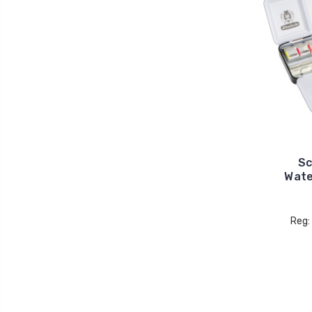
Sc
Wate
Reg: