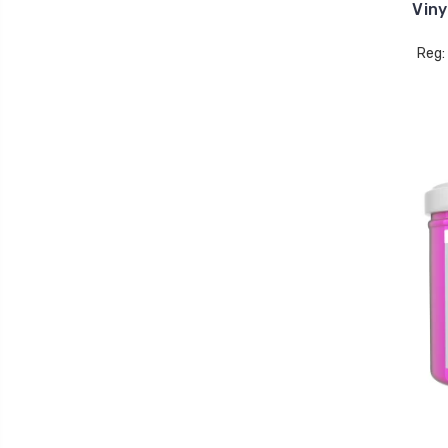
Viny
Reg: