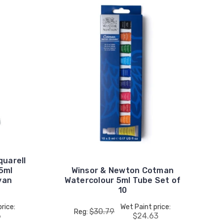
uarell
15ml
Winsor & Newton Cotman
van
Watercolour 5ml Tube Set of
10
rice:
Wet Paint price:
$30.79
Reg:
6
$24.63