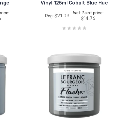
ange
Vinyl 125ml Cobalt Blue Hue
rice:
Wet Paint price:
$21.09
Reg:
6
$14.76