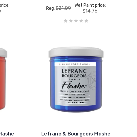
rice:
Wet Paint price:
$21.09
Reg:
6
$14.76
Flashe
Lefranc & Bourgeois Flashe