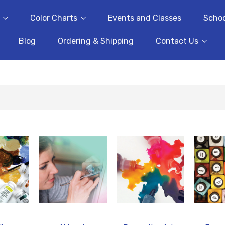
Color Charts
Events and Classes
Schoo
Blog
Ordering & Shipping
Contact Us