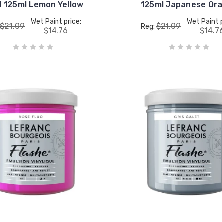
l 125ml Lemon Yellow
125ml Japanese Or
Wet Paint price:
Wet Paint p
$21.09
$21.09
Reg:
$14.76
$14.7