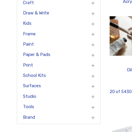
Acry
Craft
Draw & Write
Kids
Frame
Paint
Paper & Pads
Print
Oil
School Kits
Surfaces
20 of 5430
Studio
Tools
Brand