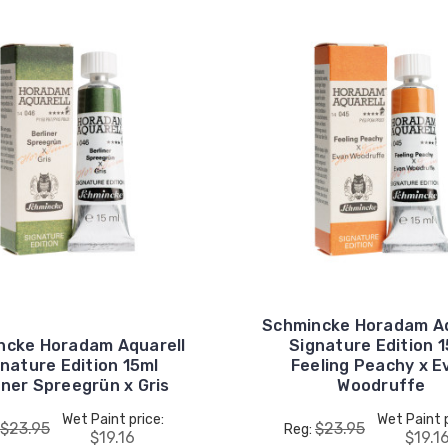
Schmincke Horadam Aq
ncke Horadam Aquarell
Signature Edition 
nature Edition 15ml
Feeling Peachy x E
iner Spreegrün x Gris
Woodruffe
Wet Paint price:
Wet Paint p
$23.95
$23.95
Reg:
$19.16
$19.1