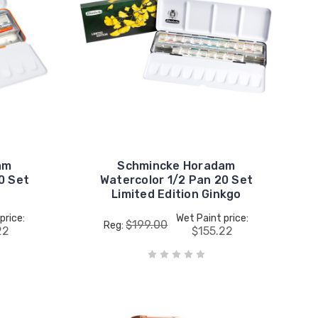
am
Schmincke Horadam
0 Set
Watercolor 1/2 Pan 20 Set
Limited Edition Ginkgo
price:
Wet Paint price:
$199.00
Reg:
22
$155.22