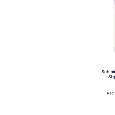
Schmi
Sig
Reg: