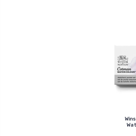
Win
Wat