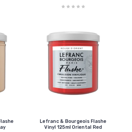
Flashe
Lefranc & Bourgeois Flashe
ray
Vinyl 125ml Oriental Red