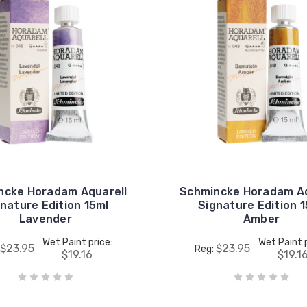
ncke Horadam Aquarell
Schmincke Horadam Aq
nature Edition 15ml
Signature Edition 
Lavender
Amber
Wet Paint price:
Wet Paint p
$23.95
$23.95
Reg:
$19.16
$19.1