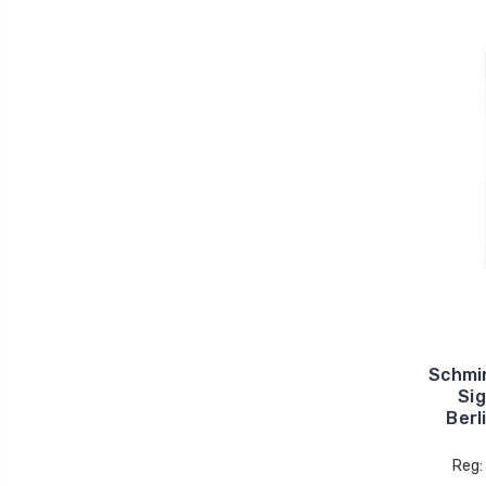
Schmi
Sig
Berl
Reg: