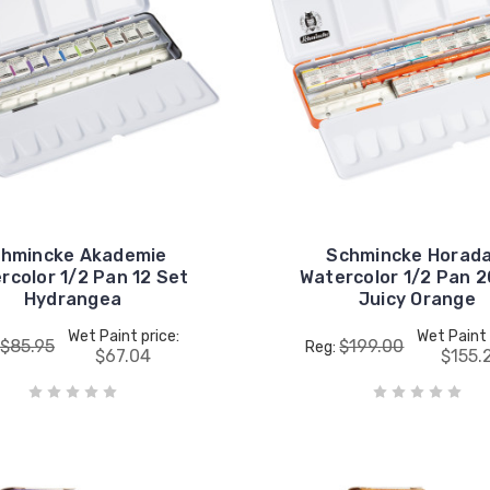
hmincke Akademie
Schmincke Horad
rcolor 1/2 Pan 12 Set
Watercolor 1/2 Pan 2
Hydrangea
Juicy Orange
Wet Paint price:
Wet Paint 
$85.95
$199.00
Reg:
$67.04
$155.