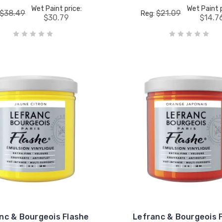
Wet Paint price:
Wet Paint p
$38.49
$21.09
Reg:
$30.79
$14.7
nc & Bourgeois Flashe
Lefranc & Bourgeois 