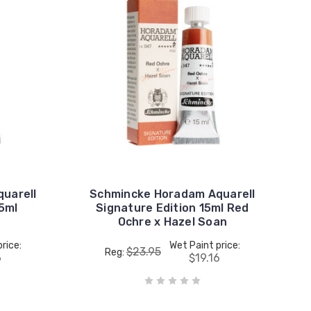
uarell
Schmincke Horadam Aquarell
15ml
Signature Edition 15ml Red
Ochre x Hazel Soan
rice:
Wet Paint price:
$23.95
Reg:
6
$19.16