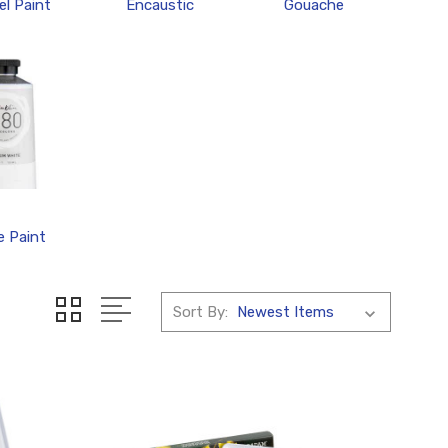
l Paint
Encaustic
Gouache
e Paint
Sort By: