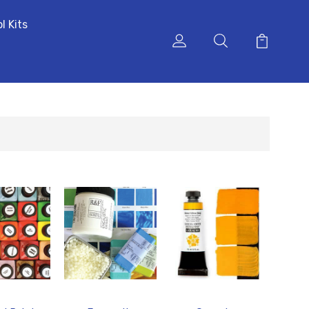
l Kits