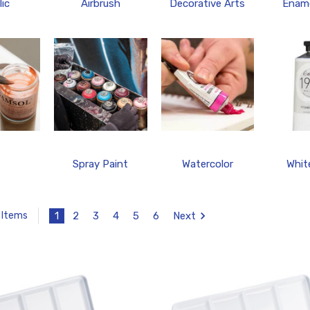
lic
Airbrush
Decorative Arts
Ename
Spray Paint
Watercolor
Whit
1
2
3
4
5
6
Next
 Items