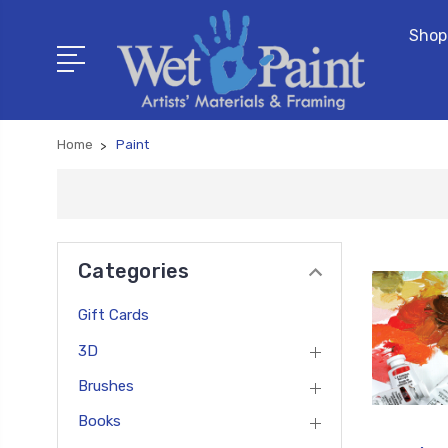
Shop
Home
Paint
Categories
Gift Cards
3D
Brushes
Books