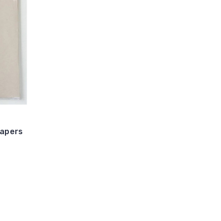
Papers