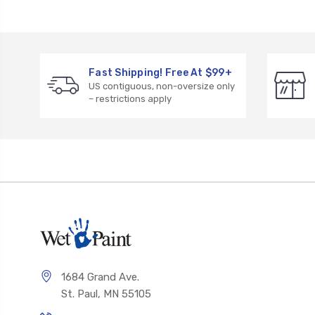
Fast Shipping! Free At $99+
US contiguous, non-oversize only
– restrictions apply
1684 Grand Ave.
St. Paul, MN 55105