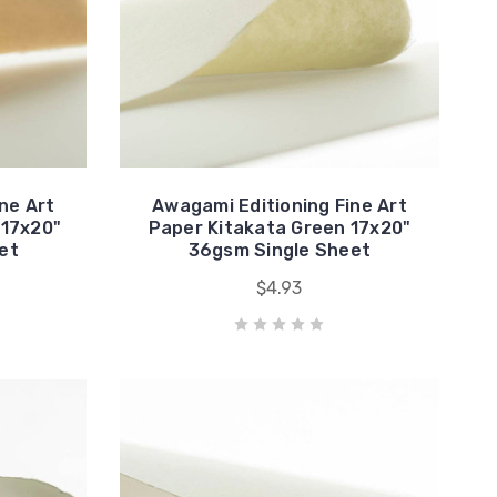
ne Art
Awagami Editioning Fine Art
 17x20"
Paper Kitakata Green 17x20"
et
36gsm Single Sheet
$4.93