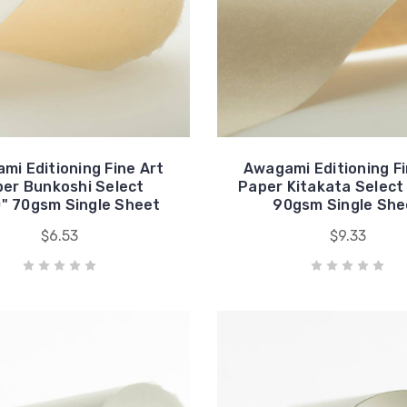
mi Editioning Fine Art
Awagami Editioning Fi
er Bunkoshi Select
Paper Kitakata Select
" 70gsm Single Sheet
90gsm Single She
$6.53
$9.33