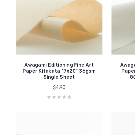
Awagami Editioning Fine Art
Awaga
Paper Kitakata 17x20" 36gsm
Paper
Single Sheet
8
$4.93