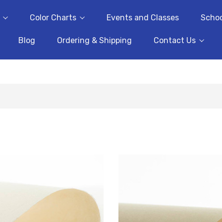
Color Charts
Events and Classes
Schoo
Blog
Ordering & Shipping
Contact Us