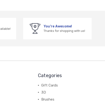
You're Awesome!
vailable!
Thanks for shopping with us!
Categories
Gift Cards
3D
Brushes