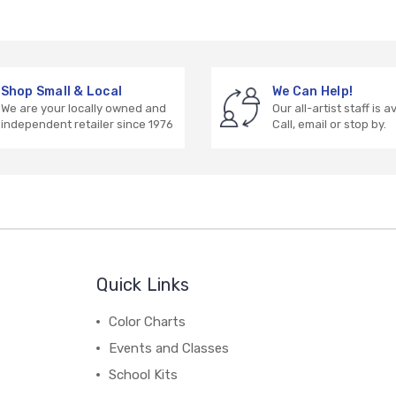
Shop Small & Local
We Can Help!
We are your locally owned and
Our all-artist staff is a
independent retailer since 1976
Call, email or stop by.
Quick Links
Color Charts
Events and Classes
School Kits