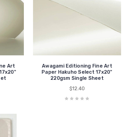
ne Art
Awagami Editioning Fine Art
17x20"
Paper Hakuho Select 17x20"
eet
220gsm Single Sheet
$12.40