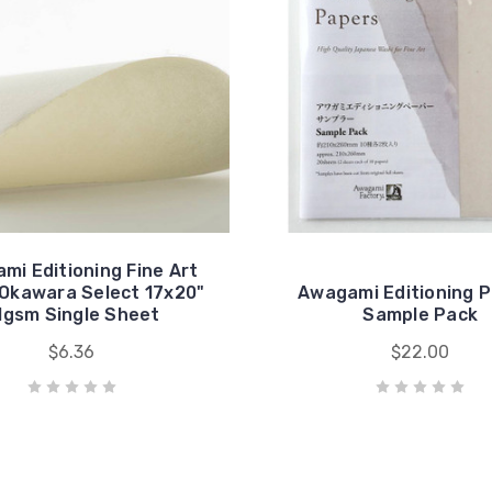
mi Editioning Fine Art
Okawara Select 17x20"
Awagami Editioning 
1gsm Single Sheet
Sample Pack
$6.36
$22.00