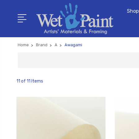
Shop
Home
Brand
A
Awagami
11 of 11 Items