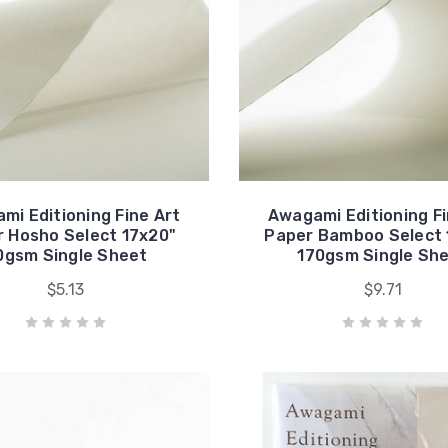
mi Editioning Fine Art
Awagami Editioning Fi
 Hosho Select 17x20"
Paper Bamboo Select 
0gsm Single Sheet
170gsm Single Sh
$5.13
$9.71