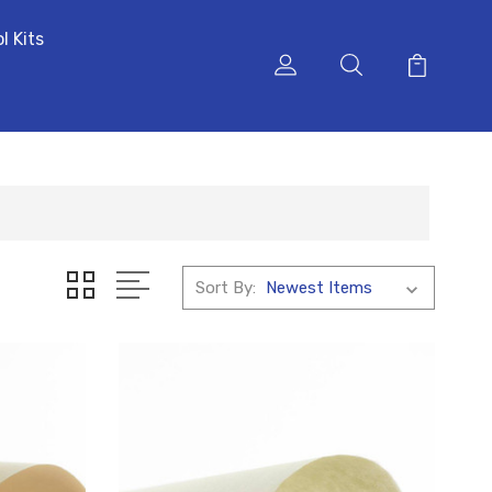
l Kits
Sort By: