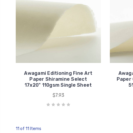
Awagami Editioning Fine Art
Awaga
Paper Shiramine Select
Paper 
17x20" 110gsm Single Sheet
5
$7.93
11 of 11 Items