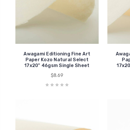
Awagami Editioning Fine Art
Awaga
Paper Kozo Natural Select
Pap
17x20" 46gsm Single Sheet
17x20
$8.69