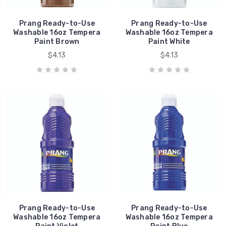
Prang Ready-to-Use
Prang Ready-to-Use
Washable 16oz Tempera
Washable 16oz Tempera
Paint Brown
Paint White
$4.13
$4.13
Prang Ready-to-Use
Prang Ready-to-Use
Washable 16oz Tempera
Washable 16oz Tempera