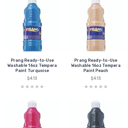
Prang Ready-to-Use
Prang Ready-to-Use
Washable 16oz Tempera
Washable 16oz Tempera
Paint Turquoise
Paint Peach
$4.13
$4.13