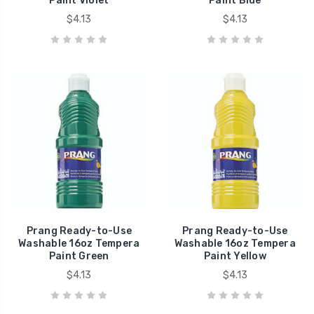
Paint Violet
Paint Blue
$4.13
$4.13
Prang Ready-to-Use
Prang Ready-to-Use
Washable 16oz Tempera
Washable 16oz Tempera
Paint Green
Paint Yellow
$4.13
$4.13