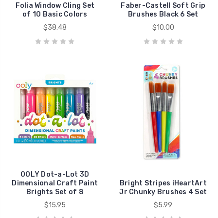
Folia Window Cling Set
Faber-Castell Soft Grip
of 10 Basic Colors
Brushes Black 6 Set
$38.48
$10.00
OOLY Dot-a-Lot 3D
Dimensional Craft Paint
Bright Stripes iHeartArt
Brights Set of 8
Jr Chunky Brushes 4 Set
$15.95
$5.99