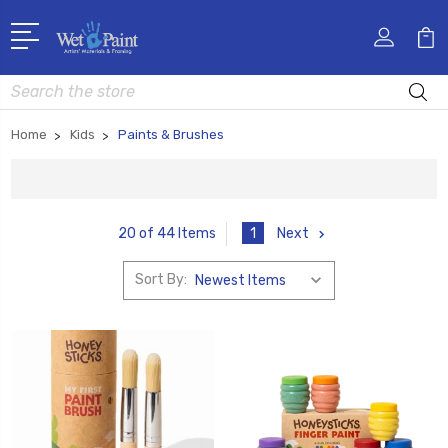
Search
Home
Kids
Paints & Brushes
1
Next
20 of 44 Items
Sort By: