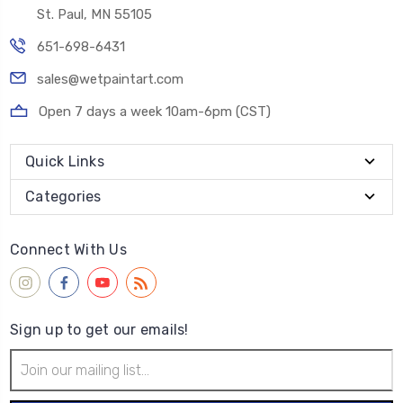
St. Paul, MN 55105
651-698-6431
sales@wetpaintart.com
Open 7 days a week 10am-6pm (CST)
Quick Links
Categories
Connect With Us
Sign up to get our emails!
Email
Address