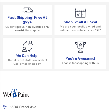
Fast Shipping! Free At
Shop Small & Local
$99+
We are your locally owned and
US contiguous, non-oversize only
independent retailer since 1976
– restrictions apply
We Can Help!
You're Awesome!
Our all-artist staff is available!
Thanks for shopping with us!
Call, email or stop by.
1684 Grand Ave.