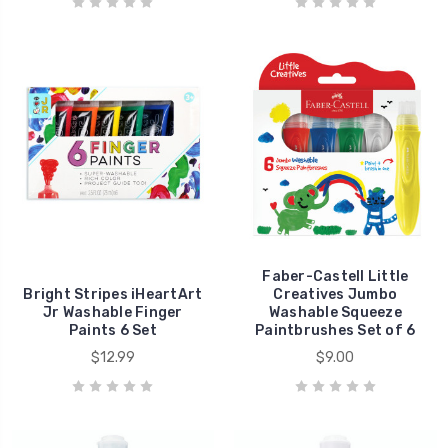
Faber-Castell Little
Bright Stripes iHeartArt
Creatives Jumbo
Jr Washable Finger
Washable Squeeze
Paints 6 Set
Paintbrushes Set of 6
$12.99
$9.00