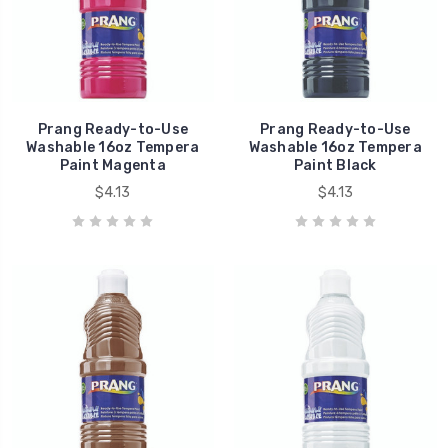
Prang Ready-to-Use
Prang Ready-to-Use
Washable 16oz Tempera
Washable 16oz Tempera
Paint Magenta
Paint Black
$4.13
$4.13