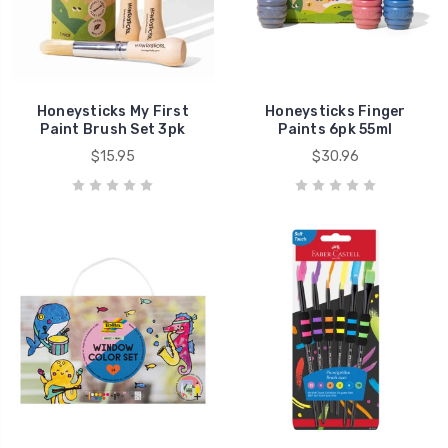
Honeysticks My First
Honeysticks Finger
Paint Brush Set 3pk
Paints 6pk 55ml
$15.95
$30.96