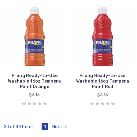
Prang Ready-to-Use
Prang Ready-to-Use
Washable 16oz Tempera
Washable 16oz Tempera
Paint Orange
Paint Red
$4.13
$4.13
1
Next
20 of 44 Items