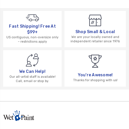
Fast Shipping! Free At
Shop Small & Local
$99+
We are your locally owned and
US contiguous, non-oversize only
independent retailer since 1976
– restrictions apply
We Can Help!
You're Awesome!
Our all-artist staff is available!
Thanks for shopping with us!
Call, email or stop by.