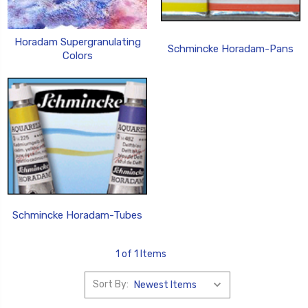
Horadam Supergranulating
Schmincke Horadam-Pans
Colors
Schmincke Horadam-Tubes
1 of 1 Items
Sort By: