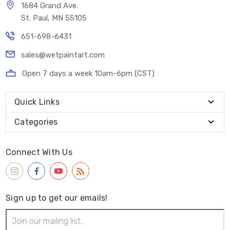
1684 Grand Ave.
St. Paul, MN 55105
651-698-6431
sales@wetpaintart.com
Open 7 days a week 10am-6pm (CST)
Quick Links
Categories
Connect With Us
Sign up to get our emails!
Email
Address