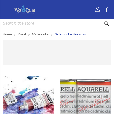
Search
Home
Paint
Watercolor
Schmincke Horadam