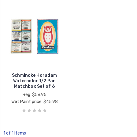
Schmincke Horadam
Watercolor 1/2 Pan
Matchbox Set of 6
Reg:
$58.95
Wet Paint price:
$45.98
1 of 1 Items