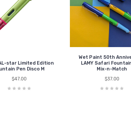
Wet Paint 50th Anniv
L-star Limited Edition
LAMY Safari Fountai
untain Pen Disco M
Mix-n-Match
$47.00
$37.00