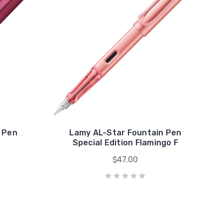
 Pen
Lamy AL-Star Fountain Pen
Special Edition Flamingo F
$47.00