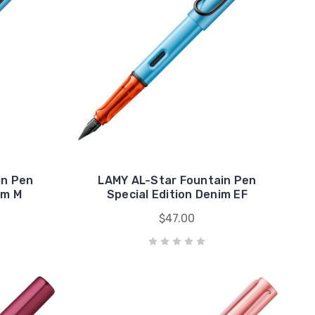
in Pen
LAMY AL-Star Fountain Pen
im M
Special Edition Denim EF
$47.00