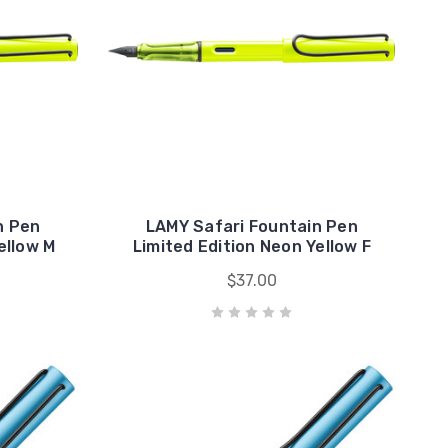
n Pen
LAMY Safari Fountain Pen
ellow M
Limited Edition Neon Yellow F
$37.00