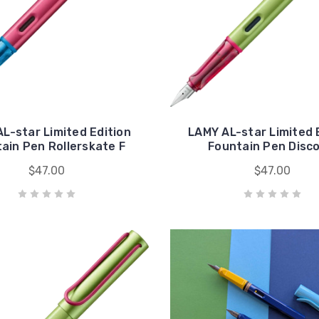
L-star Limited Edition
LAMY AL-star Limited 
ain Pen Rollerskate F
Fountain Pen Disco
$47.00
$47.00