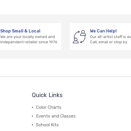
Shop Small & Local
We Can Help!
We are your locally owned and
Our all-artist staff is a
independent retailer since 1976
Call, email or stop by.
Quick Links
Color Charts
Events and Classes
School Kits