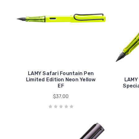
LAMY Safari Fountain Pen
Limited Edition Neon Yellow
LAMY 
EF
Specia
$37.00