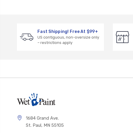
Fast Shipping! Free At $99+
US contiguous, non-oversize only
– restrictions apply
1684 Grand Ave.
St. Paul, MN 55105