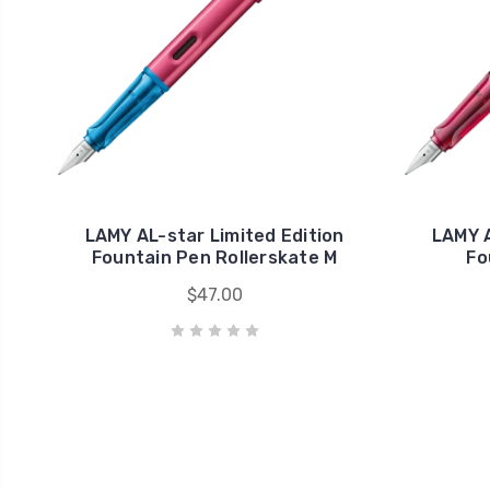
LAMY AL-star Limited Edition
LAMY A
Fountain Pen Rollerskate M
Fo
$47.00