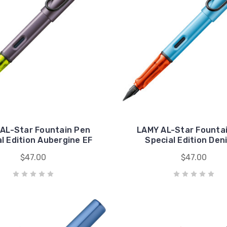
AL-Star Fountain Pen
LAMY AL-Star Founta
l Edition Aubergine EF
Special Edition Den
$47.00
$47.00