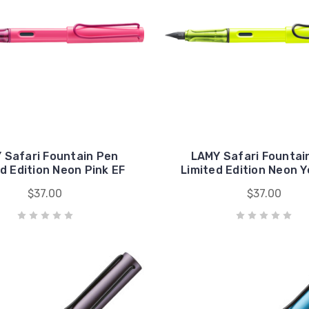
 Safari Fountain Pen
LAMY Safari Fountai
d Edition Neon Pink EF
Limited Edition Neon Y
$37.00
$37.00