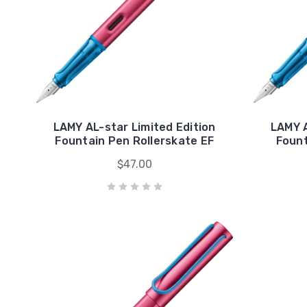
LAMY AL-star Limited Edition
LAMY A
Fountain Pen Rollerskate EF
Fount
$47.00