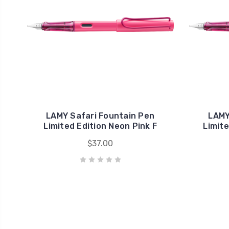
LAMY Safari Fountain Pen
LAMY
Limited Edition Neon Pink F
Limite
$37.00