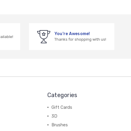
You're Awesome!
vailable!
Thanks for shopping with us!
Categories
Gift Cards
3D
Brushes