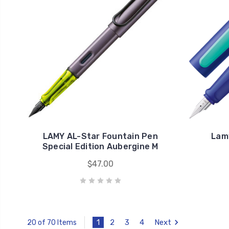
LAMY AL-Star Fountain Pen
Lam
Special Edition Aubergine M
$47.00
1
2
3
4
Next
20 of 70 Items