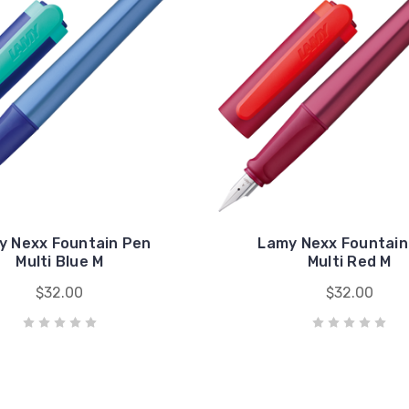
y Nexx Fountain Pen
Lamy Nexx Fountain
Multi Blue M
Multi Red M
$32.00
$32.00