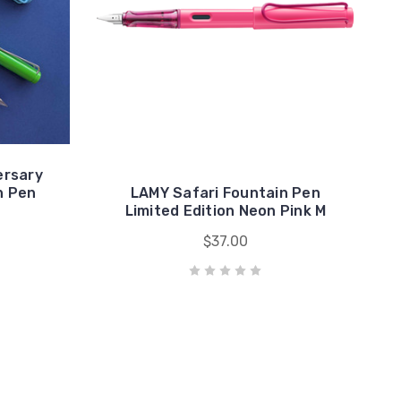
ersary
n Pen
LAMY Safari Fountain Pen
Limited Edition Neon Pink M
$37.00