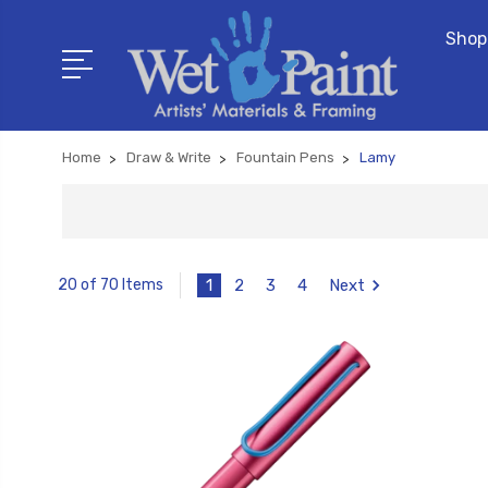
Shop
Home
Draw & Write
Fountain Pens
Lamy
1
2
3
4
Next
20 of 70 Items