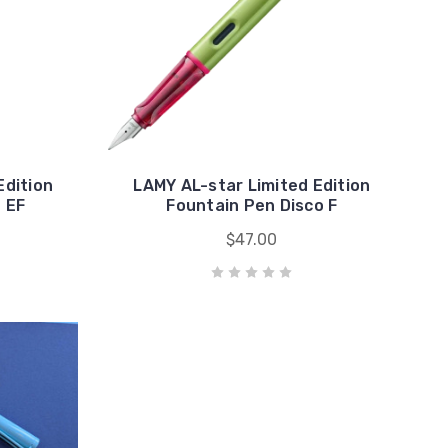
Edition
LAMY AL-star Limited Edition
 EF
Fountain Pen Disco F
$47.00