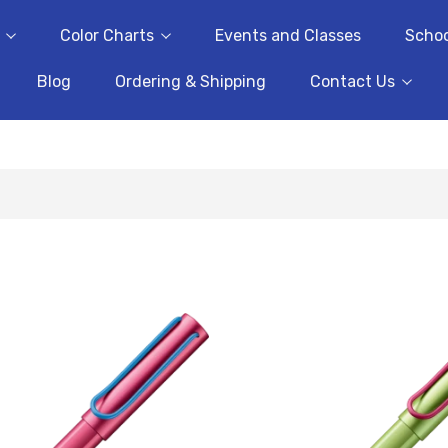
Color Charts
Events and Classes
Schoo
Blog
Ordering & Shipping
Contact Us