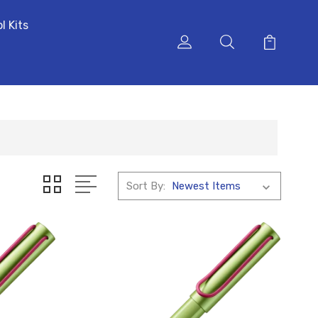
l Kits
Sort By: