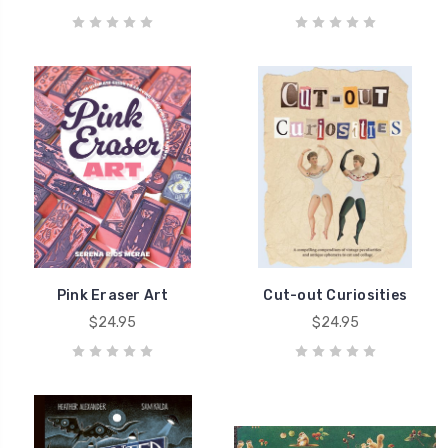
Pink Eraser Art
Cut-out Curiosities
$24.95
$24.95