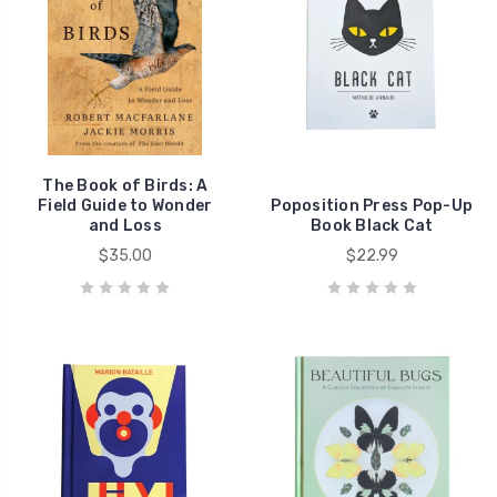
The Book of Birds: A
Field Guide to Wonder
Poposition Press Pop-Up
and Loss
Book Black Cat
$35.00
$22.99