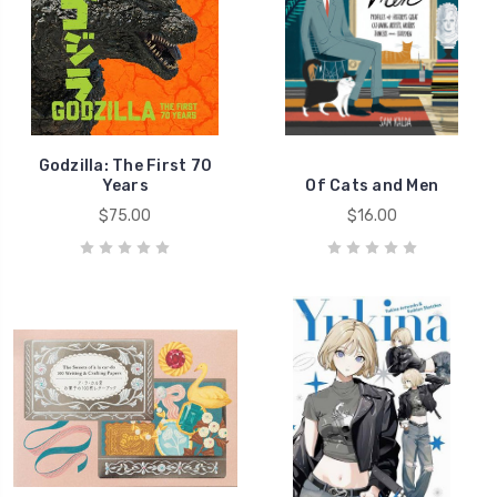
Godzilla: The First 70
Years
Of Cats and Men
$75.00
$16.00