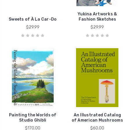
Yukina Artworks &
Sweets of À La Car-Do
Fashion Sketches
$29.99
$29.99
Painting the Worlds of
An Illustrated Catalog
Studio Ghibli
of American Mushrooms
$170.00
$60.00