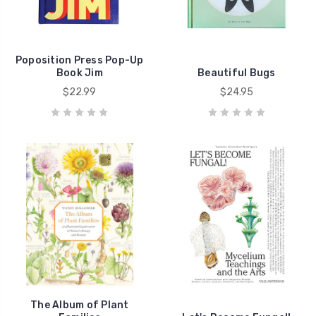
Poposition Press Pop-Up
Book Jim
Beautiful Bugs
$22.99
$24.95
The Album of Plant