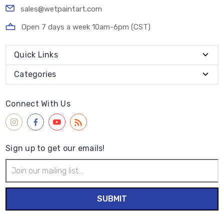
sales@wetpaintart.com
Open 7 days a week 10am-6pm (CST)
Quick Links
Categories
Connect With Us
Sign up to get our emails!
Email
Address