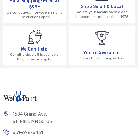
Fast Shipping! Free At
Shop Small & Local
$99+
We are your locally owned and
US contiguous, non-oversize only
independent retailer since 1976
– restrictions apply
We Can Help!
You're Awesome!
Our all-artist staff is available!
Thanks for shopping with us!
Call, email or stop by.
1684 Grand Ave.
St. Paul, MN 55105
651-698-6431