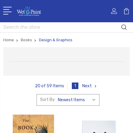
Search
Home
Books
Design & Graphics
1
Next
20 of 59 Items
Sort By: