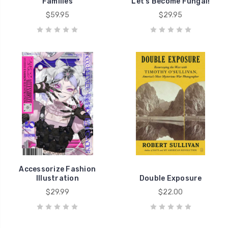
Families
Let's Become Fungal!
$59.95
$29.95
Accessorize Fashion
Illustration
Double Exposure
$29.99
$22.00