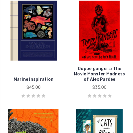
Doppelgangers: The
Movie Monster Madness
Marine Inspiration
of Alex Pardee
$45.00
$35.00