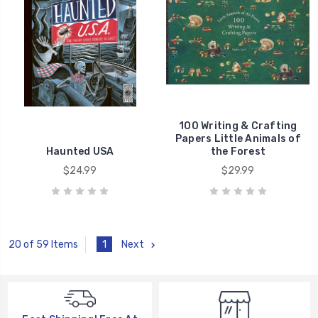
100 Writing & Crafting
Papers Little Animals of
Haunted USA
the Forest
$24.99
$29.99
1
Next
20 of 59 Items