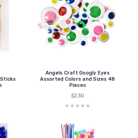
Angels Craft Googly Eyes
 Sticks
Assorted Colors and Sizes 48
e
Pieces
$2.50