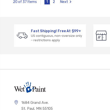
1
2
Next
20 of 37 Items
Fast Shipping! Free At $99+
US contiguous, non-oversize only
– restrictions apply
1684 Grand Ave.
St. Paul, MN 55105