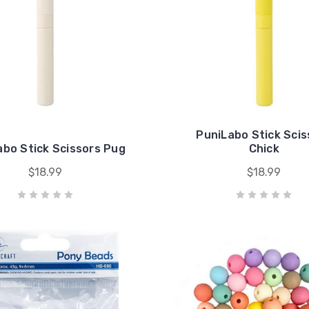
PuniLabo Stick Scis
abo Stick Scissors Pug
Chick
$18.99
$18.99