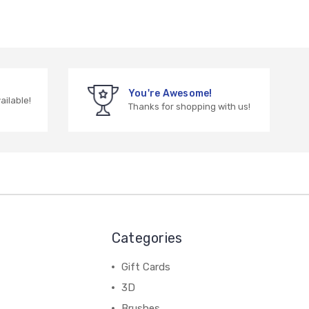
You're Awesome!
vailable!
Thanks for shopping with us!
Categories
Gift Cards
3D
Brushes