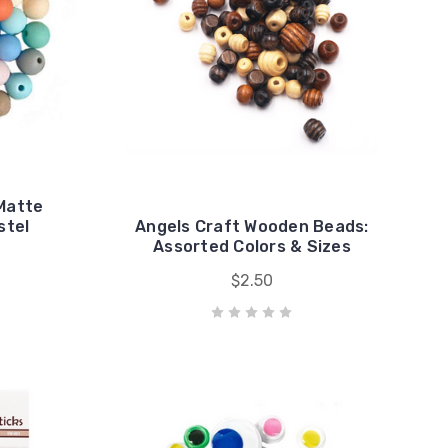
 Matte
stel
Angels Craft Wooden Beads:
Assorted Colors & Sizes
$2.50