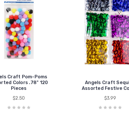
els Craft Pom-Poms
rted Colors .78" 120
Angels Craft Sequ
Pieces
Assorted Festive Co
$2.50
$3.99