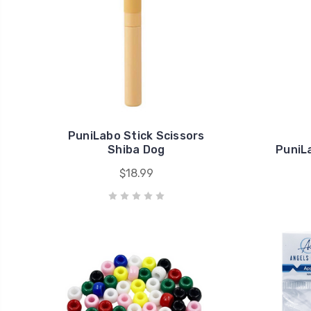
PuniLabo Stick Scissors
Shiba Dog
PuniL
$18.99