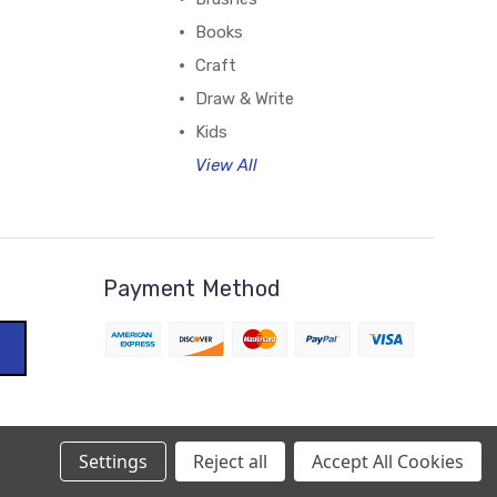
Books
Craft
Draw & Write
Kids
View All
Payment Method
Settings
Reject all
Accept All Cookies