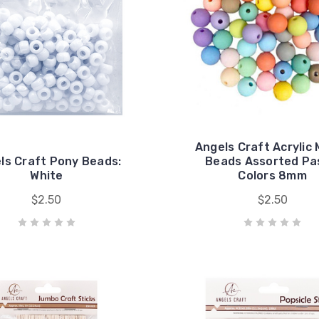
Angels Craft Acrylic
ls Craft Pony Beads:
Beads Assorted Pa
White
Colors 8mm
$2.50
$2.50