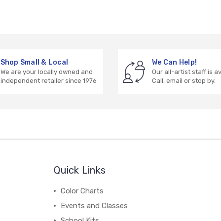
Shop Small & Local
We Can Help!
We are your locally owned and
Our all-artist staff is a
independent retailer since 1976
Call, email or stop by.
Quick Links
Color Charts
Events and Classes
School Kits