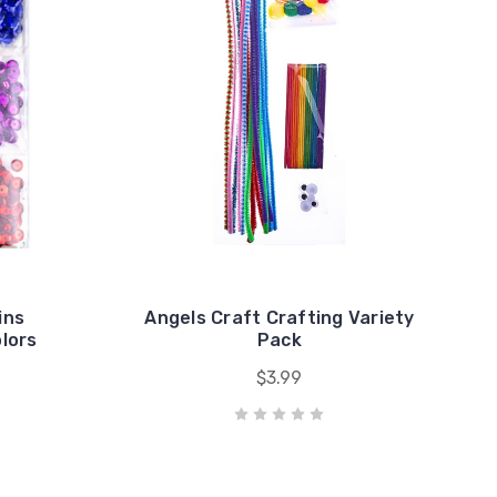
ins
Angels Craft Crafting Variety
lors
Pack
$3.99