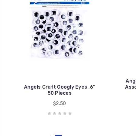
Ang
Angels Craft Googly Eyes .6"
Asso
50 Pieces
$2.50