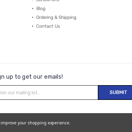
Blog
Ordering & Shipping
Contact Us
gn up to get our emails!
il
ress
to improve your shopping experience.