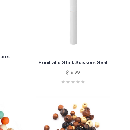
sors
PuniLabo Stick Scissors Seal
$18.99