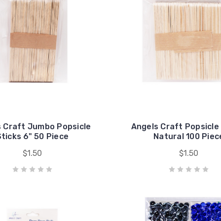
 Craft Jumbo Popsicle
Angels Craft Popsicle
ticks 6" 50 Piece
Natural 100 Piec
$1.50
$1.50