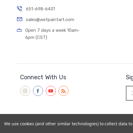
651-698-6431
sales@wetpaintart.com
Open 7 days a week 10am-
6pm (CST)
Connect With Us
Si
Ema
Add
We use cookies (and other similar technologies) to collect data 
© 2026
Wet Paint Artists' Materials and Framing
|
Sitemap