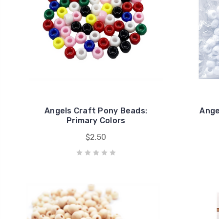
Angels Craft Pony Beads:
Ange
Primary Colors
$2.50