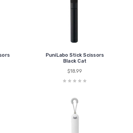
sors
PuniLabo Stick Scissors
Black Cat
$18.99