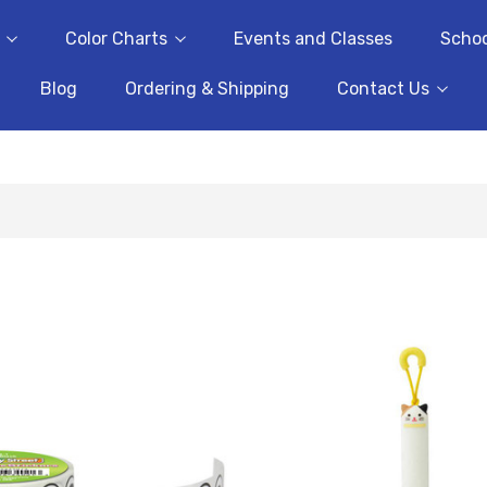
Color Charts
Events and Classes
Schoo
Blog
Ordering & Shipping
Contact Us