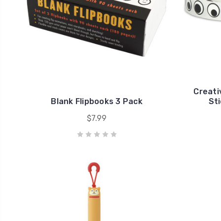
Creati
Blank Flipbooks 3 Pack
Sti
$7.99