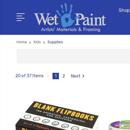
Shop
Home
Kids
Supplies
1
2
Next
20 of 37 Items