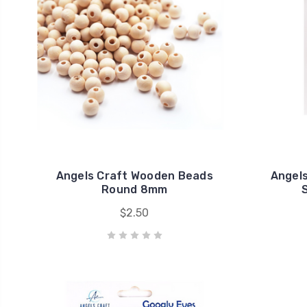
Angels Craft Wooden Beads
Angels
Round 8mm
S
$2.50