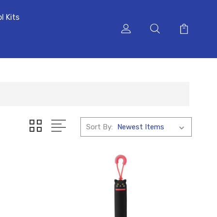
l Kits
Sort By: