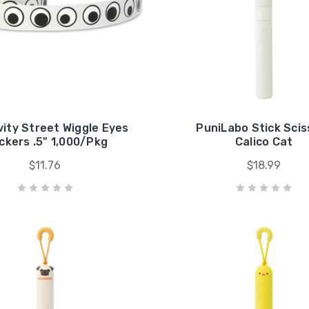
vity Street Wiggle Eyes
PuniLabo Stick Scis
ckers .5" 1,000/Pkg
Calico Cat
$11.76
$18.99