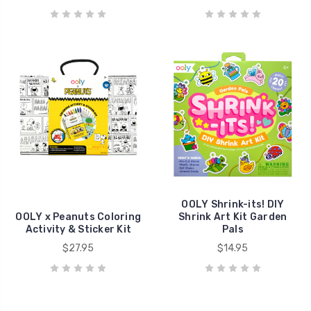
OOLY Shrink-its! DIY
OOLY x Peanuts Coloring
Shrink Art Kit Garden
Activity & Sticker Kit
Pals
$27.95
$14.95