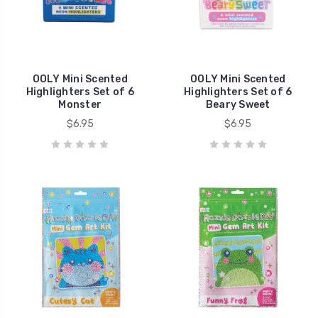
OOLY Mini Scented
OOLY Mini Scented
Highlighters Set of 6
Highlighters Set of 6
Monster
Beary Sweet
$6.95
$6.95