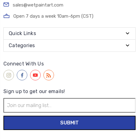
sales@wetpaintart.com
Open 7 days a week 10am-6pm (CST)
Quick Links
Categories
Connect With Us
Sign up to get our emails!
Email
Address