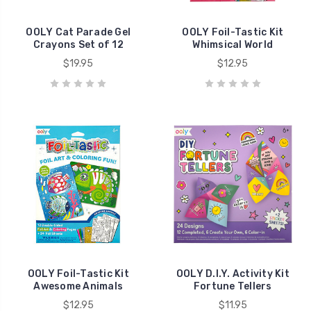
OOLY Cat Parade Gel
OOLY Foil-Tastic Kit
Crayons Set of 12
Whimsical World
$19.95
$12.95
OOLY Foil-Tastic Kit
OOLY D.I.Y. Activity Kit
Awesome Animals
Fortune Tellers
$12.95
$11.95