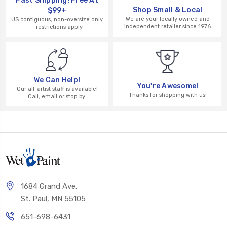
Fast Shipping! Free At
Shop Small & Local
$99+
We are your locally owned and
US contiguous, non-oversize only
independent retailer since 1976
– restrictions apply
We Can Help!
You're Awesome!
Our all-artist staff is available!
Thanks for shopping with us!
Call, email or stop by.
1684 Grand Ave.
St. Paul, MN 55105
651-698-6431