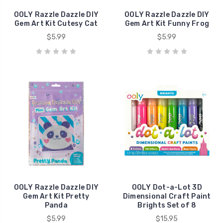
OOLY Razzle Dazzle DIY
OOLY Razzle Dazzle DIY
Gem Art Kit Cutesy Cat
Gem Art Kit Funny Frog
$5.99
$5.99
OOLY Razzle Dazzle DIY
OOLY Dot-a-Lot 3D
Gem Art Kit Pretty
Dimensional Craft Paint
Panda
Brights Set of 8
$5.99
$15.95