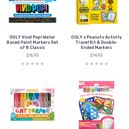
OOLY Vivid Pop! Water
OOLY x Peanuts Activity
Based Paint Markers Set
Travel Kit & Double-
of 8 Classic
Ended Markers
$16.95
$14.95