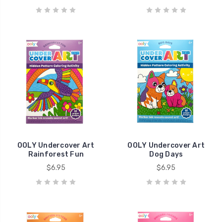
OOLY Undercover Art
OOLY Undercover Art
Rainforest Fun
Dog Days
$6.95
$6.95