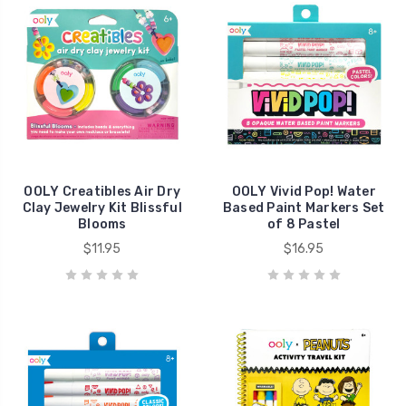
OOLY Creatibles Air Dry
OOLY Vivid Pop! Water
Clay Jewelry Kit Blissful
Based Paint Markers Set
Blooms
of 8 Pastel
$11.95
$16.95