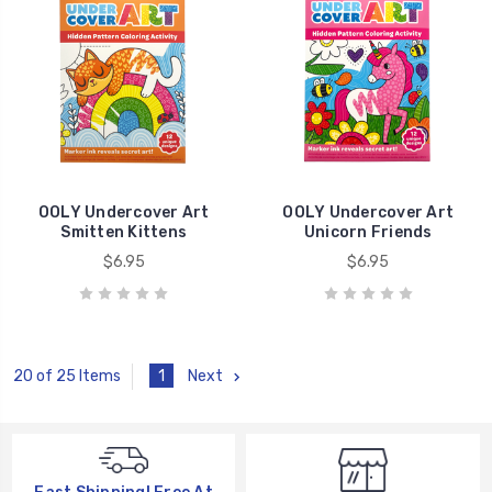
OOLY Undercover Art
OOLY Undercover Art
Smitten Kittens
Unicorn Friends
$6.95
$6.95
1
Next
20 of 25 Items