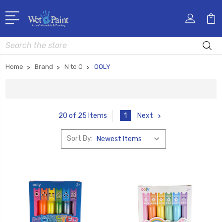
Search
Home
Brand
N to O
OOLY
1
Next
20 of 25 Items
Sort By: