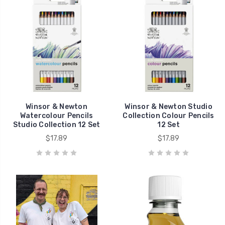
Winsor & Newton
Winsor & Newton Studio
Watercolour Pencils
Collection Colour Pencils
Studio Collection 12 Set
12 Set
$17.89
$17.89