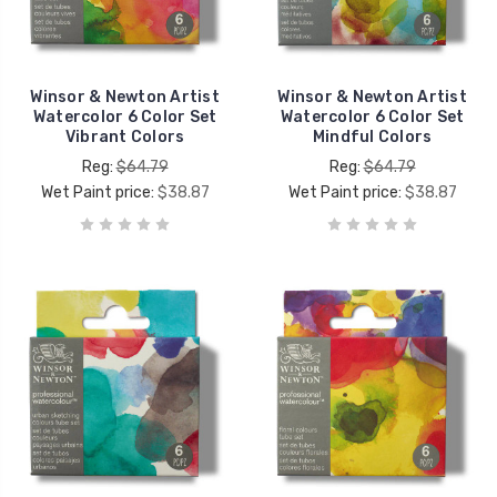
Winsor & Newton Artist
Winsor & Newton Artist
Watercolor 6 Color Set
Watercolor 6 Color Set
Vibrant Colors
Mindful Colors
Reg:
$64.79
Reg:
$64.79
Wet Paint price:
$38.87
Wet Paint price:
$38.87