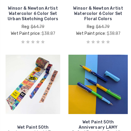
Winsor & Newton Artist
Winsor & Newton Artist
Watercolor 6 Color Set
Watercolor 6 Color Set
Urban Sketching Colors
Floral Colors
Reg:
$64.79
Reg:
$64.79
Wet Paint price:
$38.87
Wet Paint price:
$38.87
Wet Paint 50th
Wet Paint 50th
Anniversary LAMY