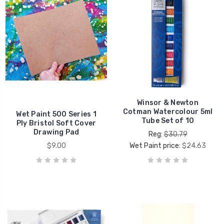
Winsor & Newton
Cotman Watercolour 5ml
Wet Paint 500 Series 1
Tube Set of 10
Ply Bristol Soft Cover
Drawing Pad
Reg:
$30.79
$9.00
Wet Paint price:
$24.63