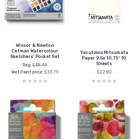
Winsor & Newton
Cotman Watercolour
Yasutomo Mitsumata
Sketchers' Pocket Set
Paper 9.5x 10.75″ 10
Sheets
Reg:
$38.49
Wet Paint price:
$30.79
$22.80