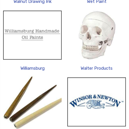
Walnut Drawing Ink
Wet Paint
Williamsburg
Walter Products