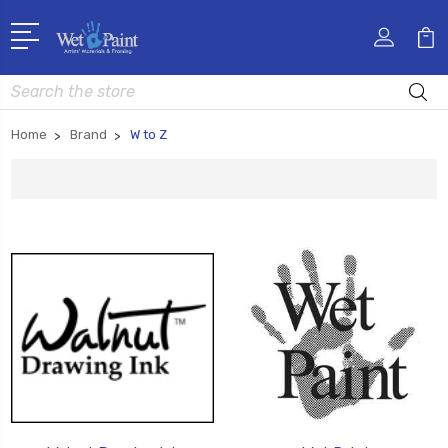
Search
Home
Brand
W to Z