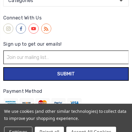
Categories
Connect With Us
Sign up to get our emails!
Email
Address
Payment Method
We use cookies (and other similar technologies) to collect data
to improve your shopping experience.
© 2026
Wet Paint Artists' Materials and Framing