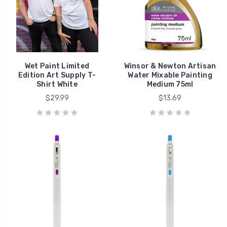
Wet Paint Limited
Winsor & Newton Artisan
Edition Art Supply T-
Water Mixable Painting
Shirt White
Medium 75ml
$29.99
$13.69