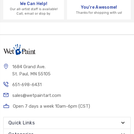
We Can Help!
You're Awesome!
Our all-artist staff is available!
Thanks for shopping with us!
Call, email or stop by.
1684 Grand Ave.
St. Paul, MN 55105
651-698-6431
sales@wetpaintart.com
Open 7 days a week 10am-6pm (CST)
Quick Links