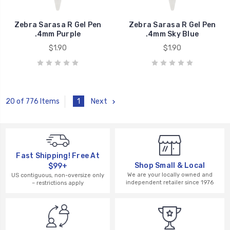
Zebra Sarasa R Gel Pen
Zebra Sarasa R Gel Pen
.4mm Purple
.4mm Sky Blue
$1.90
$1.90
1
Next
20 of 776 Items
Fast Shipping! Free At
Shop Small & Local
$99+
We are your locally owned and
US contiguous, non-oversize only
independent retailer since 1976
– restrictions apply