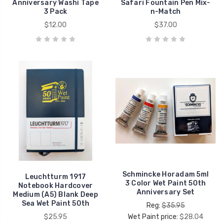
Anniversary Washi Tape
Safari Fountain Pen Mix-
3 Pack
n-Match
$12.00
$37.00
Schmincke Horadam 5ml
Leuchtturm 1917
3 Color Wet Paint 50th
Notebook Hardcover
Anniversary Set
Medium (A5) Blank Deep
Sea Wet Paint 50th
Reg:
$35.95
$25.95
Wet Paint price:
$28.04