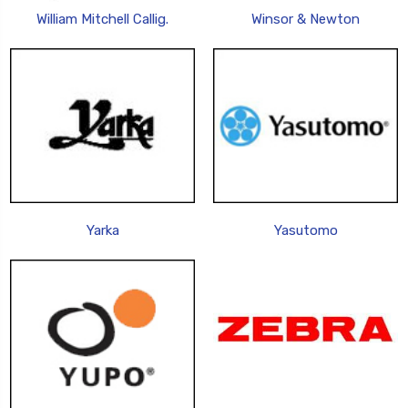
William Mitchell Callig.
Winsor & Newton
Yarka
Yasutomo