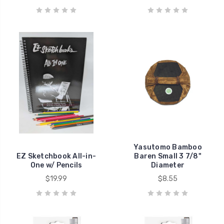
Yasutomo Bamboo
EZ Sketchbook All-in-
Baren Small 3 7/8"
One w/ Pencils
Diameter
$19.99
$8.55