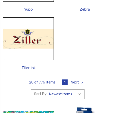
Yupo
Zebra
Ziller Ink
1
Next
20 of 776 Items
Sort By: