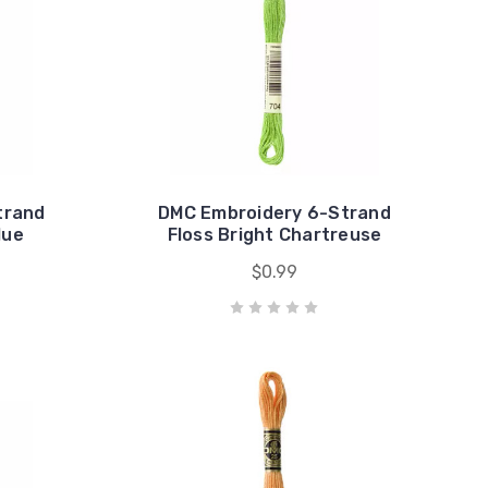
trand
DMC Embroidery 6-Strand
lue
Floss Bright Chartreuse
$0.99