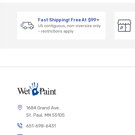
Fast Shipping! Free At $99+
US contiguous, non-oversize only
– restrictions apply
1684 Grand Ave.
St. Paul, MN 55105
651-698-6431