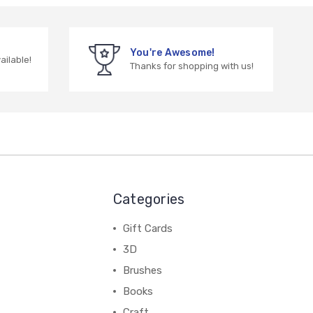
You're Awesome!
vailable!
Thanks for shopping with us!
Categories
Gift Cards
3D
Brushes
Books
Craft