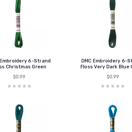
Embroidery 6-Strand
DMC Embroidery 6-S
ss Christmas Green
Floss Very Dark Blue
$0.99
$0.99