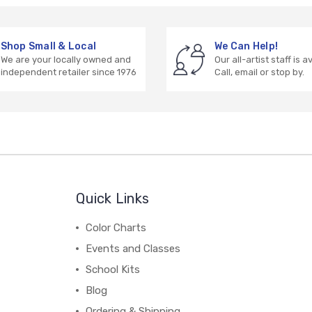
Shop Small & Local
We Can Help!
We are your locally owned and
Our all-artist staff is a
independent retailer since 1976
Call, email or stop by.
Quick Links
Color Charts
Events and Classes
School Kits
Blog
Ordering & Shipping