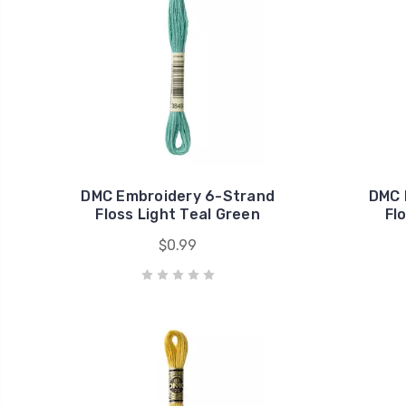
DMC Embroidery 6-Strand
DMC 
Floss Light Teal Green
Fl
$0.99