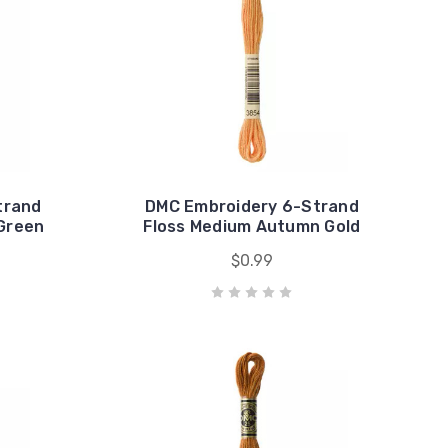
trand
DMC Embroidery 6-Strand
 Green
Floss Medium Autumn Gold
$0.99