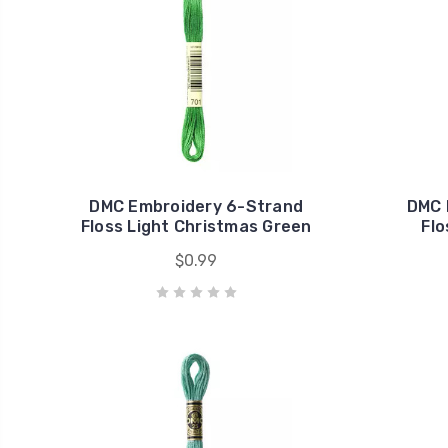
DMC Embroidery 6-Strand
DMC 
Floss Light Christmas Green
Flo
$0.99