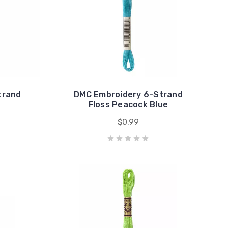
trand
DMC Embroidery 6-Strand
Floss Peacock Blue
$0.99