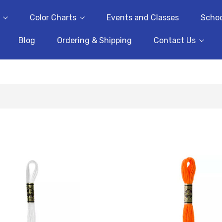
Color Charts
Events and Classes
Schoo
Blog
Ordering & Shipping
Contact Us