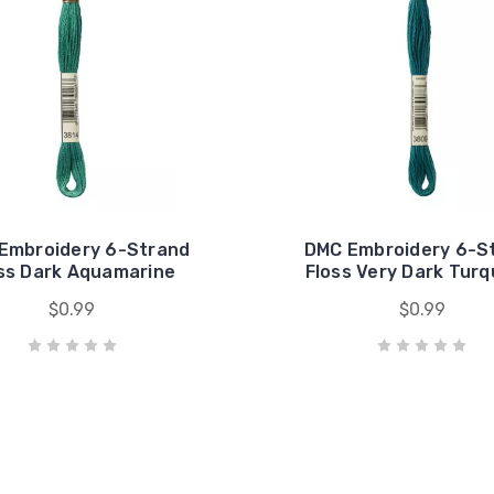
Embroidery 6-Strand
DMC Embroidery 6-S
ss Dark Aquamarine
Floss Very Dark Turq
$0.99
$0.99