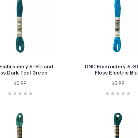
Embroidery 6-Strand
DMC Embroidery 6-S
oss Dark Teal Green
Floss Electric Bl
$0.99
$0.99