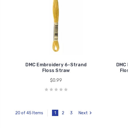
DMC Embroidery 6-Strand
DMC 
Floss Straw
Flo
$0.99
1
2
3
Next
20 of 45 Items