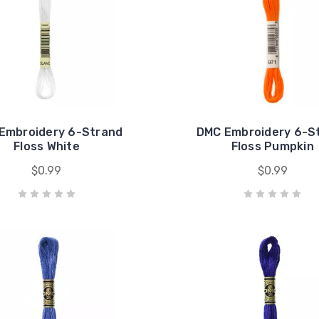
Embroidery 6-Strand
DMC Embroidery 6-S
Floss White
Floss Pumpkin
$0.99
$0.99