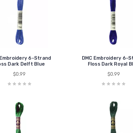
Embroidery 6-Strand
DMC Embroidery 6-S
oss Dark Delft Blue
Floss Dark Royal B
$0.99
$0.99