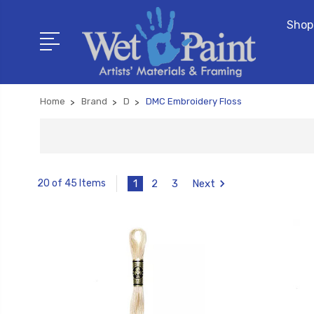
Shop
Home
Brand
D
DMC Embroidery Floss
1
2
3
Next
20 of 45 Items