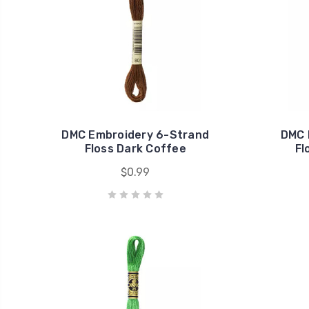
DMC Embroidery 6-Strand
DMC 
Floss Dark Coffee
Fl
$0.99