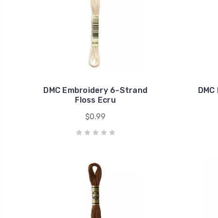
DMC Embroidery 6-Strand
DMC 
Floss Ecru
$0.99