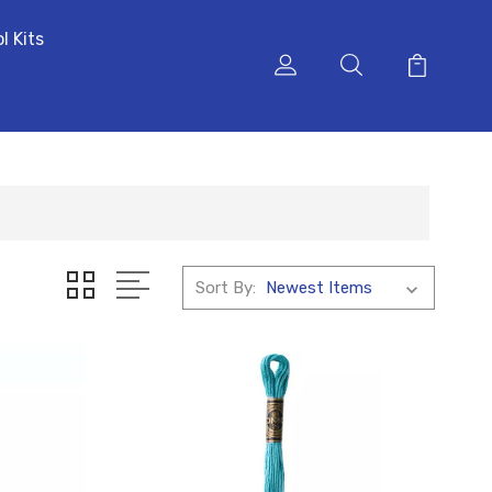
l Kits
Sort By: