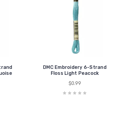
trand
DMC Embroidery 6-Strand
uoise
Floss Light Peacock
$0.99