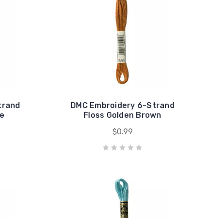
trand
DMC Embroidery 6-Strand
ue
Floss Golden Brown
$0.99