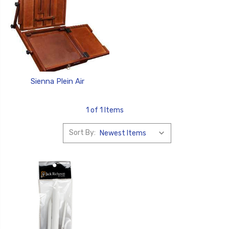
Sienna Plein Air
1 of 1 Items
Sort By: