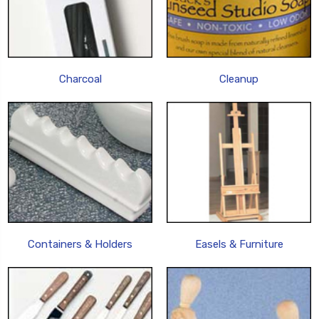
Charcoal
Cleanup
Containers & Holders
Easels & Furniture