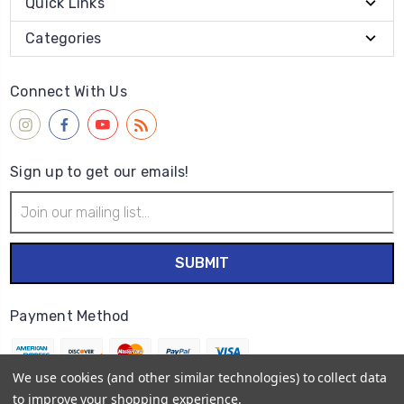
Quick Links
Categories
Connect With Us
Sign up to get our emails!
Email
Address
Payment Method
We use cookies (and other similar technologies) to collect data
to improve your shopping experience.