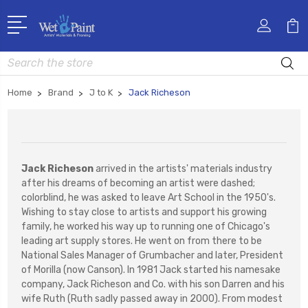
Search
Home
Brand
J to K
Jack Richeson
Jack Richeson
arrived in the artists' materials industry
after his dreams of becoming an artist were dashed;
colorblind, he was asked to leave Art School in the 1950's.
Wishing to stay close to artists and support his growing
family, he worked his way up to running one of Chicago's
leading art supply stores. He went on from there to be
National Sales Manager of Grumbacher and later, President
of Morilla (now Canson). In 1981 Jack started his namesake
company, Jack Richeson and Co. with his son Darren and his
wife Ruth (Ruth sadly passed away in 2000). From modest