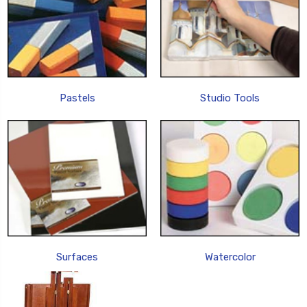
Pastels
Studio Tools
Surfaces
Watercolor