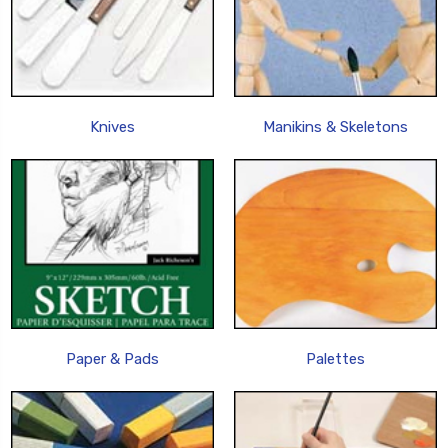
Knives
Manikins & Skeletons
Paper & Pads
Palettes