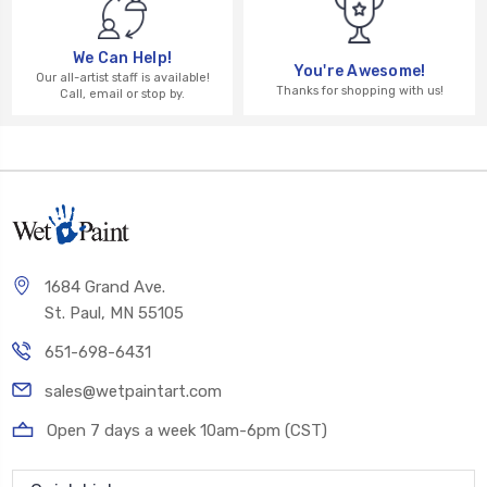
We Can Help!
You're Awesome!
Our all-artist staff is available!
Thanks for shopping with us!
Call, email or stop by.
1684 Grand Ave.
St. Paul, MN 55105
651-698-6431
sales@wetpaintart.com
Open 7 days a week 10am-6pm (CST)