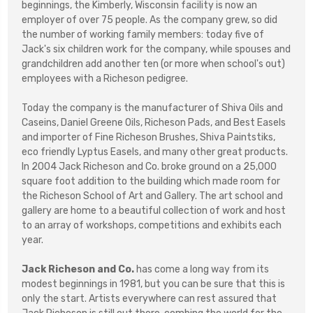
beginnings, the Kimberly, Wisconsin facility is now an
employer of over 75 people. As the company grew, so did
the number of working family members: today five of
Jack's six children work for the company, while spouses and
grandchildren add another ten (or more when school's out)
employees with a Richeson pedigree.
Today the company is the manufacturer of Shiva Oils and
Caseins, Daniel Greene Oils, Richeson Pads, and Best Easels
and importer of Fine Richeson Brushes, Shiva Paintstiks,
eco friendly Lyptus Easels, and many other great products.
In 2004 Jack Richeson and Co. broke ground on a 25,000
square foot addition to the building which made room for
the Richeson School of Art and Gallery. The art school and
gallery are home to a beautiful collection of work and host
to an array of workshops, competitions and exhibits each
year.
Jack Richeson and Co.
has come a long way from its
modest beginnings in 1981, but you can be sure that this is
only the start. Artists everywhere can rest assured that