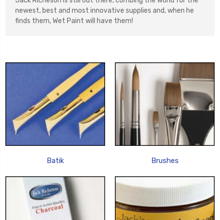
Jack Richeson is still out there, combing the world for the
newest, best and most innovative supplies and, when he
finds them, Wet Paint will have them!
Batik
Brushes