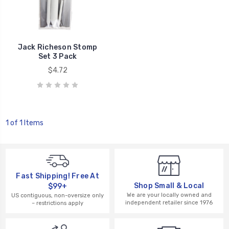
Jack Richeson Stomp
Set 3 Pack
$4.72
1 of 1 Items
Fast Shipping! Free At
Shop Small & Local
$99+
We are your locally owned and
US contiguous, non-oversize only
independent retailer since 1976
– restrictions apply