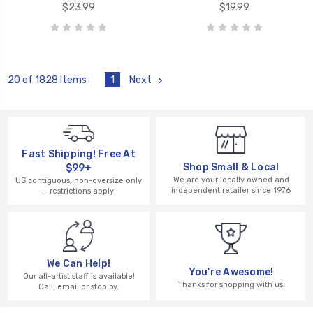
$23.99
$19.99
1
Next
20 of 1828 Items
Fast Shipping! Free At
Shop Small & Local
$99+
We are your locally owned and
US contiguous, non-oversize only
independent retailer since 1976
– restrictions apply
We Can Help!
You're Awesome!
Our all-artist staff is available!
Thanks for shopping with us!
Call, email or stop by.