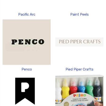
Pacific Arc
Paint Peels
Penco
Pied Piper Crafts