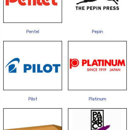
Pentel
Pepin
Pilot
Platinum