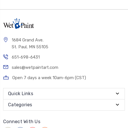
1684 Grand Ave.
St. Paul, MN 55105
651-698-6431
sales@wetpaintart.com
Open 7 days a week 10am-6pm (CST)
Quick Links
Categories
Connect With Us