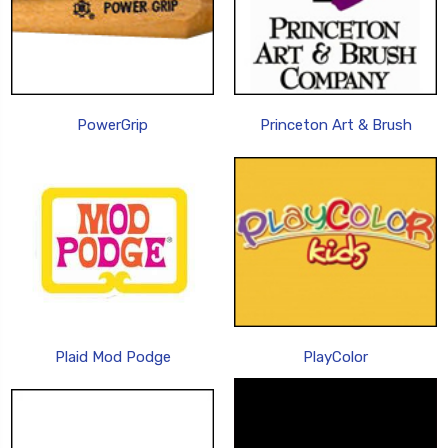
PowerGrip
Princeton Art & Brush
Plaid Mod Podge
PlayColor