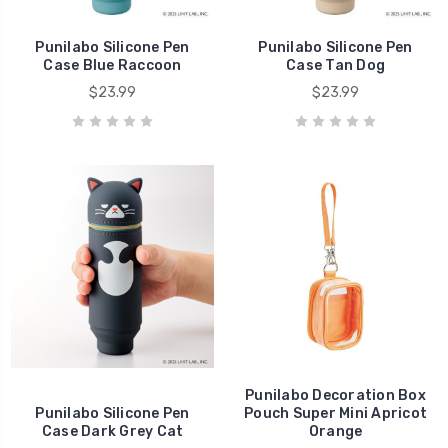
Punilabo Silicone Pen
Punilabo Silicone Pen
Case Blue Raccoon
Case Tan Dog
$23.99
$23.99
Punilabo Decoration Box
Punilabo Silicone Pen
Pouch Super Mini Apricot
Case Dark Grey Cat
Orange