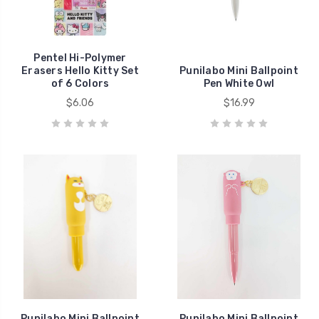
Pentel Hi-Polymer
Erasers Hello Kitty Set
Punilabo Mini Ballpoint
of 6 Colors
Pen White Owl
$6.06
$16.99
Punilabo Mini Ballpoint
Punilabo Mini Ballpoint