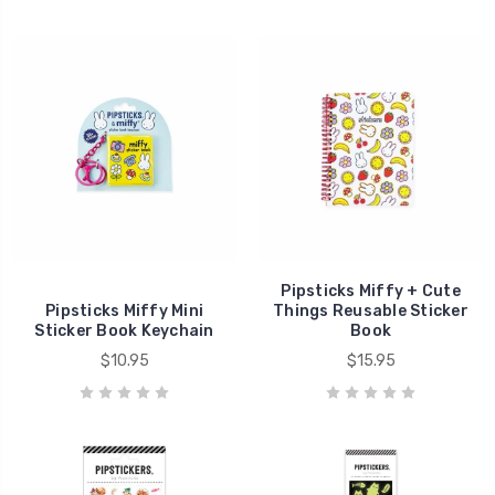
Pipsticks Miffy + Cute
Pipsticks Miffy Mini
Things Reusable Sticker
Sticker Book Keychain
Book
$10.95
$15.95