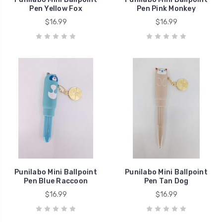
Pen Yellow Fox
Pen Pink Monkey
$16.99
$16.99
Punilabo Mini Ballpoint
Punilabo Mini Ballpoint
Pen Blue Raccoon
Pen Tan Dog
$16.99
$16.99