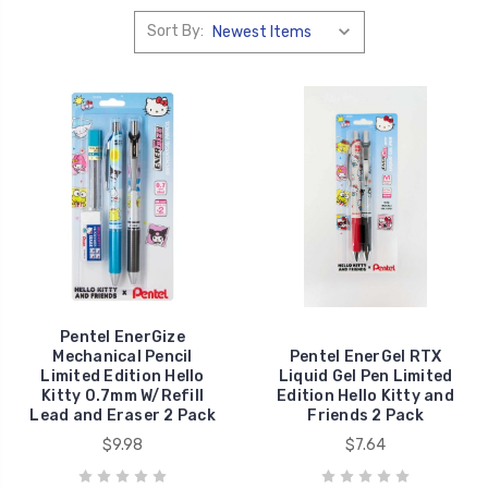
Sort By:
Pentel EnerGize
Mechanical Pencil
Pentel EnerGel RTX
Limited Edition Hello
Liquid Gel Pen Limited
Kitty 0.7mm W/Refill
Edition Hello Kitty and
Lead and Eraser 2 Pack
Friends 2 Pack
$9.98
$7.64