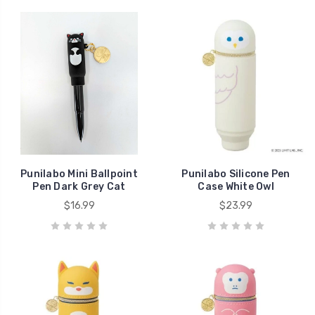
Punilabo Mini Ballpoint
Punilabo Silicone Pen
Pen Dark Grey Cat
Case White Owl
$16.99
$23.99