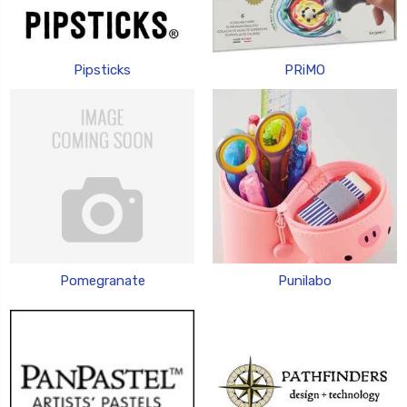
Pipsticks
PRiMO
Pomegranate
Punilabo