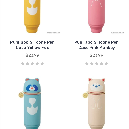
Punilabo Silicone Pen
Punilabo Silicone Pen
Case Yellow Fox
Case Pink Monkey
$23.99
$23.99