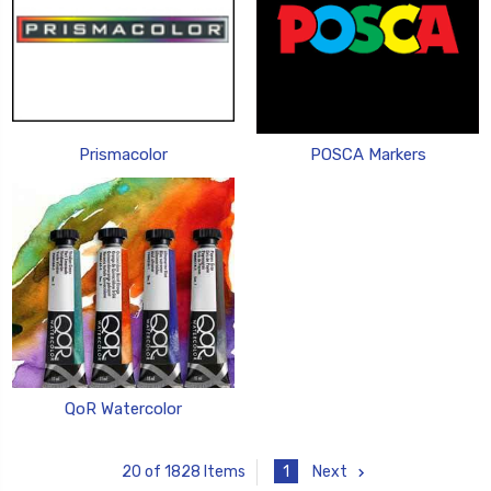
Prismacolor
POSCA Markers
QoR Watercolor
1
Next
20 of 1828 Items