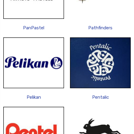
PanPastel
Pathfinders
Pelikan
Pentalic