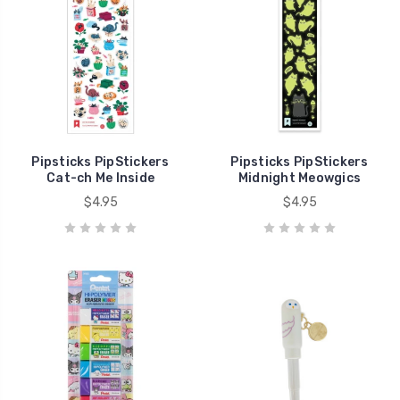
Pipsticks PipStickers
Pipsticks PipStickers
Cat-ch Me Inside
Midnight Meowgics
$4.95
$4.95