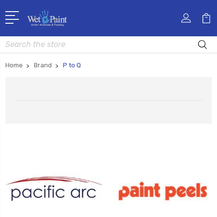
Search
Home
Brand
P to Q