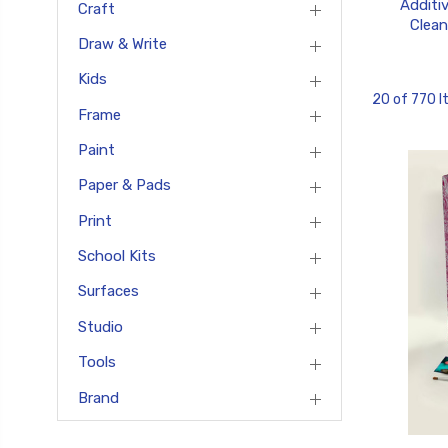
Additi
Craft
Clean
Draw & Write
Kids
20 of 770 
Frame
Paint
Paper & Pads
Print
School Kits
Surfaces
Studio
Tools
Brand