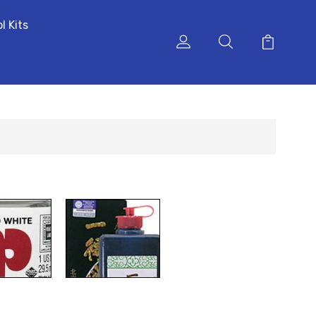
l Kits