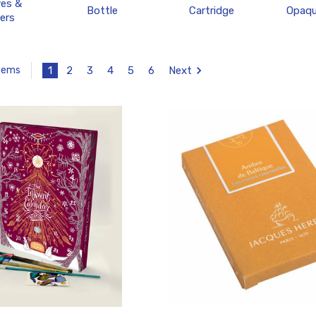
ves &
Bottle
Cartridge
Opaqu
ers
1
2
3
4
5
6
Next
Items