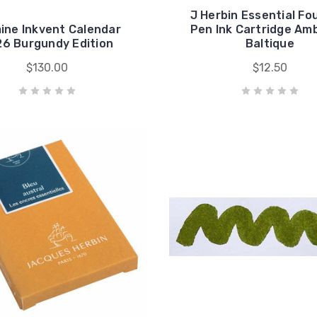
J Herbin Essential Fo
ine Inkvent Calendar
Pen Ink Cartridge Am
6 Burgundy Edition
Baltique
$130.00
$12.50