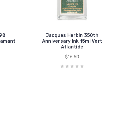
798
Jacques Herbin 350th
Diamant
Anniversary Ink 15ml Vert
Atlantide
$16.50