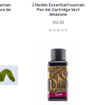
untain
J Herbin Essential Fountain
bre de
Pen Ink Cartridge Vert
Amazone
$12.50