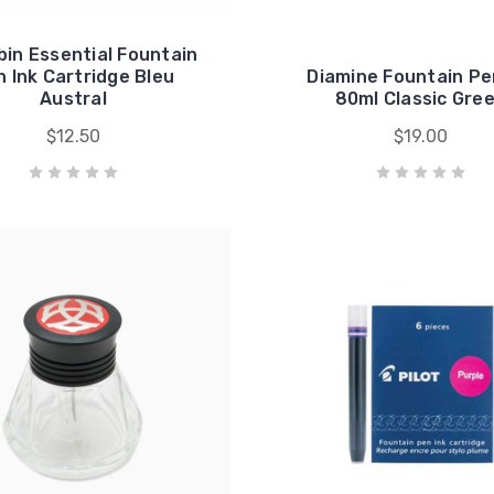
bin Essential Fountain
 Ink Cartridge Bleu
Diamine Fountain Pe
Austral
80ml Classic Gre
$12.50
$19.00