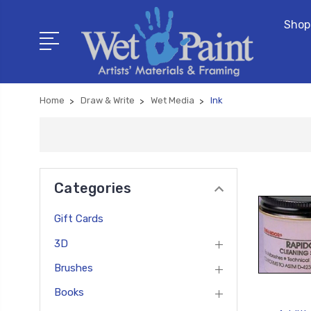
Shop
Home
Draw & Write
Wet Media
Ink
Categories
Gift Cards
3D
Brushes
Books