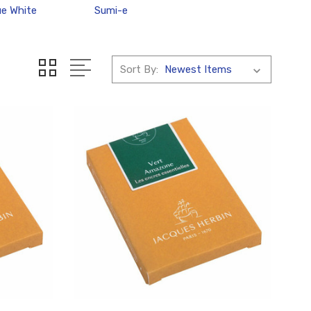
e White
Sumi-e
Sort By: