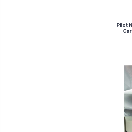
Pilot 
Car