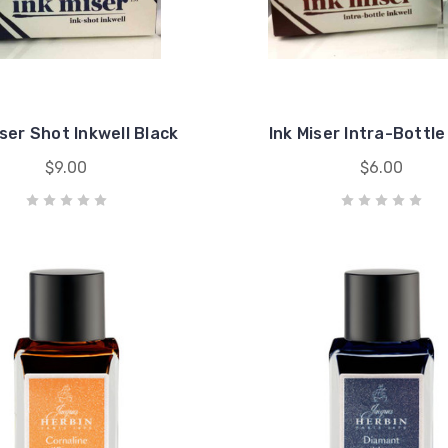
iser Shot Inkwell Black
Ink Miser Intra-Bottle
$9.00
$6.00