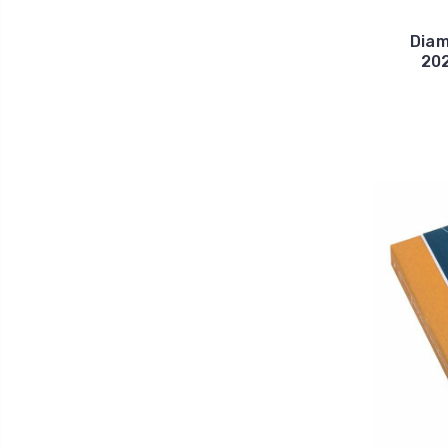
Diam
202