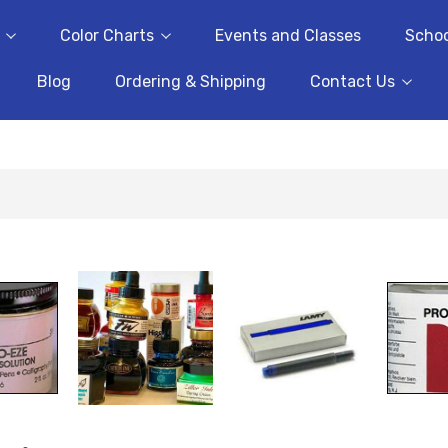
Color Charts
Events and Classes
Schoo
Blog
Ordering & Shipping
Contact Us