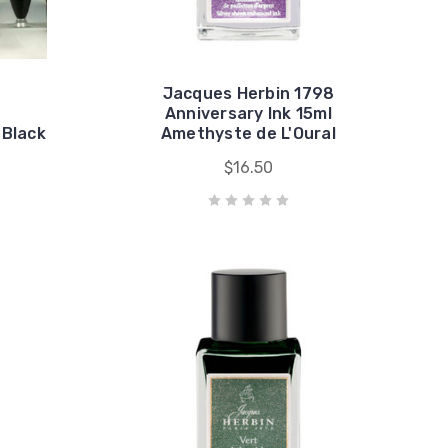
Jacques Herbin 1798
Anniversary Ink 15ml
 Black
Amethyste de L'Oural
$16.50