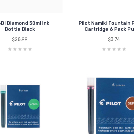
BI Diamond 50ml Ink
Pilot Namiki Fountain 
Bottle Black
Cartridge 6 Pack Pu
$28.99
$3.74