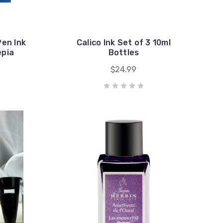
Pen Ink
Calico Ink Set of 3 10ml
epia
Bottles
$24.99