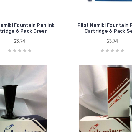
Namiki Fountain Pen Ink
Pilot Namiki Fountain 
tridge 6 Pack Green
Cartridge 6 Pack S
$3.74
$3.74