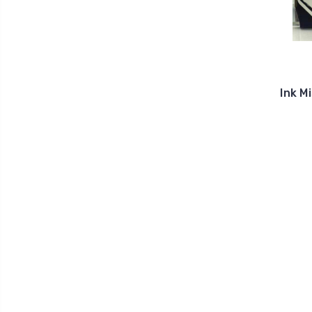
Ink M