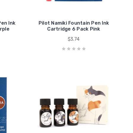
Pen Ink
Pilot Namiki Fountain Pen Ink
rple
Cartridge 6 Pack Pink
$3.74