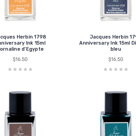
cques Herbin 1798
Jacques Herbin 1
niversary Ink 15ml
Anniversary Ink 15ml 
ornaline d'Egypte
bleu
$16.50
$16.50