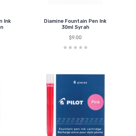
n Ink
Diamine Fountain Pen Ink
en
30ml Syrah
$9.00