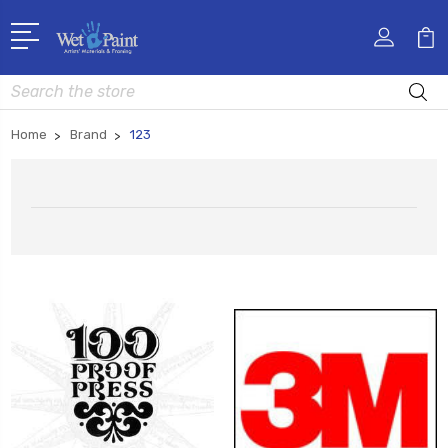
Search
Home
Brand
123