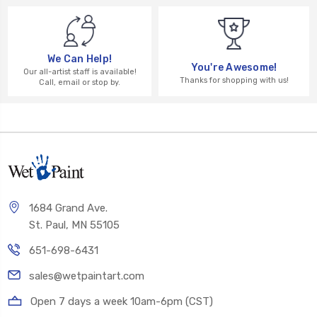
We Can Help!
You're Awesome!
Our all-artist staff is available!
Thanks for shopping with us!
Call, email or stop by.
1684 Grand Ave.
St. Paul, MN 55105
651-698-6431
sales@wetpaintart.com
Open 7 days a week 10am-6pm (CST)