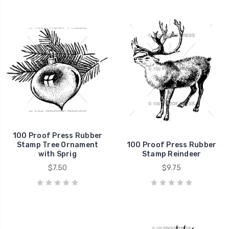
100 Proof Press Rubber
Stamp Tree Ornament
100 Proof Press Rubber
with Sprig
Stamp Reindeer
$7.50
$9.75