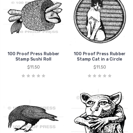
100 Proof Press Rubber
100 Proof Press Rubber
Stamp Sushi Roll
Stamp Cat in a Circle
$11.50
$11.50