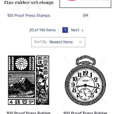
100 Proof Press Stamps
3M
1
Next
20 of 140 Items
Sort By:
100 Proof Press Rubber
100 Proof Press Rubber