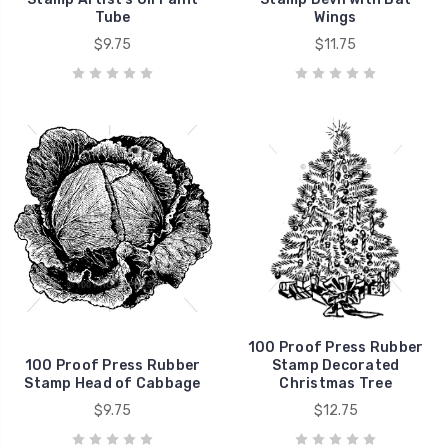
Tube
Wings
$9.75
$11.75
100 Proof Press Rubber
100 Proof Press Rubber
Stamp Decorated
Stamp Head of Cabbage
Christmas Tree
$9.75
$12.75