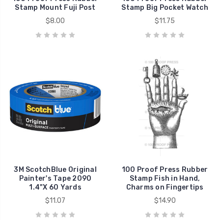
Stamp Mount Fuji Post
Stamp Big Pocket Watch
$8.00
$11.75
3M ScotchBlue Original
100 Proof Press Rubber
Painter's Tape 2090
Stamp Fish in Hand,
1.4"X 60 Yards
Charms on Fingertips
$11.07
$14.90