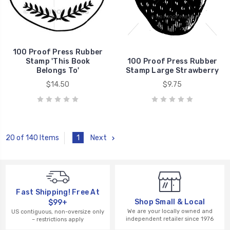
100 Proof Press Rubber
Stamp 'This Book
100 Proof Press Rubber
Belongs To'
Stamp Large Strawberry
$14.50
$9.75
1
Next
20 of 140 Items
Fast Shipping! Free At
Shop Small & Local
$99+
We are your locally owned and
US contiguous, non-oversize only
independent retailer since 1976
– restrictions apply