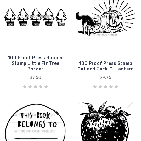
100 Proof Press Rubber
Stamp Little Fir Tree
100 Proof Press Stamp
Border
Cat and Jack-O-Lantern
$7.50
$9.75