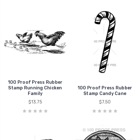
100 Proof Press Rubber
Stamp Running Chicken
100 Proof Press Rubber
Family
Stamp Candy Cane
$13.75
$7.50