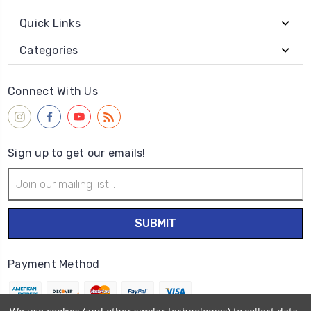
Quick Links
Categories
Connect With Us
Sign up to get our emails!
Email
Address
Payment Method