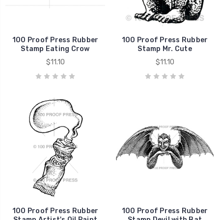
100 Proof Press Rubber
100 Proof Press Rubber
Stamp Eating Crow
Stamp Mr. Cute
$11.10
$11.10
100 Proof Press Rubber
100 Proof Press Rubber
Stamp Artist's Oil Paint
Stamp Devil with Bat