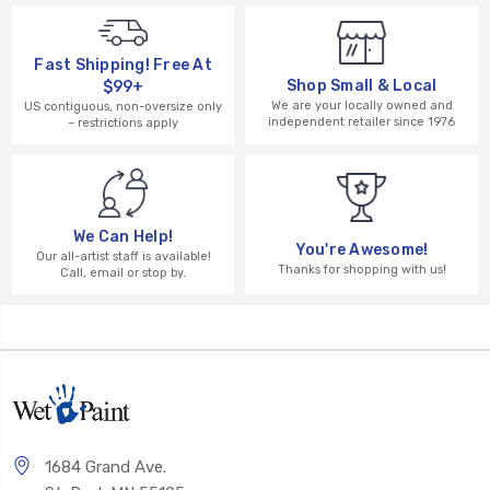
Fast Shipping! Free At
Shop Small & Local
$99+
We are your locally owned and
US contiguous, non-oversize only
independent retailer since 1976
– restrictions apply
We Can Help!
You're Awesome!
Our all-artist staff is available!
Thanks for shopping with us!
Call, email or stop by.
1684 Grand Ave.