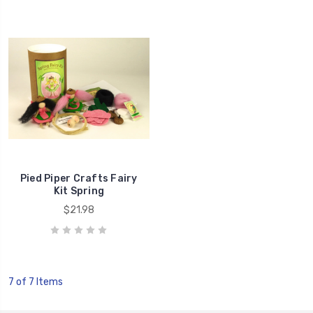
Pied Piper Crafts Fairy
Kit Spring
$21.98
7 of 7 Items