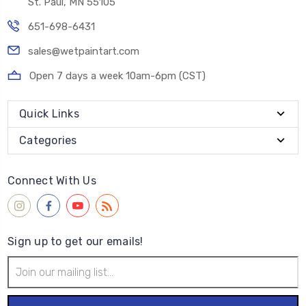
St. Paul, MN 55105
651-698-6431
sales@wetpaintart.com
Open 7 days a week 10am-6pm (CST)
Quick Links
Categories
Connect With Us
Sign up to get our emails!
Email
Address