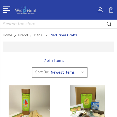
Search
Home
Brand
P to Q
Pied Piper Crafts
7 of 7 Items
Sort By: