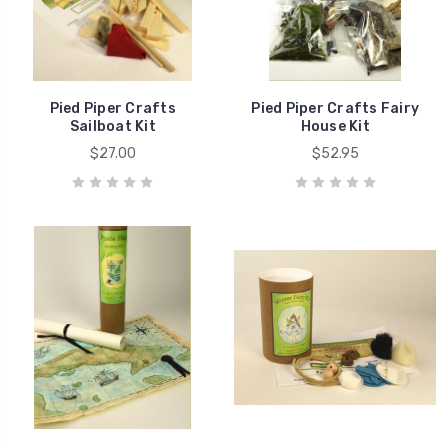
Pied Piper Crafts
Pied Piper Crafts Fairy
Sailboat Kit
House Kit
$27.00
$52.95