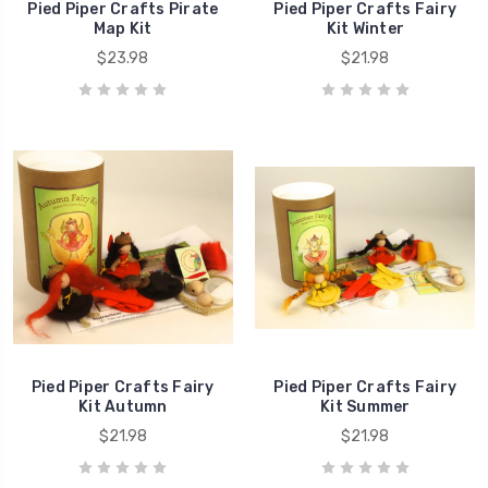
Pied Piper Crafts Pirate
Pied Piper Crafts Fairy
Map Kit
Kit Winter
$23.98
$21.98
Pied Piper Crafts Fairy
Pied Piper Crafts Fairy
Kit Autumn
Kit Summer
$21.98
$21.98