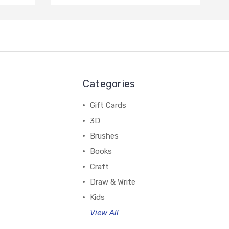
Categories
Gift Cards
3D
Brushes
Books
Craft
Draw & Write
Kids
View All