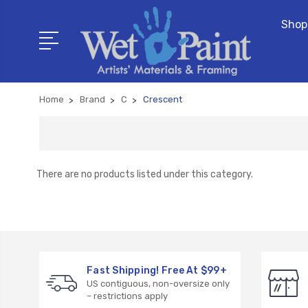
Shop
Home
Brand
C
Crescent
There are no products listed under this category.
Fast Shipping! Free At $99+
US contiguous, non-oversize only
– restrictions apply