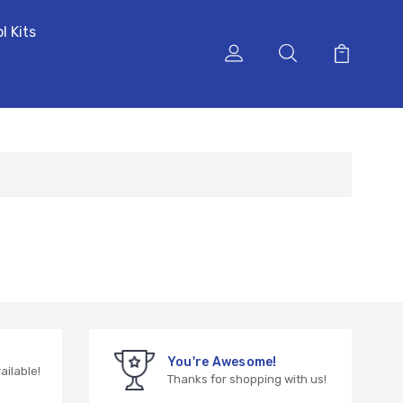
l Kits
You're Awesome!
vailable!
Thanks for shopping with us!