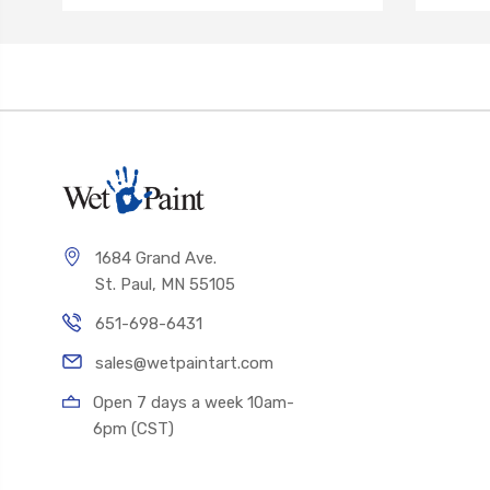
1684 Grand Ave.
St. Paul, MN 55105
651-698-6431
sales@wetpaintart.com
Open 7 days a week 10am-
6pm (CST)