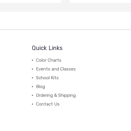
Quick Links
Color Charts
Events and Classes
School Kits
Blog
Ordering & Shipping
Contact Us