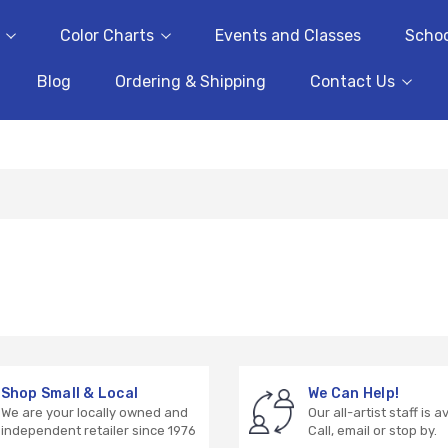
Color Charts
Events and Classes
Schoo
Blog
Ordering & Shipping
Contact Us
Shop Small & Local
We Can Help!
We are your locally owned and
Our all-artist staff is a
independent retailer since 1976
Call, email or stop by.