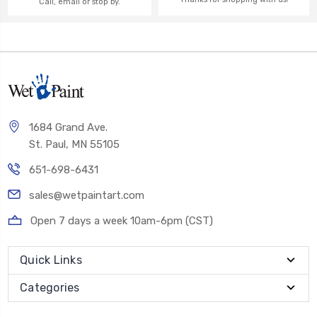
Call, email or stop by.
1684 Grand Ave.
St. Paul, MN 55105
651-698-6431
sales@wetpaintart.com
Open 7 days a week 10am-6pm (CST)
Quick Links
Categories