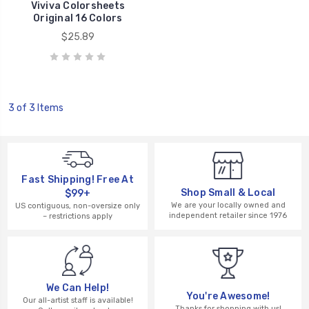
Viviva Colorsheets
Original 16 Colors
$25.89
3 of 3 Items
Fast Shipping! Free At
Shop Small & Local
$99+
We are your locally owned and
US contiguous, non-oversize only
independent retailer since 1976
– restrictions apply
We Can Help!
You're Awesome!
Our all-artist staff is available!
Thanks for shopping with us!