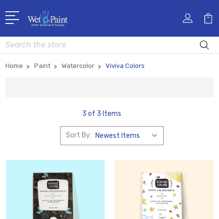
Search
Home
Paint
Watercolor
Viviva Colors
3 of 3 Items
Sort By: