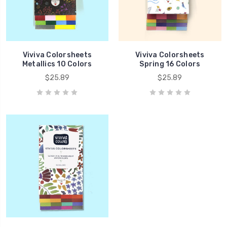
Viviva Colorsheets
Viviva Colorsheets
Metallics 10 Colors
Spring 16 Colors
$25.89
$25.89