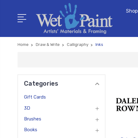
Shop
Home
Draw & Write
Calligraphy
Inks
Categories
Gift Cards
3D
Brushes
Books