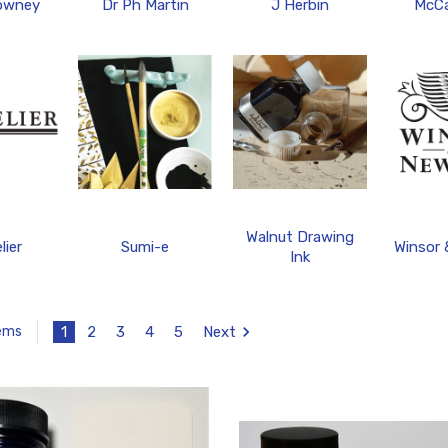
owney
Dr Ph Martin
J Herbin
McCa
Walnut Drawing
lier
Sumi-e
Winsor
Ink
1
2
3
4
5
Next
tems