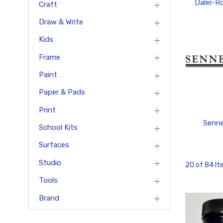
Daler-R
Craft
Draw & Write
Kids
Frame
Paint
Paper & Pads
Print
Senne
School Kits
Surfaces
Studio
20 of 84 I
Tools
Brand