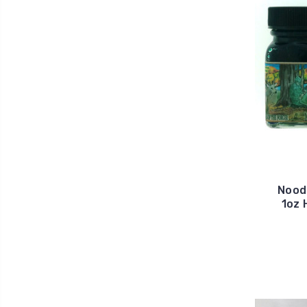
Noodl
1oz 