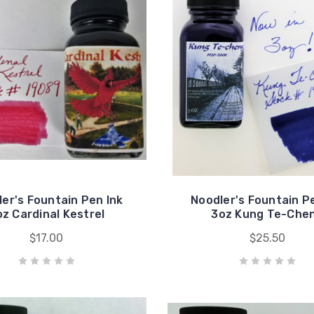
er's Fountain Pen Ink
Noodler's Fountain P
oz Cardinal Kestrel
3oz Kung Te-Che
$17.00
$25.50