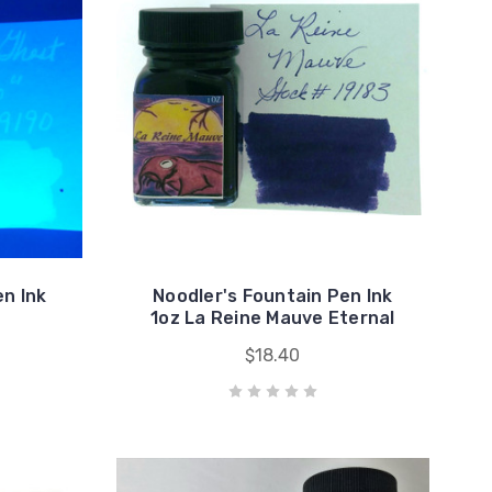
en Ink
Noodler's Fountain Pen Ink
1oz La Reine Mauve Eternal
$18.40