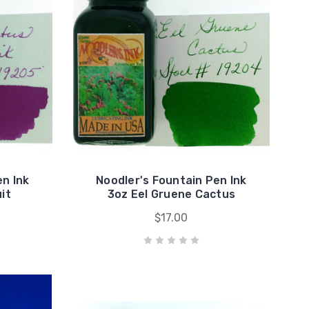
en Ink
Noodler's Fountain Pen Ink
it
3oz Eel Gruene Cactus
$17.00