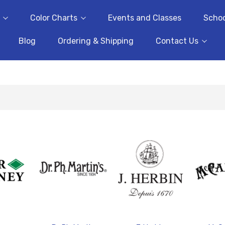
Color Charts
Events and Classes
Schoo
Blog
Ordering & Shipping
Contact Us