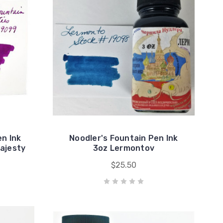
en Ink
Noodler's Fountain Pen Ink
ajesty
3oz Lermontov
$25.50