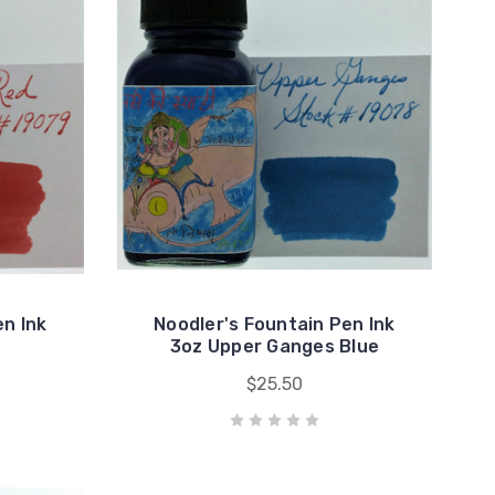
en Ink
Noodler's Fountain Pen Ink
3oz Upper Ganges Blue
$25.50