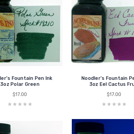
er's Fountain Pen Ink
Noodler's Fountain P
3oz Polar Green
3oz Eel Cactus Fru
$17.00
$17.00