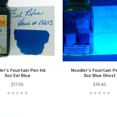
er's Fountain Pen Ink
Noodler's Fountain P
3oz Eel Blue
3oz Blue Ghost
$17.00
$18.40