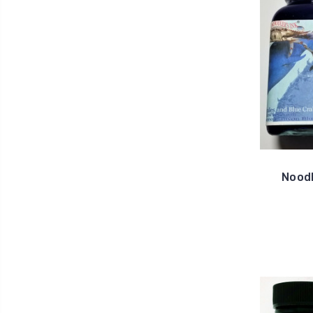
Noodl