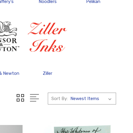
ffery's
Noodlers
Pelikan
 & Newton
Ziller
Sort By: