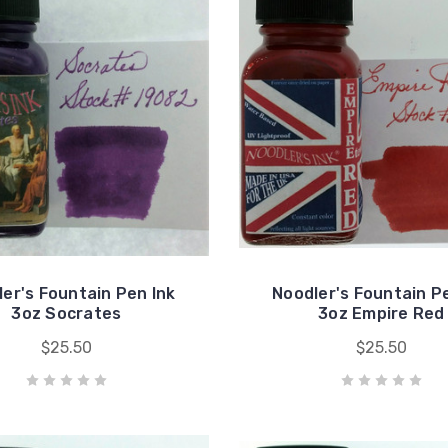
er's Fountain Pen Ink
Noodler's Fountain P
3oz Socrates
3oz Empire Red
$25.50
$25.50