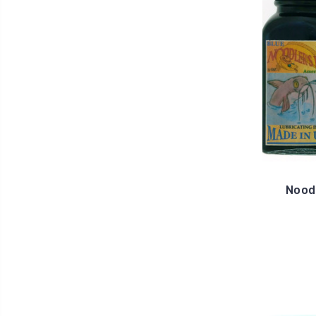
Noodl