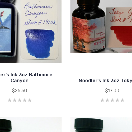
er’s Ink 3oz Baltimore
Canyon
Noodler’s Ink 3oz Toky
$25.50
$17.00