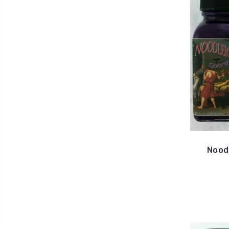
Noodl