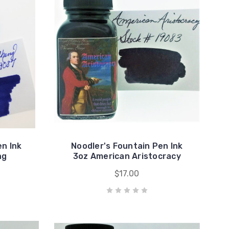
en Ink
Noodler's Fountain Pen Ink
ng
3oz American Aristocracy
$17.00