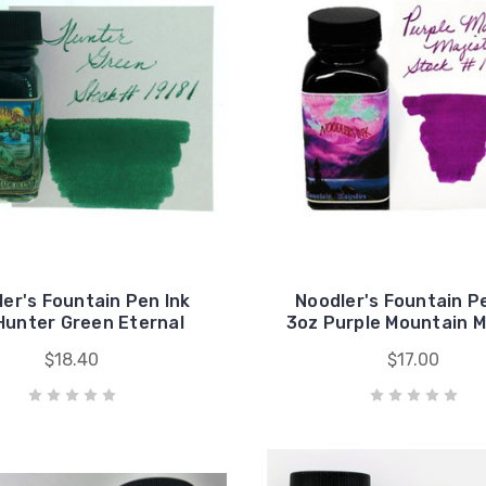
er's Fountain Pen Ink
Noodler's Fountain P
Hunter Green Eternal
3oz Purple Mountain M
$18.40
$17.00