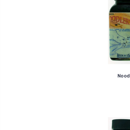
Noodl