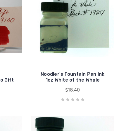
Noodler's Fountain Pen Ink
o Gift
1oz White of the Whale
$18.40