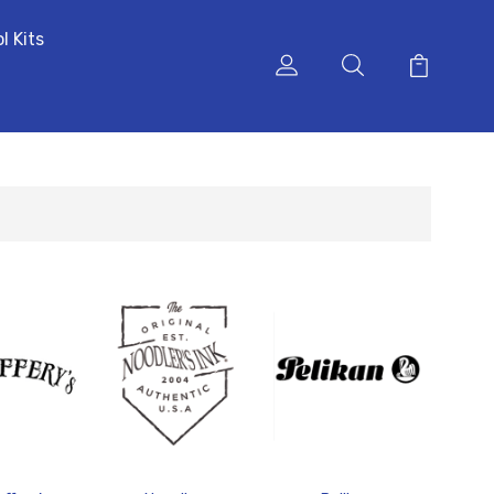
l Kits