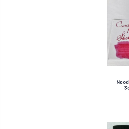
Noodl
3