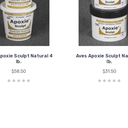
poxie Sculpt Natural 4
Aves Apoxie Sculpt Na
lb.
lb.
$58.50
$31.50