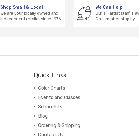
Shop Small & Local
We Can Help!
We are your locally owned and
Our all-artist staff is a
independent retailer since 1976
Call, email or stop by.
Quick Links
Color Charts
Events and Classes
School Kits
Blog
Ordering & Shipping
Contact Us