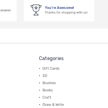
You're Awesome!
vailable!
Thanks for shopping with us!
Categories
Gift Cards
3D
Brushes
Books
Craft
Draw & Write