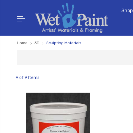
Shop
Home
3D
Sculpting Materials
9 of 9 Items