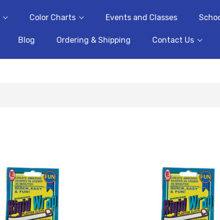
Color Charts
Events and Classes
Schoo
Blog
Ordering & Shipping
Contact Us