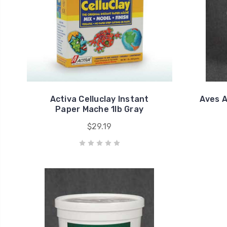
Activa Celluclay Instant
Aves A
Paper Mache 1lb Gray
$29.19