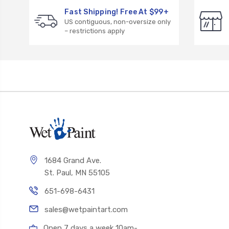
Fast Shipping! Free At $99+
US contiguous, non-oversize only
– restrictions apply
1684 Grand Ave.
St. Paul, MN 55105
651-698-6431
sales@wetpaintart.com
Open 7 days a week 10am-