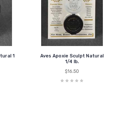
tural 1
Aves Apoxie Sculpt Natural
1/4 lb.
$16.50