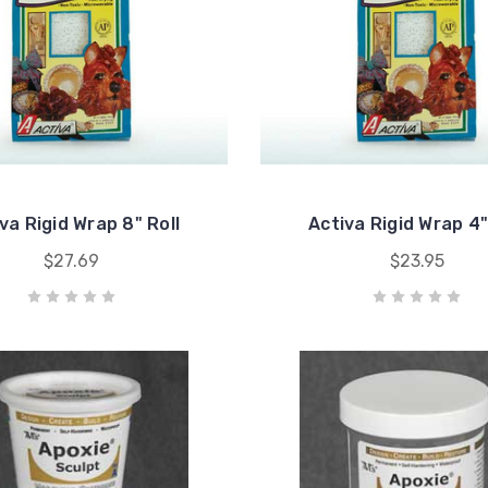
va Rigid Wrap 8" Roll
Activa Rigid Wrap 4"
$27.69
$23.95