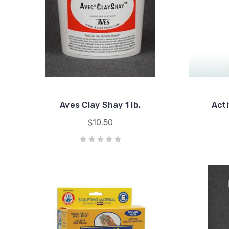
Aves Clay Shay 1 lb.
Acti
$10.50