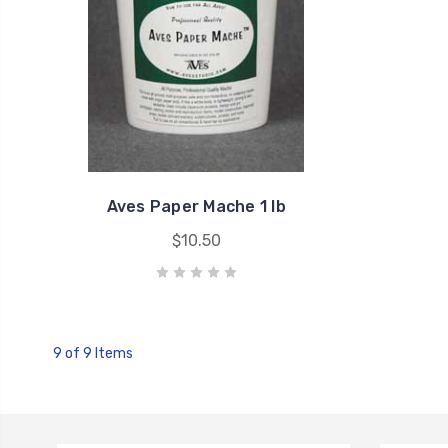
Aves Paper Mache 1 lb
$10.50
9 of 9 Items