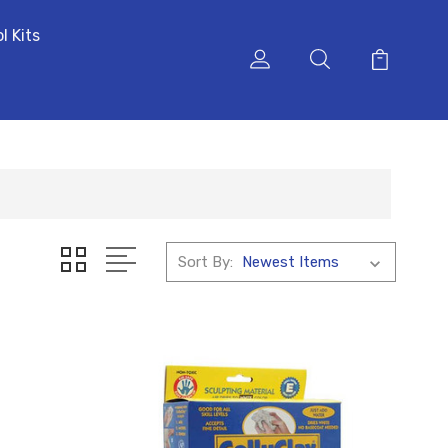
l Kits
Sort By: