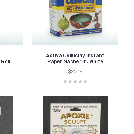
Activa Celluclay Instant
 Roll
Paper Mache 1lb. White
$25.19