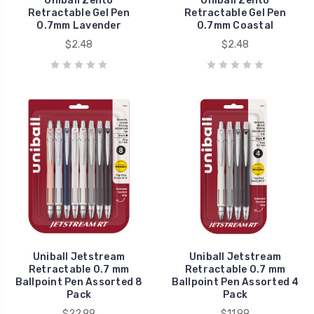
Uniball Zento
Uniball Zento
Retractable Gel Pen
Retractable Gel Pen
0.7mm Lavender
0.7mm Coastal
$2.48
$2.48
Uniball Jetstream
Uniball Jetstream
Retractable 0.7 mm
Retractable 0.7 mm
Ballpoint Pen Assorted 8
Ballpoint Pen Assorted 4
Pack
Pack
$22.99
$11.99