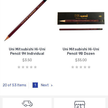
Uni Mitsubishi Hi-Uni
Uni Mitsubishi Hi-Uni
Pencil 9H Individual
Pencil 9B Dozen
$3.50
$35.00
1
Next
20 of 53 Items