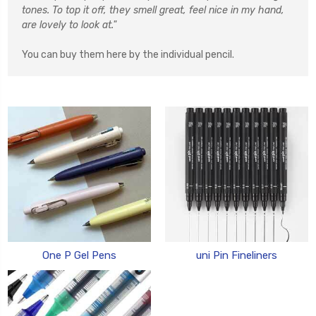
tones. To top it off, they smell great, feel nice in my hand,
are lovely to look at."
You can buy them here by the individual pencil.
One P Gel Pens
uni Pin Fineliners