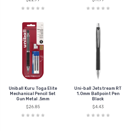
Uniball Kuru Toga Elite
Uni-ball Jetstream RT
Mechanical Pencil Set
1.0mm Ballpoint Pen
Gun Metal .5mm
Black
$26.85
$4.43