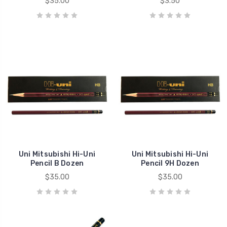
$35.00
$3.50
Uni Mitsubishi Hi-Uni
Uni Mitsubishi Hi-Uni
Pencil B Dozen
Pencil 9H Dozen
$35.00
$35.00