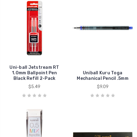
Uni-ball Jetstream RT
1.0mm Ballpoint Pen
Uniball Kuru Toga
Black Refill 2-Pack
Mechanical Pencil .5mm
$5.49
$9.09