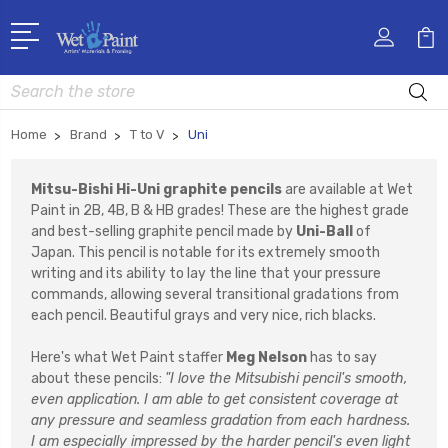
Search
Home
Brand
T to V
Uni
Mitsu-Bishi Hi-Uni graphite pencils
are available at Wet
Paint in 2B, 4B, B & HB grades! These are the highest grade
and best-selling graphite pencil made by
Uni-Ball
of
Japan. This pencil is notable for its extremely smooth
writing and its ability to lay the line that your pressure
commands, allowing several transitional gradations from
each pencil. Beautiful grays and very nice, rich blacks.
Here's what Wet Paint staffer
Meg Nelson
has to say
about these pencils:
"I love the Mitsubishi pencil's smooth,
even application. I am able to get consistent coverage at
any pressure and seamless gradation from each hardness.
I am especially impressed by the harder pencil's even light