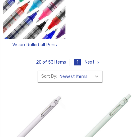
Vision Rollerball Pens
1
Next
20 of 53 Items
Sort By: