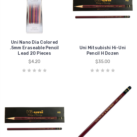
Uni Nano Dia Colored
.5mm Eraseable Pencil
Uni Mitsubishi Hi-Uni
Lead 20 Pieces
Pencil H Dozen
$4.20
$35.00