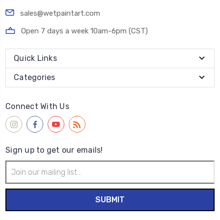
sales@wetpaintart.com
Open 7 days a week 10am-6pm (CST)
Quick Links
Categories
Connect With Us
Sign up to get our emails!
Email
Address