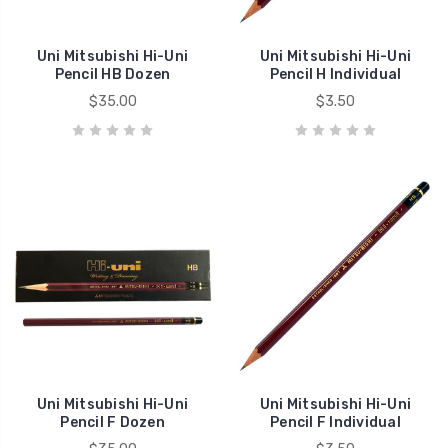
Uni Mitsubishi Hi-Uni
Uni Mitsubishi Hi-Uni
Pencil HB Dozen
Pencil H Individual
$35.00
$3.50
Uni Mitsubishi Hi-Uni
Uni Mitsubishi Hi-Uni
Pencil F Dozen
Pencil F Individual