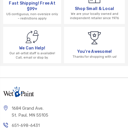
Fast Shipping! Free At
Shop Small & Local
$99+
We are your locally owned and
US contiguous, non-oversize only
independent retailer since 1976
– restrictions apply
We Can Help!
You're Awesome!
Our all-artist staff is available!
Thanks for shopping with us!
Call, email or stop by.
1684 Grand Ave.
St. Paul, MN 55105
651-698-6431