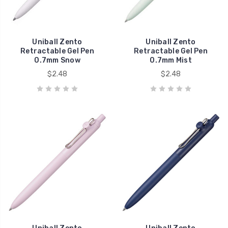
Uniball Zento
Uniball Zento
Retractable Gel Pen
Retractable Gel Pen
0.7mm Snow
0.7mm Mist
$2.48
$2.48