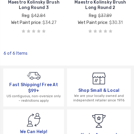
Maestro Kolinsky Brush
Maestro Kolinsky Brush
Long Round 3
Long Round 2
Reg:
$42.84
Reg:
$37.89
Wet Paint price:
$34.27
Wet Paint price:
$30.31
6 of 6 Items
Fast Shipping! Free At
Shop Small & Local
$99+
We are your locally owned and
US contiguous, non-oversize only
independent retailer since 1976
– restrictions apply
We Can Help!