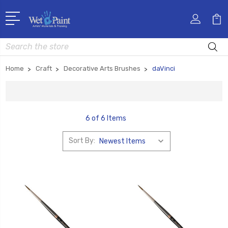
Search
Home
Craft
Decorative Arts Brushes
daVinci
6 of 6 Items
Sort By: