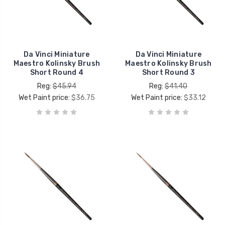
Da Vinci Miniature
Da Vinci Miniature
Maestro Kolinsky Brush
Maestro Kolinsky Brush
Short Round 4
Short Round 3
Reg:
$45.94
Reg:
$41.40
Wet Paint price:
$36.75
Wet Paint price:
$33.12