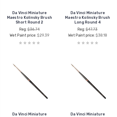
Da Vinci Miniature
Da Vinci Miniature
Maestro Kolinsky Brush
Maestro Kolinsky Brush
Short Round 2
Long Round 4
Reg:
$36.74
Reg:
$47.73
Wet Paint price:
$29.39
Wet Paint price:
$38.18
Da Vinci Miniature
Da Vinci Miniature