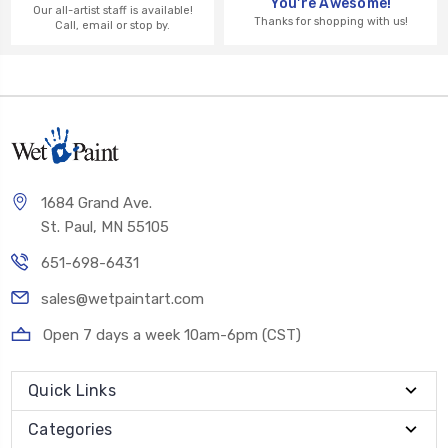
You're Awesome!
Our all-artist staff is available!
Thanks for shopping with us!
Call, email or stop by.
1684 Grand Ave.
St. Paul, MN 55105
651-698-6431
sales@wetpaintart.com
Open 7 days a week 10am-6pm (CST)
Quick Links
Categories