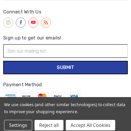
Connect With Us
Sign up to get our emails!
Email
Address
Payment Method
We use cookies (and other similar technologies) to collect data
to improve your shopping experience.
© 2026
Wet Paint Artists' Materials and Framing
Settings
Reject all
Accept All Cookies
Sitemap