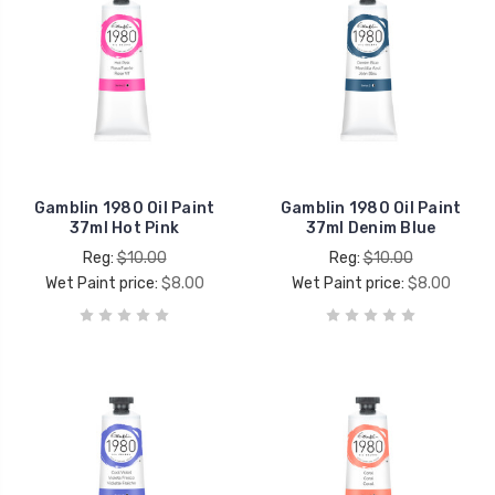
Gamblin 1980 Oil Paint
Gamblin 1980 Oil Paint
37ml Hot Pink
37ml Denim Blue
Reg:
$10.00
Reg:
$10.00
Wet Paint price:
$8.00
Wet Paint price:
$8.00