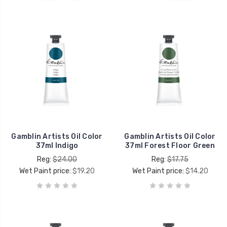
Gamblin Artists Oil Color
Gamblin Artists Oil Color
37ml Indigo
37ml Forest Floor Green
Reg:
$24.00
Reg:
$17.75
Wet Paint price:
$19.20
Wet Paint price:
$14.20