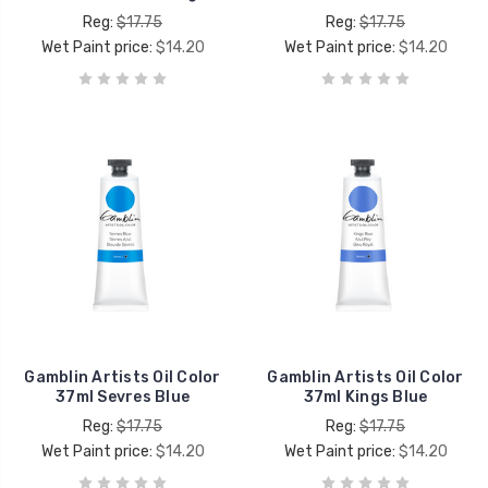
Reg:
$17.75
Reg:
$17.75
Wet Paint price:
$14.20
Wet Paint price:
$14.20
Gamblin Artists Oil Color
Gamblin Artists Oil Color
37ml Sevres Blue
37ml Kings Blue
Reg:
$17.75
Reg:
$17.75
Wet Paint price:
$14.20
Wet Paint price:
$14.20