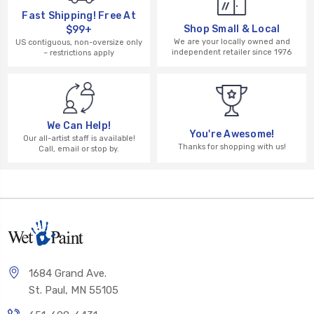
Fast Shipping! Free At
Shop Small & Local
$99+
We are your locally owned and
US contiguous, non-oversize only
independent retailer since 1976
– restrictions apply
We Can Help!
You're Awesome!
Our all-artist staff is available!
Thanks for shopping with us!
Call, email or stop by.
1684 Grand Ave.
St. Paul, MN 55105