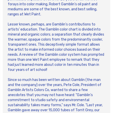
forays into color making, Robert Gamblin's oil paint and
mediums are some of the best known, and best selling,
ranges at Wet Paint.
Lesser known, perhaps, are Gamblin's contributions to
artists' education. The Gamblin color chart is divided into
mineral and organic colors; a separation that clearly divides
the warmer, opaque colors from the predominantly cooler,
transparent ones. This deceptively simple format allows
the artist to make informed color choices based on their
needs. A review of the Gamblin color system has prompted
more than one Wet Paint employee to remark that they
had just learned more about color in ten minutes than in
four years of art school!
Since so much has been written about Gamblin (the man
and the company) over the years, Pete Cole, President of
Gamblin Artists Colors Co, wanted to share a few
anecdotes that you may not have heard: "Gamblin's
commitment to studio safety and environmental
sustainability takes many forms," says Mr. Cole. "Last year,
Gamblin gave away over 15,000 tubes of Torrit Grey, our