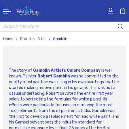
Search
Home
Brand
G to I
Gamblin
The story of
Gamblin Artists Colors Company
is well
known. Painter
Robert Gamblin
was so committed to the
quality of oil paint he was using in his own paintings that he
started making his own paint in his garage. This was not a
casual undertaking. Robert devoted the entire first year
solely to perfecting the formulas for white paint! His
efforts were particularly focused on removing the most
toxic elements from the oil painter's studio. Gamblin was
the first to develop a replacement for lead white paint, and
his Gamsol solvent sets the industry standard for
permissible exposure level. Over 25 years after his first