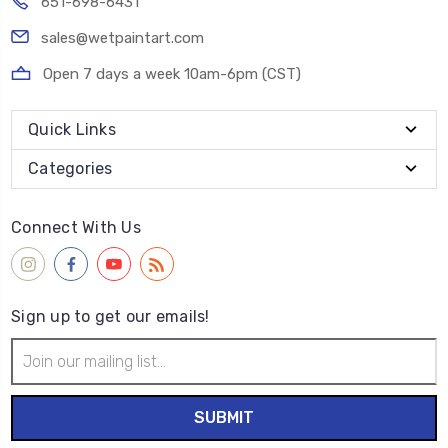
651-698-6431
sales@wetpaintart.com
Open 7 days a week 10am-6pm (CST)
Quick Links
Categories
Connect With Us
Sign up to get our emails!
Email
Address