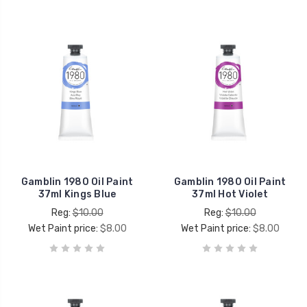
Gamblin 1980 Oil Paint
Gamblin 1980 Oil Paint
37ml Kings Blue
37ml Hot Violet
Reg:
$10.00
Reg:
$10.00
Wet Paint price:
$8.00
Wet Paint price:
$8.00