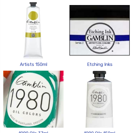
Artists 150ml
Etching Inks