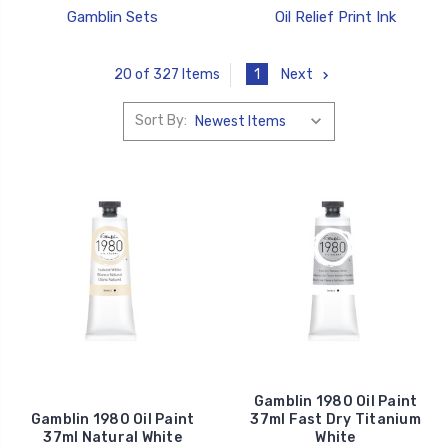
Gamblin Sets
Oil Relief Print Ink
1
Next
20 of 327 Items
Sort By:
Gamblin 1980 Oil Paint
Gamblin 1980 Oil Paint
37ml Fast Dry Titanium
37ml Natural White
White