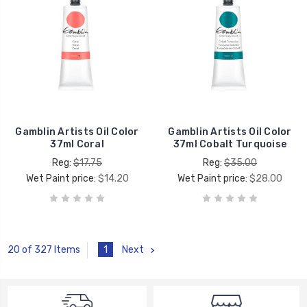
Gamblin Artists Oil Color
Gamblin Artists Oil Color
37ml Coral
37ml Cobalt Turquoise
Reg:
$17.75
Reg:
$35.00
Wet Paint price:
$14.20
Wet Paint price:
$28.00
1
Next
20 of 327 Items