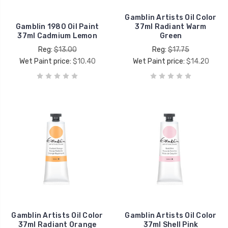
Gamblin Artists Oil Color
Gamblin 1980 Oil Paint
37ml Radiant Warm
37ml Cadmium Lemon
Green
Reg:
$13.00
Reg:
$17.75
Wet Paint price:
$10.40
Wet Paint price:
$14.20
Gamblin Artists Oil Color
Gamblin Artists Oil Color
37ml Radiant Orange
37ml Shell Pink