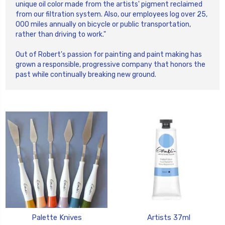
unique oil color made from the artists' pigment reclaimed
from our filtration system. Also, our employees log over 25,
000 miles annually on bicycle or public transportation,
rather than driving to work."
Out of Robert's passion for painting and paint making has
grown a responsible, progressive company that honors the
past while continually breaking new ground.
Palette Knives
Artists 37ml