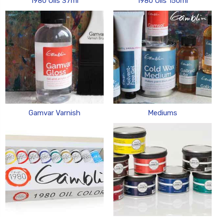
1980 Oils 37ml
1980 Oils 150ml
Gamvar Varnish
Mediums