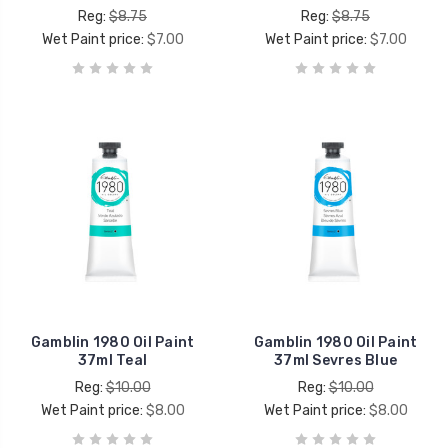
Reg:
$8.75
Reg:
$8.75
Wet Paint price:
$7.00
Wet Paint price:
$7.00
Gamblin 1980 Oil Paint
Gamblin 1980 Oil Paint
37ml Teal
37ml Sevres Blue
Reg:
$10.00
Reg:
$10.00
Wet Paint price:
$8.00
Wet Paint price:
$8.00