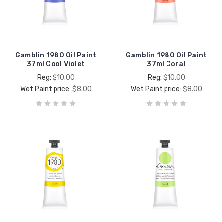
Gamblin 1980 Oil Paint
Gamblin 1980 Oil Paint
37ml Cool Violet
37ml Coral
Reg:
$10.00
Reg:
$10.00
Wet Paint price:
$8.00
Wet Paint price:
$8.00