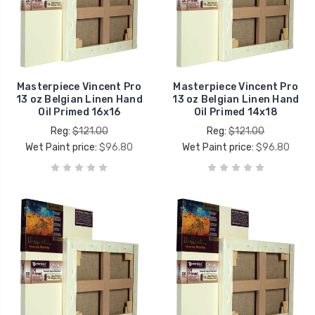
Masterpiece Vincent Pro
Masterpiece Vincent Pro
13 oz Belgian Linen Hand
13 oz Belgian Linen Hand
Oil Primed 16x16
Oil Primed 14x18
Reg:
$121.00
Reg:
$121.00
Wet Paint price:
$96.80
Wet Paint price:
$96.80