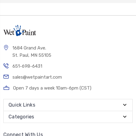
1684 Grand Ave.
St. Paul, MN 55105
651-698-6431
sales@wetpaintart.com
Open 7 days a week 10am-6pm (CST)
Quick Links
Categories
Connect With Us