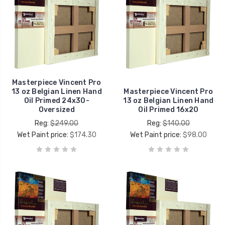
Masterpiece Vincent Pro
13 oz Belgian Linen Hand
Masterpiece Vincent Pro
Oil Primed 24x30-
13 oz Belgian Linen Hand
Oversized
Oil Primed 16x20
Reg:
$249.00
Reg:
$140.00
Wet Paint price:
$174.30
Wet Paint price:
$98.00