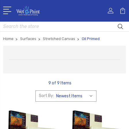
Search
Home
Surfaces
Stretched Canvas
Oil Primed
9 of 9 Items
Sort By: