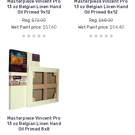
Masterpiece Vincent Pro
Masterpiece Vincent Pro
13 oz Belgian Linen Hand
13 oz Belgian Linen Hand
Oil Primed 9x12
Oil Primed 8x12
Reg:
$72.00
Reg:
$68.00
Wet Paint price:
$57.60
Wet Paint price:
$54.40
Masterpiece Vincent Pro
13 oz Belgian Linen Hand
Oil Primed 8x8