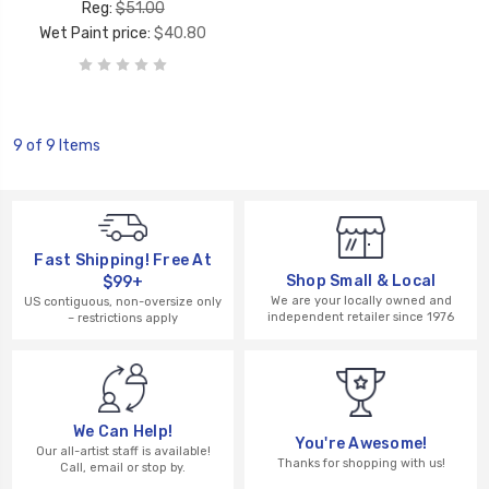
Reg:
$51.00
Wet Paint price:
$40.80
9 of 9 Items
Fast Shipping! Free At
Shop Small & Local
$99+
We are your locally owned and
US contiguous, non-oversize only
independent retailer since 1976
– restrictions apply
We Can Help!
You're Awesome!
Our all-artist staff is available!
Thanks for shopping with us!
Call, email or stop by.