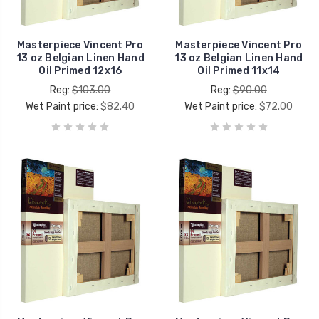
Masterpiece Vincent Pro
Masterpiece Vincent Pro
13 oz Belgian Linen Hand
13 oz Belgian Linen Hand
Oil Primed 12x16
Oil Primed 11x14
Reg:
$103.00
Reg:
$90.00
Wet Paint price:
$82.40
Wet Paint price:
$72.00