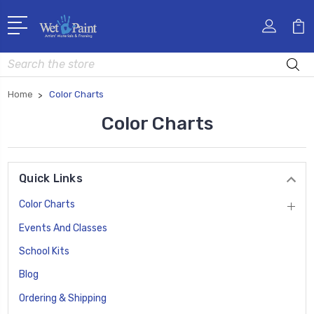
Search
Home
Color Charts
Color Charts
Quick Links
Color Charts
Events And Classes
School Kits
Blog
Ordering & Shipping