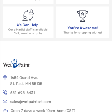
We Can Help!
You're Awesome!
Our all-artist staff is available!
Thanks for shopping with us!
Call, email or stop by.
1684 Grand Ave.
St. Paul, MN 55105
651-698-6431
sales@wetpaintart.com
Open 7 days a week 10am-6pm (CST)