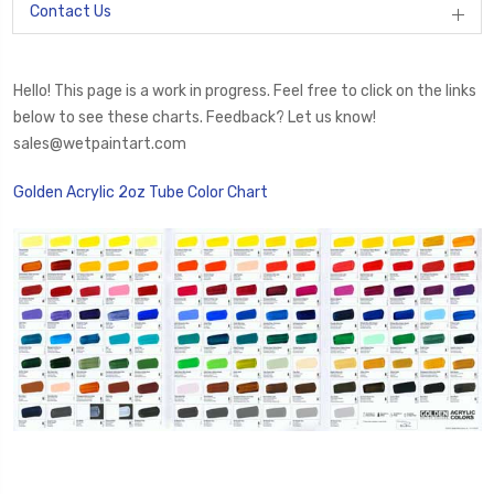
Contact Us
Hello! This page is a work in progress. Feel free to click on the links
below to see these charts. Feedback? Let us know!
sales@wetpaintart.com
Golden Acrylic 2oz Tube Color Chart