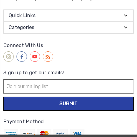
Quick Links
Categories
Connect With Us
Sign up to get our emails!
Email
Address
Payment Method