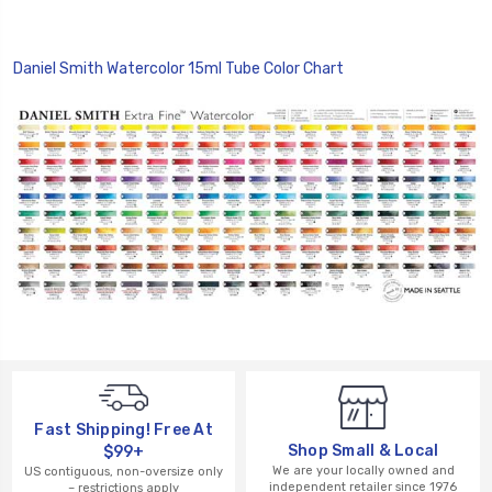
Daniel Smith Watercolor 15ml Tube Color Chart
Fast Shipping! Free At
Shop Small & Local
$99+
We are your locally owned and
US contiguous, non-oversize only
independent retailer since 1976
– restrictions apply