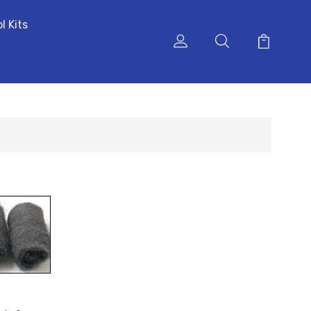
l Kits