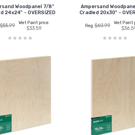
rsand Woodpanel 7/8"
Ampersand Woodpanel
ed 24x24" - OVERSIZED
Cradled 20x30" - OVE
Wet Paint price:
Wet Paint 
$55.99
$60.99
Reg:
$33.59
$36.5