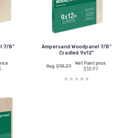
 7/8"
Ampersand Woodpanel 7/8"
Cradled 9x12"
rice:
Wet Paint price:
$18.29
Reg:
3
$10.97