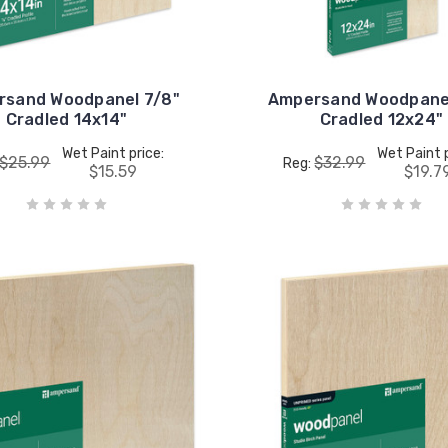
rsand Woodpanel 7/8"
Ampersand Woodpanel
Cradled 14x14"
Cradled 12x24"
Wet Paint price:
Wet Paint p
$25.99
$32.99
Reg:
$15.59
$19.7