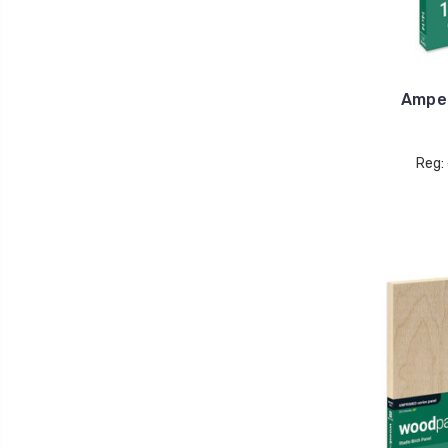
Ampe
Reg: