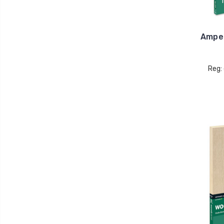
Ampe
Reg: