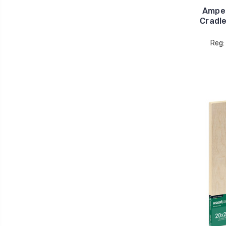
Ampe
Cradl
Reg: