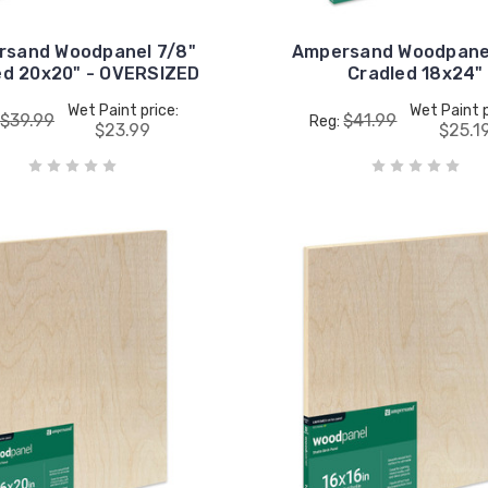
rsand Woodpanel 7/8"
Ampersand Woodpanel
ed 20x20" - OVERSIZED
Cradled 18x24"
Wet Paint price:
Wet Paint p
$39.99
$41.99
Reg:
$23.99
$25.1