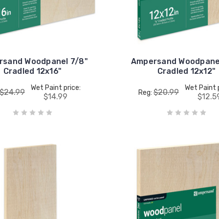
rsand Woodpanel 7/8"
Ampersand Woodpanel
Cradled 12x16"
Cradled 12x12"
Wet Paint price:
Wet Paint 
$24.99
$20.99
Reg:
$14.99
$12.5