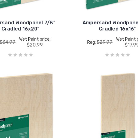
rsand Woodpanel 7/8"
Ampersand Woodpanel
Cradled 16x20"
Cradled 16x16"
Wet Paint price:
Wet Paint p
$34.99
$29.99
Reg:
$20.99
$17.9