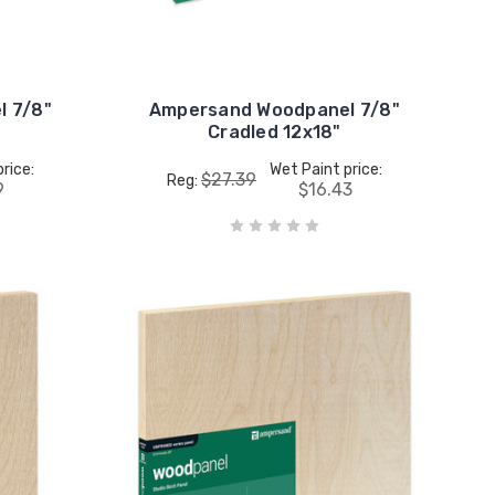
 7/8"
Ampersand Woodpanel 7/8"
Cradled 12x18"
rice:
Wet Paint price:
$27.39
Reg:
9
$16.43