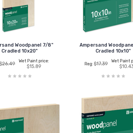
rsand Woodpanel 7/8"
Ampersand Woodpanel
Cradled 10x20"
Cradled 10x10"
Wet Paint price:
Wet Paint p
$26.49
$17.39
Reg:
$15.89
$10.4