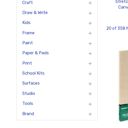
Stret
Craft
Canv
Draw & Write
Kids
20 of 358 
Frame
Paint
Paper & Pads
Print
School Kits
Surfaces
Studio
Tools
Brand