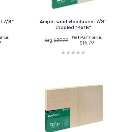
 7/8"
Ampersand Woodpanel 7/8"
Cradled 14x18"
rice:
Wet Paint price:
$27.99
Reg:
9
$16.79