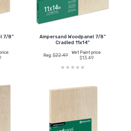
 7/8"
Ampersand Woodpanel 7/8"
Cradled 11x14"
price:
Wet Paint price:
$22.49
Reg:
9
$13.49