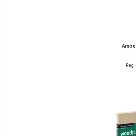
Ampe
Reg: