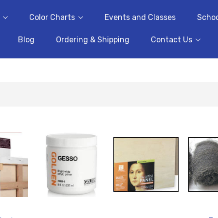
Color Charts
Events and Classes
Schoo
Blog
Ordering & Shipping
Contact Us