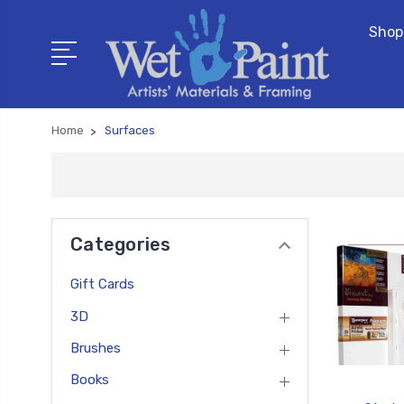
Shop
Home
Surfaces
Categories
Gift Cards
3D
Brushes
Books