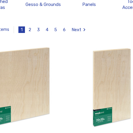
ched
To
Gesso & Grounds
Panels
as
Acce
1
2
3
4
5
6
Next
Items