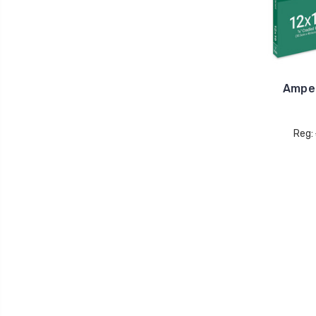
Ampe
Reg: