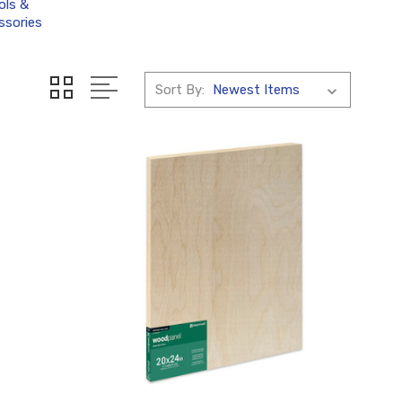
ols &
ssories
Sort By: