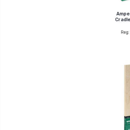
Ampe
Cradl
Reg: