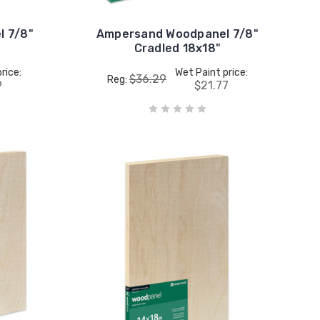
 7/8"
Ampersand Woodpanel 7/8"
Cradled 18x18"
rice:
Wet Paint price:
$36.29
Reg:
9
$21.77