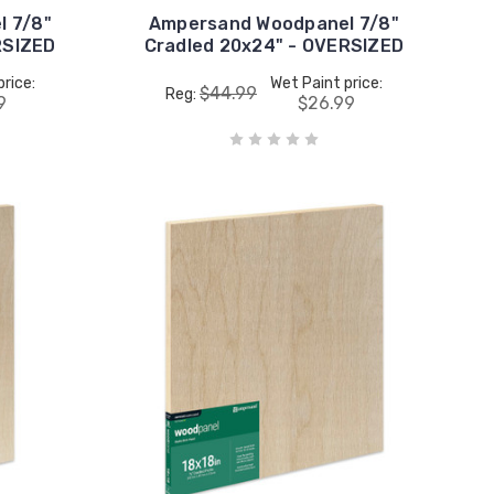
 7/8"
Ampersand Woodpanel 7/8"
RSIZED
Cradled 20x24" - OVERSIZED
price:
Wet Paint price:
$44.99
Reg:
9
$26.99