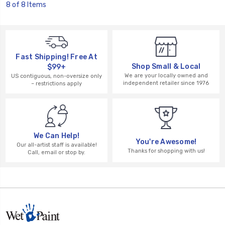
8 of 8 Items
Fast Shipping! Free At
Shop Small & Local
$99+
We are your locally owned and
US contiguous, non-oversize only
independent retailer since 1976
– restrictions apply
We Can Help!
You're Awesome!
Our all-artist staff is available!
Thanks for shopping with us!
Call, email or stop by.