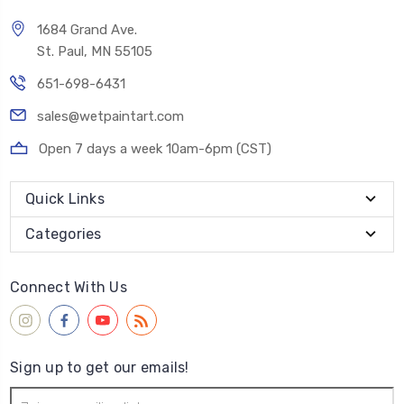
1684 Grand Ave.
St. Paul, MN 55105
651-698-6431
sales@wetpaintart.com
Open 7 days a week 10am-6pm (CST)
Quick Links
Categories
Connect With Us
Sign up to get our emails!
Email