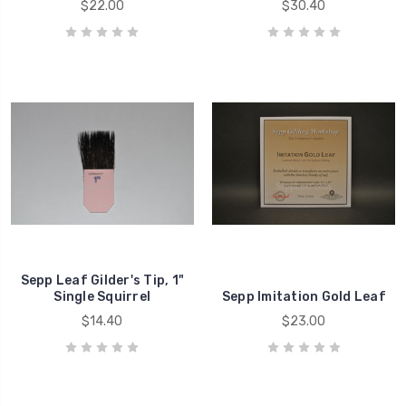
$22.00
$30.40
Sepp Leaf Gilder's Tip, 1"
Single Squirrel
Sepp Imitation Gold Leaf
$14.40
$23.00