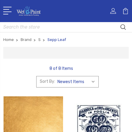
Search
Home
Brand
S
Sepp Leaf
8 of 8 Items
Sort By: