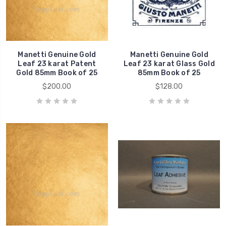
Manetti Genuine Gold
Manetti Genuine Gold
Leaf 23 karat Patent
Leaf 23 karat Glass Gold
Gold 85mm Book of 25
85mm Book of 25
$200.00
$128.00