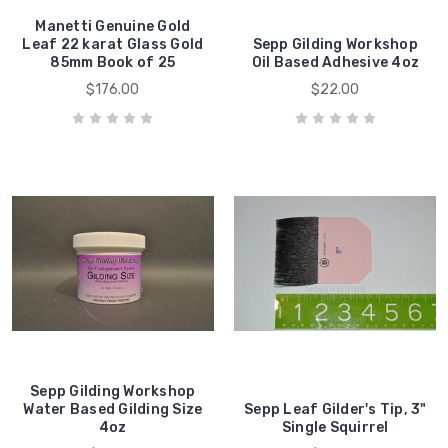
Manetti Genuine Gold
Leaf 22 karat Glass Gold
Sepp Gilding Workshop
85mm Book of 25
Oil Based Adhesive 4oz
$176.00
$22.00
Sepp Gilding Workshop
Water Based Gilding Size
Sepp Leaf Gilder's Tip, 3"
4oz
Single Squirrel