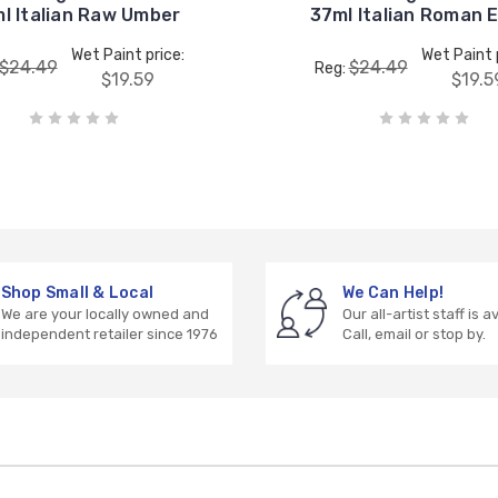
l Italian Raw Umber
37ml Italian Roman 
Wet Paint price:
Wet Paint 
$24.49
$24.49
Reg:
$19.59
$19.5
Shop Small & Local
We Can Help!
We are your locally owned and
Our all-artist staff is a
independent retailer since 1976
Call, email or stop by.