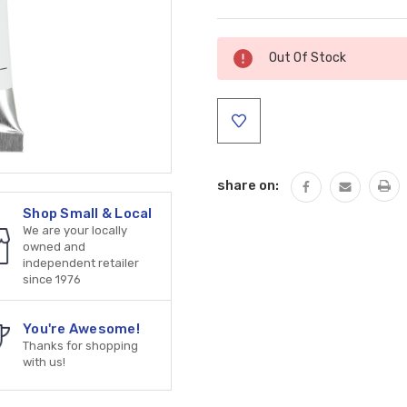
Current
Out Of Stock
Stock:
share on:
Shop Small & Local
We are your locally
owned and
independent retailer
since 1976
You're Awesome!
Thanks for shopping
with us!