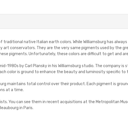
 of traditional native Italian earth colors. While Williamsburg has alw
 by art conservators. They are the very same pigments used by the gre
se pigments. Unfortunately, these colors are difficult to get and are
d-1980s by Carl Plansky in his Williamsburg studio. The company is sti
ach color is ground to enhance the beauty and luminosity specific to 
urg maintains total control over their product. Each pigment is groun
ons at a time.
artists. You can see them in recent acquisitions at the Metropolitan 
Beaubourg in Paris.