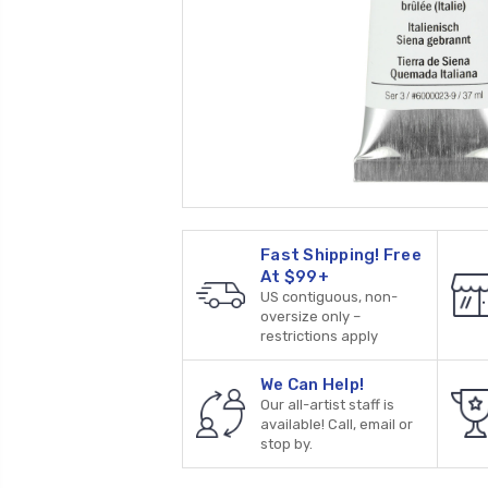
Fast Shipping! Free
At $99+
US contiguous, non-
oversize only –
restrictions apply
We Can Help!
Our all-artist staff is
available! Call, email or
stop by.