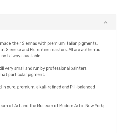
ays made their Siennas with premium Italian pigments,
at Sienese and Florentine masters. All are authentic
 not always available.
ll very small and run by professional painters
that particular pigment.
d in pure, premium, alkali-refined and PH-balanced
Museum of Art and the Museum of Modern Art in New York;