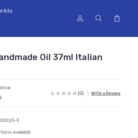
l Kits
andmade Oil 37ml Italian
price:
(0)
Write a Review
9
000023-9
tions available