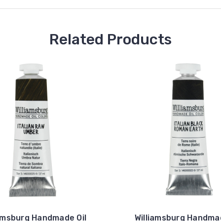
Related Products
iamsburg Handmade Oil
Williamsburg Handmad