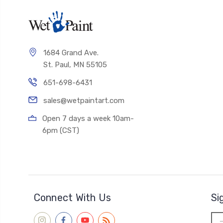
1684 Grand Ave.
St. Paul, MN 55105
651-698-6431
sales@wetpaintart.com
Open 7 days a week 10am-
6pm (CST)
Connect With Us
Si
Ema