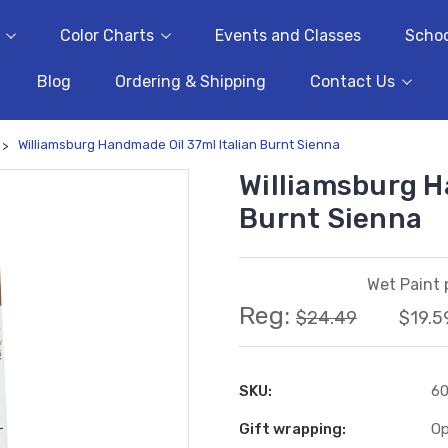
Color Charts
Events and Classes
Schoo
Blog
Ordering & Shipping
Contact Us
Williamsburg Handmade Oil 37ml Italian Burnt Sienna
Williamsburg H
Burnt Sienna
Wet Paint 
Reg:
$24.49
$19.5
SKU:
6
Gift wrapping:
Op