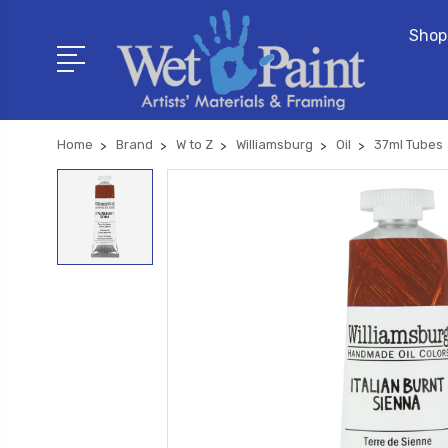
Shop
Home
Brand
W to Z
Williamsburg
Oil
37ml Tubes