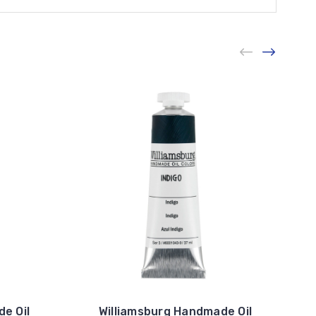
e Oil
Williamsburg Handmade Oil