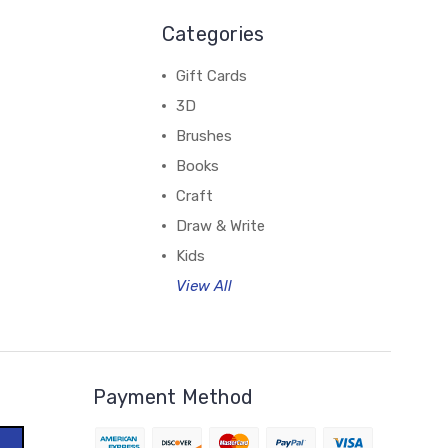
Categories
Gift Cards
3D
Brushes
Books
Craft
Draw & Write
Kids
View All
Payment Method