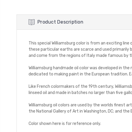
Product Description
This special Williamsburg color is from an exciting line
these particular earths are scarce and used primarily
and come from the regions of Italy made famous by the
Williamsburg handmade oil color was developed in the mi
dedicated to making paint in the European tradition. E
Like French colormakers of the 19th century, Williamsb
linseed oil and made in batches no larger than five gall
Williamsburg oil colors are used by the worlds finest 
the National Gallery of Art in Washington, DC; and the 
Color shown here is for reference only.