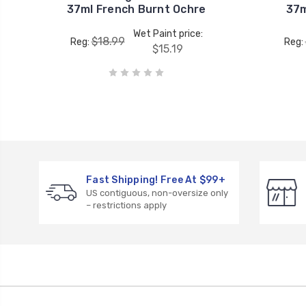
37ml French Burnt Ochre
37m
Wet Paint price:
$18.99
Reg:
Reg:
$15.19
Fast Shipping! Free At $99+
US contiguous, non-oversize only
– restrictions apply