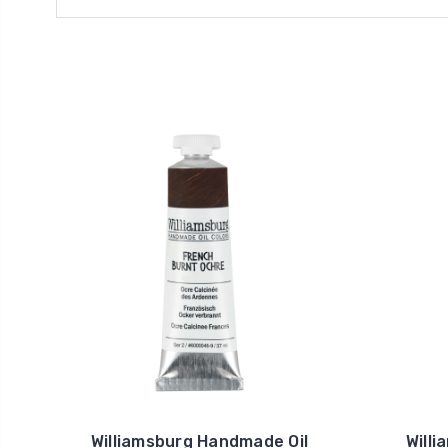
Williamsburg Handmade Oil
Will