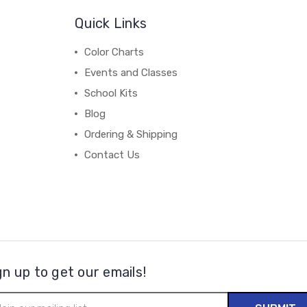
Quick Links
Color Charts
Events and Classes
School Kits
Blog
Ordering & Shipping
Contact Us
gn up to get our emails!
il