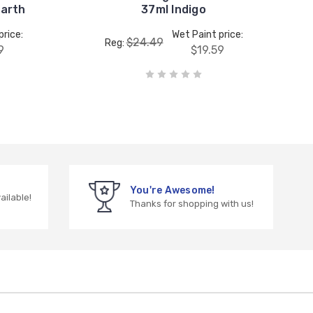
Earth
37ml Indigo
price:
Wet Paint price:
$24.49
Reg:
9
$19.59
You're Awesome!
vailable!
Thanks for shopping with us!