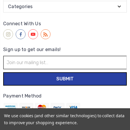
Categories
Connect With Us
Sign up to get our emails!
Email
Address
Payment Method
We use cookies (and other similar technologies) to collect data
to improve your shopping experience.
© 2026
Wet Paint Artists' Materials and Framing