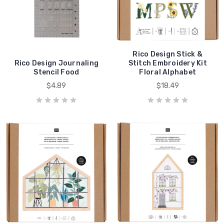
Rico Design Stick &
Rico Design Journaling
Stitch Embroidery Kit
Stencil Food
Floral Alphabet
$4.89
$18.49