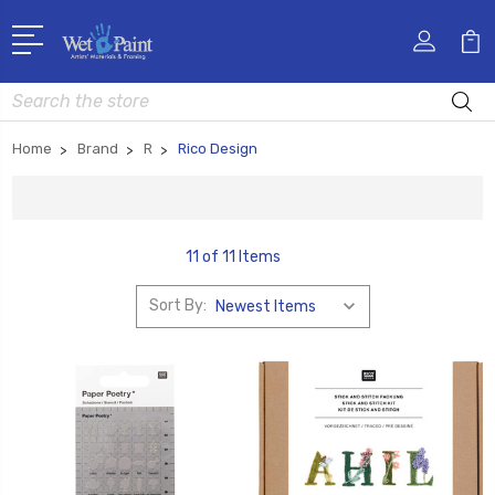
Search
Home
Brand
R
Rico Design
11 of 11 Items
Sort By: