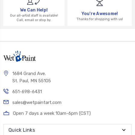
We Can Help!
You're Awesome!
Our all-artist staff is available!
Thanks for shopping with us!
Call, email or stop by.
1684 Grand Ave.
St. Paul, MN 55105
651-698-6431
sales@wetpaintart.com
Open 7 days a week 10am-6pm (CST)
Quick Links