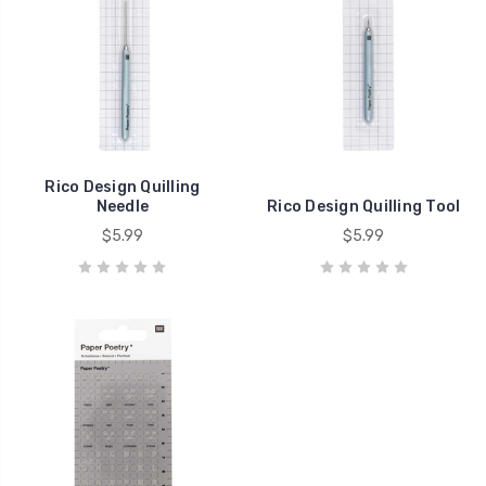
Rico Design Quilling
Needle
Rico Design Quilling Tool
$5.99
$5.99