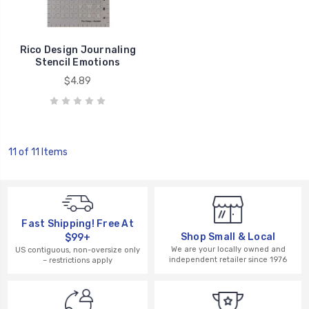
Rico Design Journaling
Stencil Emotions
$4.89
11 of 11 Items
Fast Shipping! Free At
Shop Small & Local
$99+
We are your locally owned and
US contiguous, non-oversize only
independent retailer since 1976
– restrictions apply