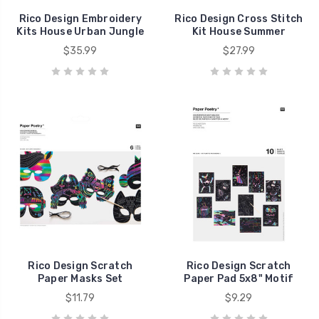
Rico Design Embroidery
Rico Design Cross Stitch
Kits House Urban Jungle
Kit House Summer
$35.99
$27.99
Rico Design Scratch
Rico Design Scratch
Paper Masks Set
Paper Pad 5x8" Motif
$11.79
$9.29