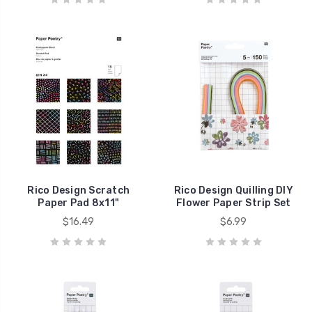
Rico Design Scratch
Rico Design Quilling DIY
Paper Pad 8x11"
Flower Paper Strip Set
$16.49
$6.99