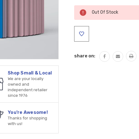
Current
Out Of Stock
Stock:
share on:
Shop Small & Local
We are your locally
owned and
independent retailer
since 1976
You're Awesome!
Thanks for shopping
with us!