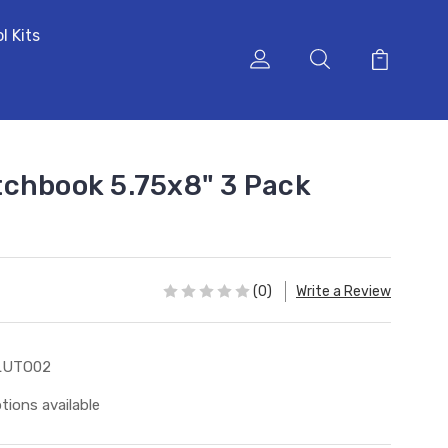
l Kits
chbook 5.75x8" 3 Pack
(0)
Write a Review
LUTO02
tions available