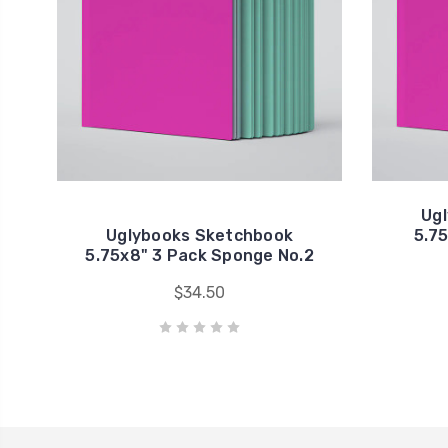
Ug
Uglybooks Sketchbook
5.75
5.75x8" 3 Pack Sponge No.2
$34.50