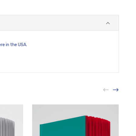
ere in the USA.