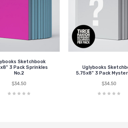
lybooks Sketchbook
x8" 3 Pack Sprinkles
Uglybooks Sketchb
No.2
5.75x8" 3 Pack Myster
$34.50
$34.50