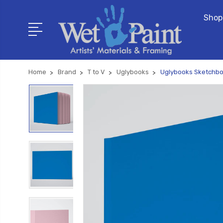
Shop
Home
Brand
T to V
Uglybooks
Uglybooks Sketchboo