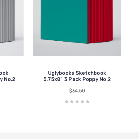
ook
Uglybooks Sketchbook
y No.2
5.75x8" 3 Pack Poppy No.2
$34.50