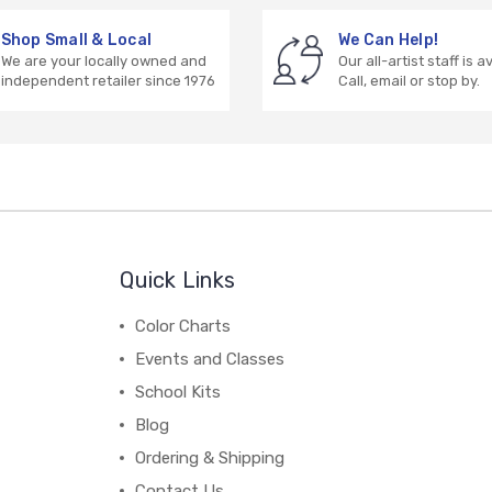
Shop Small & Local
We Can Help!
We are your locally owned and
Our all-artist staff is a
independent retailer since 1976
Call, email or stop by.
Quick Links
Color Charts
Events and Classes
School Kits
Blog
Ordering & Shipping
Contact Us