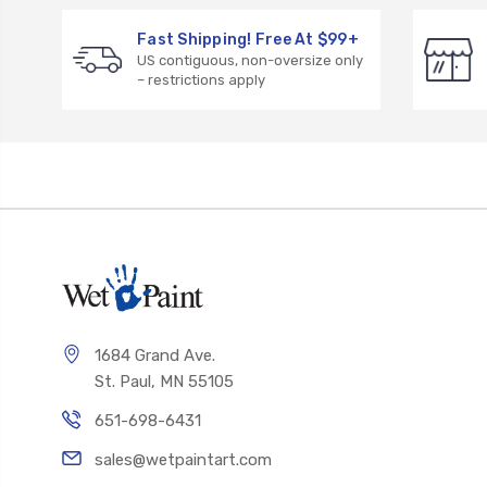
Fast Shipping! Free At $99+
US contiguous, non-oversize only
– restrictions apply
1684 Grand Ave.
St. Paul, MN 55105
651-698-6431
sales@wetpaintart.com