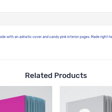
wide with an adriatic cover and candy pink interior pages. Made right h
Related Products