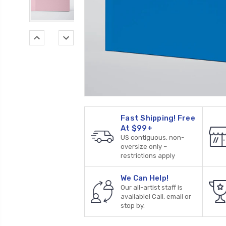
Fast Shipping! Free
At $99+
US contiguous, non-
oversize only –
restrictions apply
We Can Help!
Our all-artist staff is
available! Call, email or
stop by.