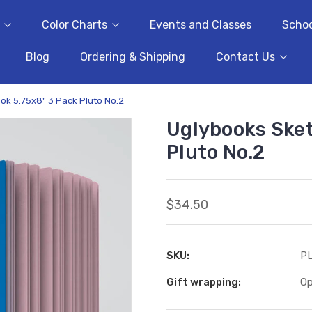
Color Charts
Events and Classes
Schoo
Blog
Ordering & Shipping
Contact Us
k 5.75x8" 3 Pack Pluto No.2
Uglybooks Sket
Pluto No.2
$34.50
SKU:
P
Gift wrapping:
Op