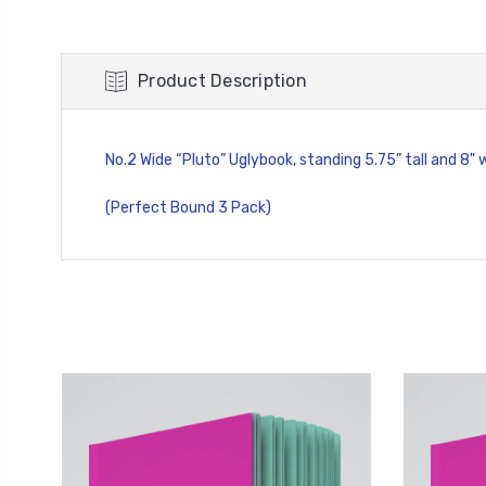
Product Description
No.2 Wide “Pluto” Uglybook, standing 5.75” tall and 8" 
(Perfect Bound 3 Pack)