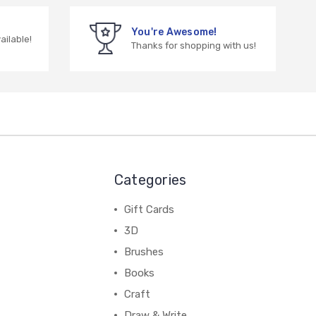
You're Awesome!
vailable!
Thanks for shopping with us!
Categories
Gift Cards
3D
Brushes
Books
Craft
Draw & Write