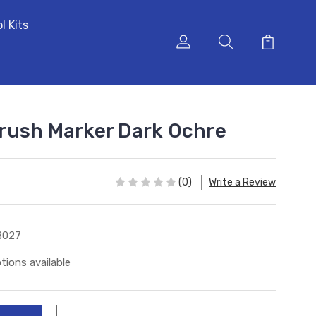
l Kits
rush Marker Dark Ochre
(0)
Write a Review
B027
tions available