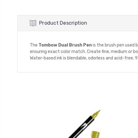
Product Description
The
Tombow Dual Brush Pen
is the brush pen used by 
ensuring exact color match. Create fine, medium or bold
Water-based ink is blendable, odorless and acid-free. 96