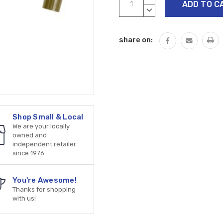
Stock:
QUANTITY:
DECREASE
QUANTITY:
share on:
Shop Small & Local
We are your locally
owned and
independent retailer
since 1976
You're Awesome!
Thanks for shopping
with us!