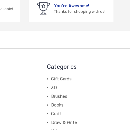
You're Awesome!
vailable!
Thanks for shopping with us!
Categories
Gift Cards
3D
Brushes
Books
Craft
Draw & Write