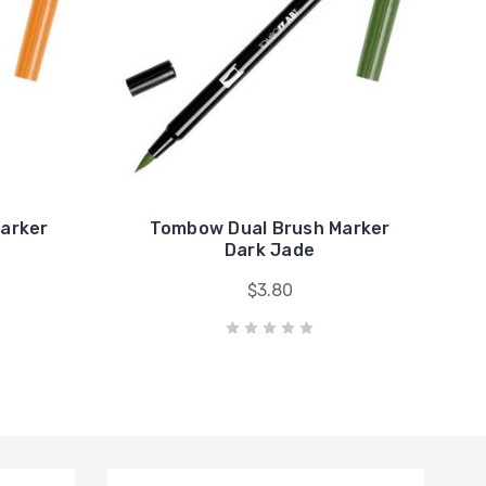
arker
Tombow Dual Brush Marker
Dark Jade
$3.80