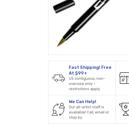
Fast Shipping! Free
At $99+
US contiguous, non-
oversize only –
restrictions apply
We Can Help!
Our all-artist staff is
available! Call, email or
stop by.