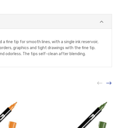
 a fine tip for smooth lines, with a single ink reservoir,
rders, graphics and tight drawings with the fine tip.
and odorless. The tips self-clean after blending.