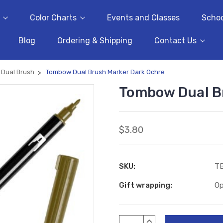
Color Charts
Events and Classes
Schoo
Blog
Ordering & Shipping
Contact Us
Dual Brush
Tombow Dual Brush Marker Dark Ochre
Tombow Dual B
$3.80
SKU:
T
Gift wrapping:
Op
Current
INCREASE