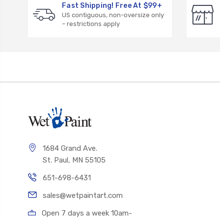
Fast Shipping! Free At $99+
US contiguous, non-oversize only
– restrictions apply
1684 Grand Ave.
St. Paul, MN 55105
651-698-6431
sales@wetpaintart.com
Open 7 days a week 10am-