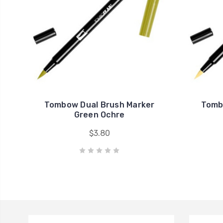
Tombow Dual Brush Marker
Tomb
Green Ochre
$3.80