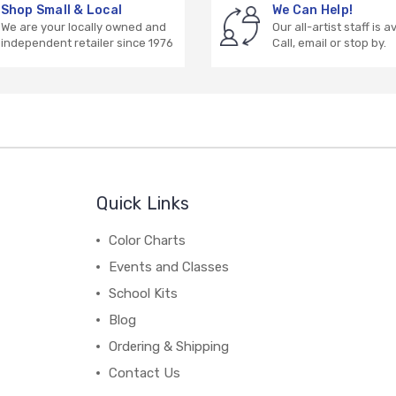
Shop Small & Local
We Can Help!
We are your locally owned and
Our all-artist staff is a
independent retailer since 1976
Call, email or stop by.
Quick Links
Color Charts
Events and Classes
School Kits
Blog
Ordering & Shipping
Contact Us