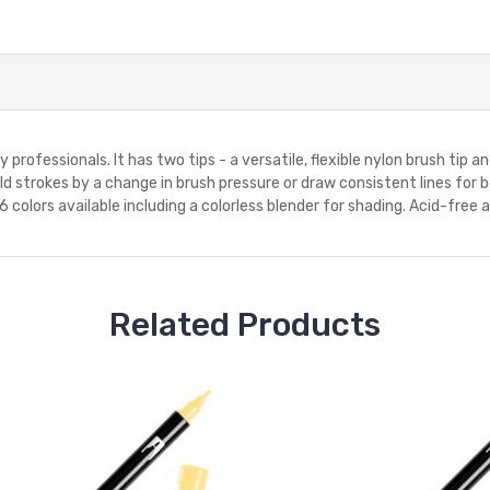
professionals. It has two tips - a versatile, flexible nylon brush tip and
 strokes by a change in brush pressure or draw consistent lines for bo
 colors available including a colorless blender for shading. Acid-free 
Related Products