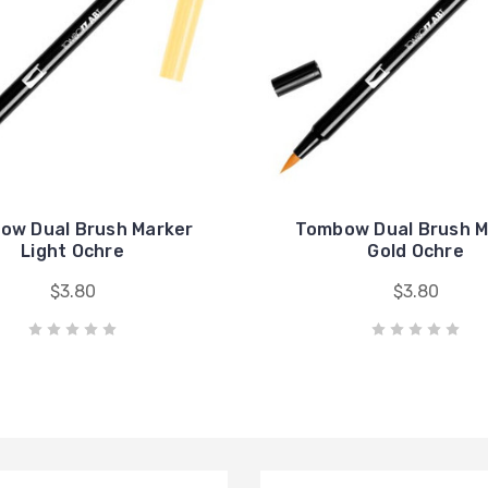
ow Dual Brush Marker
Tombow Dual Brush M
Light Ochre
Gold Ochre
$3.80
$3.80