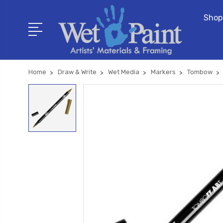
Shop
Home
Draw & Write
Wet Media
Markers
Tombow