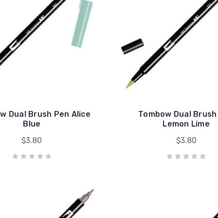
 Dual Brush Pen Alice
Tombow Dual Brush
Blue
Lemon Lime
$3.80
$3.80