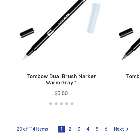
Tombow Dual Brush Marker
Tomb
Warm Gray 1
$3.80
1
2
3
4
5
6
Next
20 of 114 Items