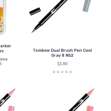
arker
Tombow Dual Brush Pen Cool
es
Gray 8 N52
price:
5
$3.80