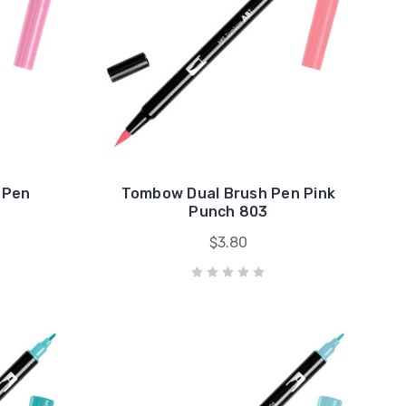
 Pen
Tombow Dual Brush Pen Pink
Punch 803
$3.80