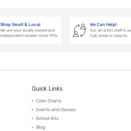
Shop Small & Local
We Can Help!
We are your locally owned and
Our all-artist staff is a
independent retailer since 1976
Call, email or stop by.
Quick Links
Color Charts
Events and Classes
School Kits
Blog