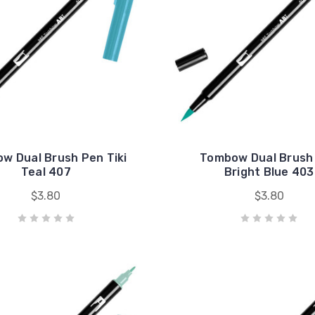
w Dual Brush Pen Tiki
Tombow Dual Brush
Teal 407
Bright Blue 403
$3.80
$3.80