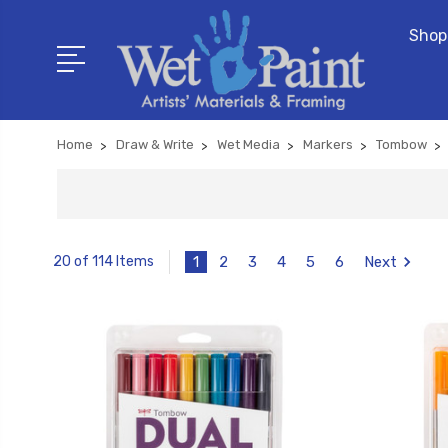
Shop
Home
Draw & Write
Wet Media
Markers
Tombow
1
2
3
4
5
6
Next
20 of 114 Items