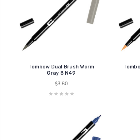
Tombow Dual Brush Warm
Tombo
Gray 8 N49
$3.80