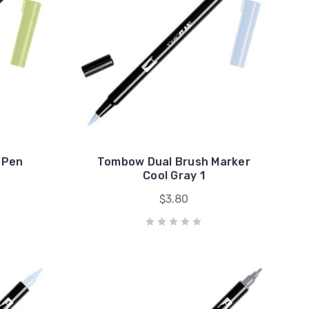
 Pen
Tombow Dual Brush Marker
Cool Gray 1
$3.80