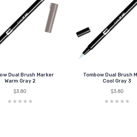
ow Dual Brush Marker
Tombow Dual Brush M
Warm Gray 2
Cool Gray 3
$3.80
$3.80