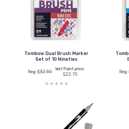
Tombow Dual Brush Marker
Tomb
Set of 10 Nineties
Wet Paint price:
$32.50
Reg:
Reg:
$22.75