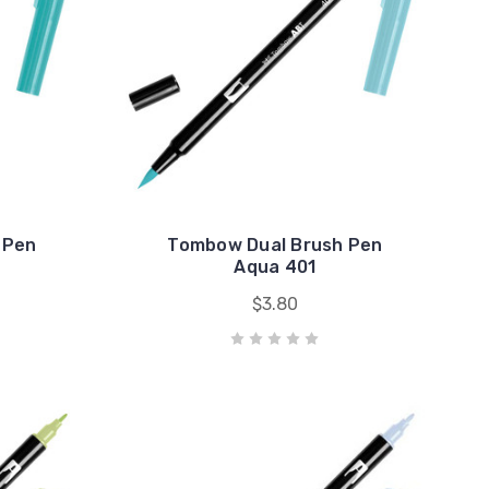
 Pen
Tombow Dual Brush Pen
Aqua 401
$3.80