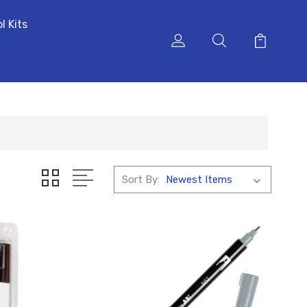
l Kits
Sort By: