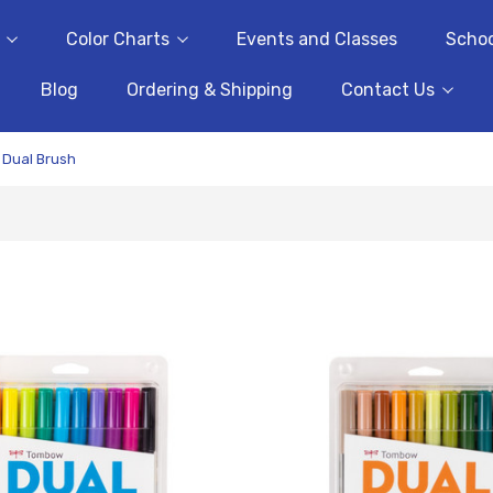
Color Charts
Events and Classes
Schoo
Blog
Ordering & Shipping
Contact Us
Dual Brush