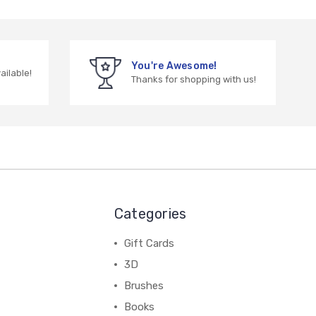
You're Awesome!
vailable!
Thanks for shopping with us!
Categories
Gift Cards
3D
Brushes
Books