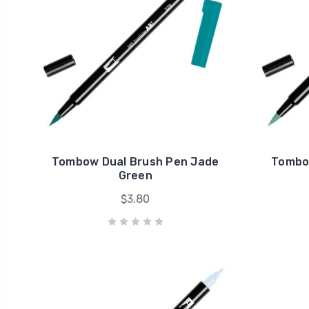
Tombow Dual Brush Pen Jade
Tombow
Green
$3.80