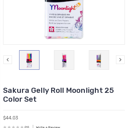
Sakura Gelly Roll Moonlight 25
Color Set
$44.03
(0)
Write a Review