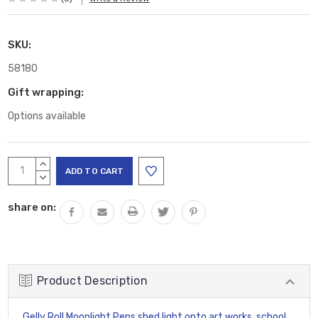
SKU:
58180
Gift wrapping:
Options available
Current
INCREASE
Stock:
QUANTITY:
DECREASE
QUANTITY:
share on:
Product Description
Gelly Roll Moonlight Pens shed light onto art works, school