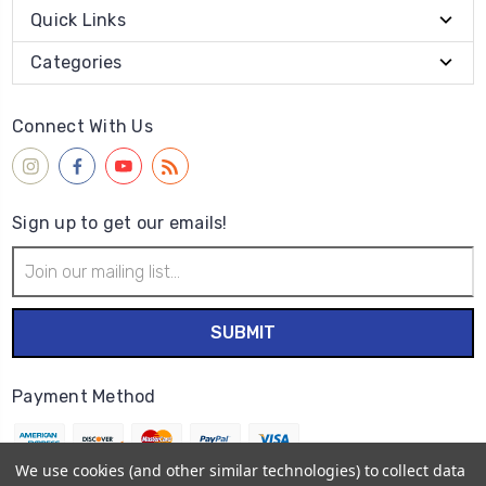
Quick Links
Categories
Connect With Us
Sign up to get our emails!
Email
Address
Payment Method
We use cookies (and other similar technologies) to collect data