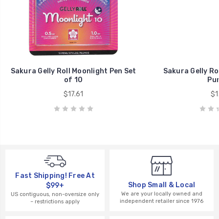
Sakura Gelly Roll Moonlight Pen Set
Sakura Gelly Ro
of 10
Pur
$17.61
$1
Fast Shipping! Free At
Shop Small & Local
$99+
We are your locally owned and
US contiguous, non-oversize only
independent retailer since 1976
– restrictions apply