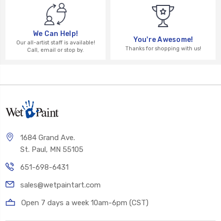
We Can Help!
You're Awesome!
Our all-artist staff is available!
Thanks for shopping with us!
Call, email or stop by.
1684 Grand Ave.
St. Paul, MN 55105
651-698-6431
sales@wetpaintart.com
Open 7 days a week 10am-6pm (CST)