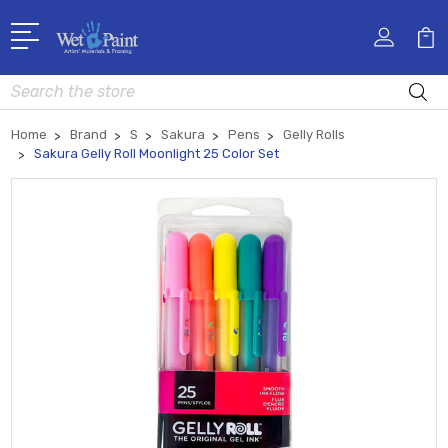
Search
Home
Brand
S
Sakura
Pens
Gelly Rolls
Sakura Gelly Roll Moonlight 25 Color Set