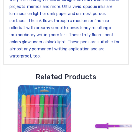
projects, memos and more. Ultra vivid, opaque inks are
luminous on light or dark paper and on most porous
surfaces. The ink flows through a medium or fine-nib
rollerball with creamy smooth consistency resulting in
extraordinary writing comfort. These truly fluorescent
colors glow under a black light. These pens are suitable for
almost any permanent writing application and are
waterproof, too.
Related Products