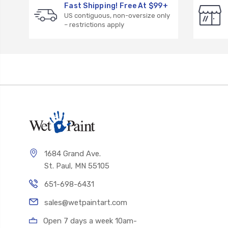
Fast Shipping! Free At $99+
US contiguous, non-oversize only
– restrictions apply
1684 Grand Ave.
St. Paul, MN 55105
651-698-6431
sales@wetpaintart.com
Open 7 days a week 10am-