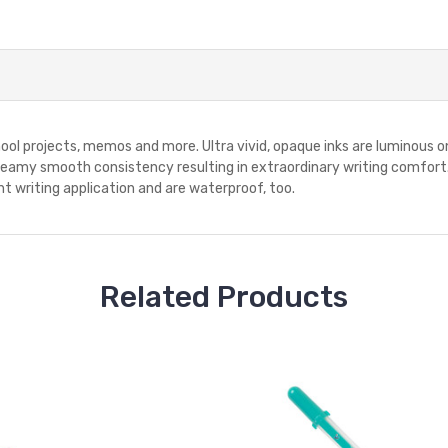
chool projects, memos and more. Ultra vivid, opaque inks are luminous 
 creamy smooth consistency resulting in extraordinary writing comfort.
t writing application and are waterproof, too.
Related Products