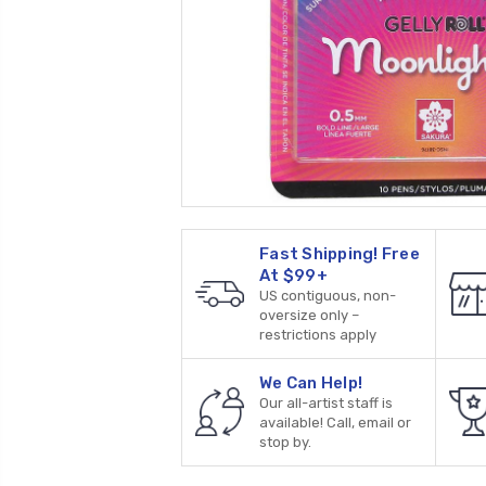
Fast Shipping! Free
At $99+
US contiguous, non-
oversize only –
restrictions apply
We Can Help!
Our all-artist staff is
available! Call, email or
stop by.