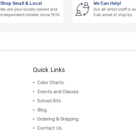
Shop Small & Local
We Can Help!
We are your locally owned and
Our all-artist staff is a
independent retailer since 1976
Call, email or stop by.
Quick Links
Color Charts
Events and Classes
School Kits
Blog
Ordering & Shipping
Contact Us