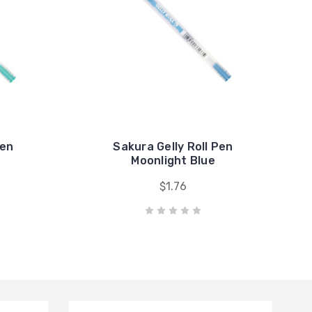
Pen
Sakura Gelly Roll Pen
n
Moonlight Blue
$1.76