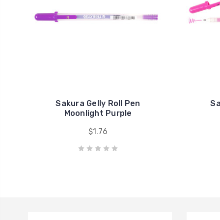
Sakura Gelly Roll Pen
Sa
Moonlight Purple
$1.76