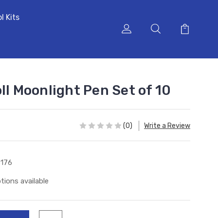
l Kits
ll Moonlight Pen Set of 10
(0)
Write a Review
176
tions available