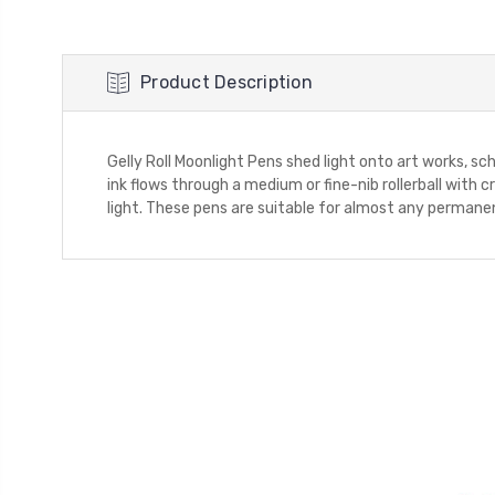
Product Description
Gelly Roll Moonlight Pens shed light onto art works, s
ink flows through a medium or fine-nib rollerball with
light. These pens are suitable for almost any permanen