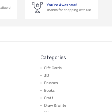
You're Awesome!
vailable!
Thanks for shopping with us!
Categories
Gift Cards
3D
Brushes
Books
Craft
Draw & Write