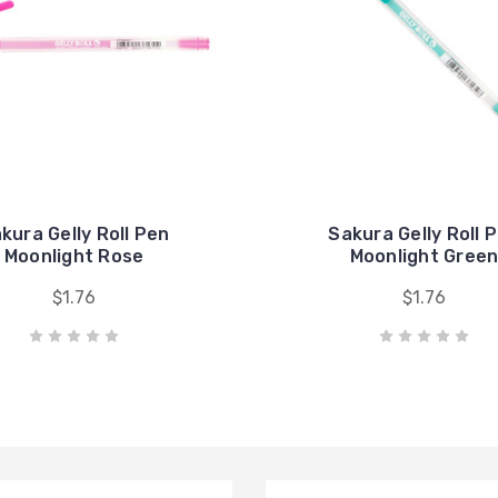
kura Gelly Roll Pen
Sakura Gelly Roll 
Moonlight Rose
Moonlight Gree
$1.76
$1.76