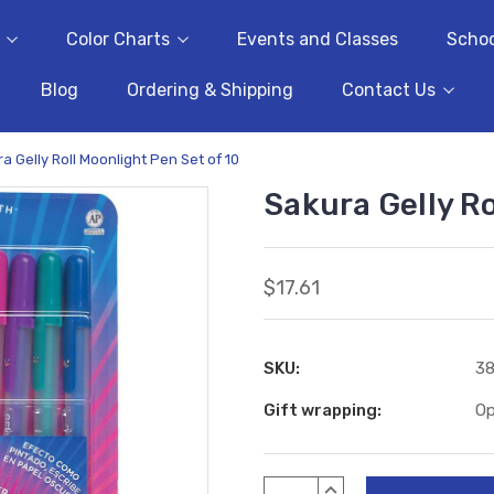
Color Charts
Events and Classes
Schoo
Blog
Ordering & Shipping
Contact Us
a Gelly Roll Moonlight Pen Set of 10
Sakura Gelly Ro
$17.61
SKU:
38
Gift wrapping:
Op
Current
INCREASE