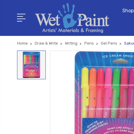
Shop
Home
Draw & Write
Writing
Pens
Gel Pens
Sakur