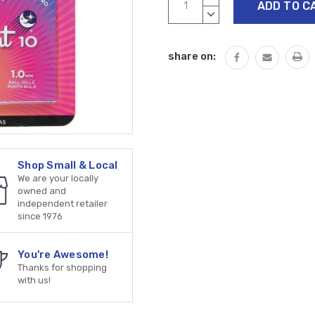
Stock:
QUANTITY:
DECREASE
QUANTITY:
share on:
Shop Small & Local
We are your locally
owned and
independent retailer
since 1976
You're Awesome!
Thanks for shopping
with us!