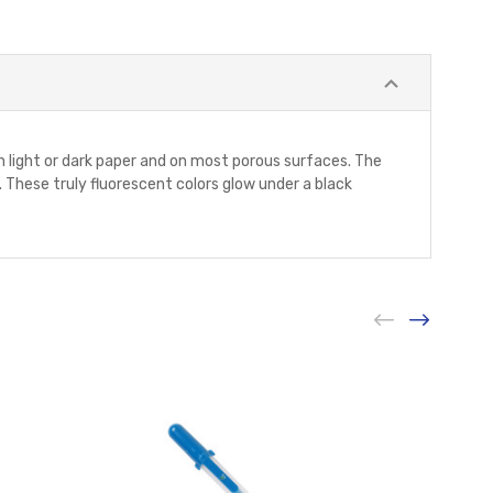
on light or dark paper and on most porous surfaces. The
 These truly fluorescent colors glow under a black