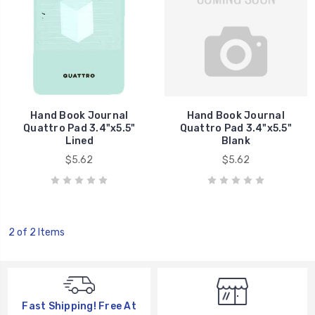
Hand Book Journal
Hand Book Journal
Quattro Pad 3.4"x5.5"
Quattro Pad 3.4"x5.5"
Lined
Blank
$5.62
$5.62
2 of 2 Items
Fast Shipping! Free At