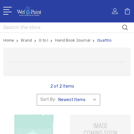
Search
Home
Brand
G to I
Hand Book Journal
Quattro
2 of 2 Items
Sort By: