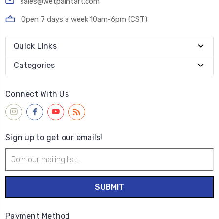
sales@wetpaintart.com
Open 7 days a week 10am-6pm (CST)
Quick Links
Categories
Connect With Us
Sign up to get our emails!
Email
Address
Payment Method