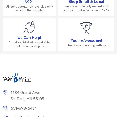
Shop Small & Local
$99+
We are your locally owned and
US contiguous, non-oversize only
independent retailer since 1976
– restrictions apply
We Can Help!
You're Awesome!
Our all-artist staff is available!
Thanks for shopping with us!
Call, email or stop by.
1684 Grand Ave.
St. Paul, MN 55105
651-698-6431