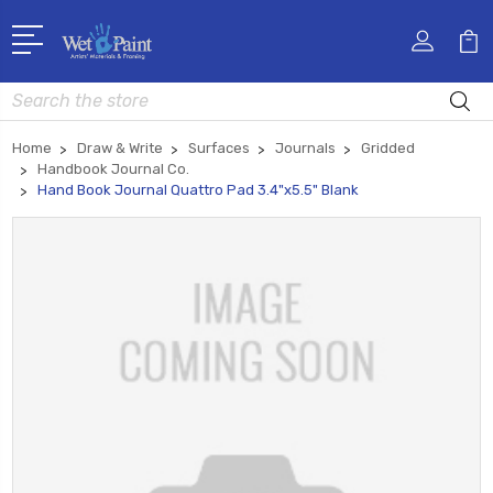
Search
Home
Draw & Write
Surfaces
Journals
Gridded
Handbook Journal Co.
Hand Book Journal Quattro Pad 3.4"x5.5" Blank