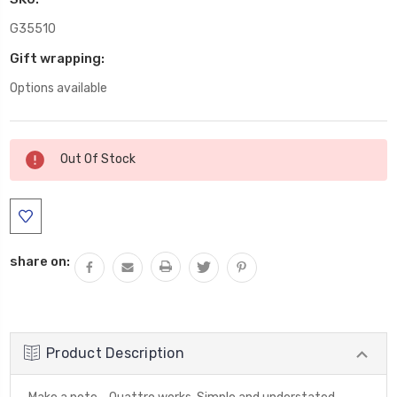
G35510
Gift wrapping:
Options available
Current
Out Of Stock
Stock:
share on:
Product Description