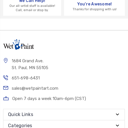
We Can Help!
You're Awesome!
Our all-artist staff is available!
Thanks for shopping with us!
Call, email or stop by.
1684 Grand Ave.
St. Paul, MN 55105
651-698-6431
sales@wetpaintart.com
Open 7 days a week 10am-6pm (CST)
Quick Links
Categories