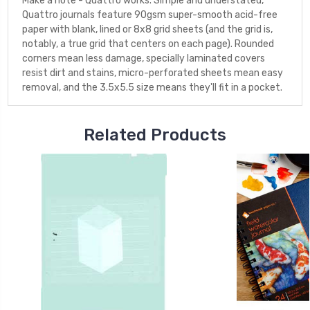
Make a note - Quattro works. Simple and understated,
Quattro journals feature 90gsm super-smooth acid-free
paper with blank, lined or 8x8 grid sheets (and the grid is,
notably, a true grid that centers on each page). Rounded
corners mean less damage, specially laminated covers
resist dirt and stains, micro-perforated sheets mean easy
removal, and the 3.5x5.5 size means they'll fit in a pocket.
Related Products