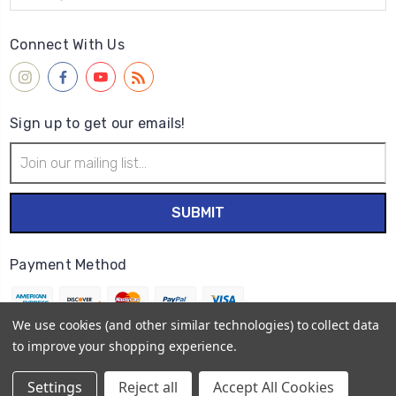
Connect With Us
Sign up to get our emails!
Email
Address
Payment Method
We use cookies (and other similar technologies) to collect data
to improve your shopping experience.
© 2026
Wet Paint Artists' Materials and Framing
Settings
Reject all
Accept All Cookies
Sitemap