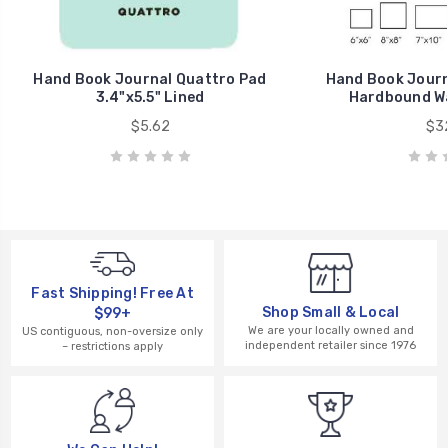
Hand Book Journal Quattro Pad
Hand Book Journa
3.4"x5.5" Lined
Hardbound Wa
$5.62
$32
Fast Shipping! Free At
Shop Small & Local
$99+
We are your locally owned and
US contiguous, non-oversize only
independent retailer since 1976
– restrictions apply