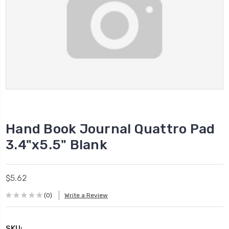
Hand Book Journal Quattro Pad
3.4"x5.5" Blank
$5.62
(0)
Write a Review
SKU: